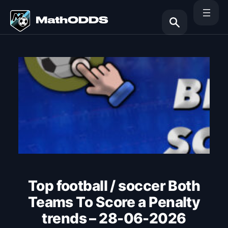
Skip
to
content
Search
Top football / soccer Both
Teams To Score a Penalty
trends – 28-06-2026