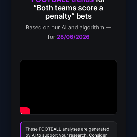
“Both teams score a
penalty” bets
Based on our AI and algorithm —
for
28/06/2026
These FOOTBALL analyses are generated
by AI to support your research. Consider