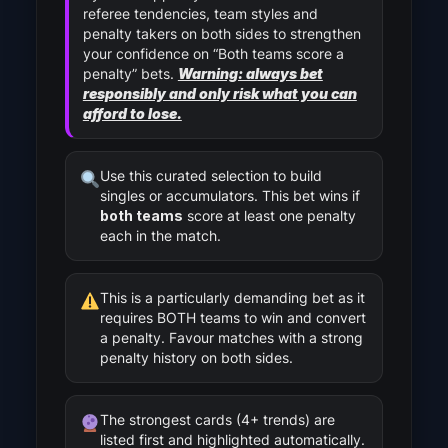
referee tendencies, team styles and
penalty takers on both sides to strengthen
your confidence on “Both teams score a
penalty” bets.
Warning: always bet
responsibly and only risk what you can
afford to lose.
Use this curated selection to build
singles or accumulators. This bet wins if
both teams
score at least one penalty
each in the match.
This is a particularly demanding bet as it
requires BOTH teams to win and convert
a penalty. Favour matches with a strong
penalty history on both sides.
The strongest cards (4+ trends) are
listed first and highlighted automatically.