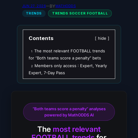
BY
JUN 27, 2026
—
MATHODDS
TRENDS
TRENDS SOCCER FOOTBALL
Contents
hide
The most relevant FOOTBALL trends
1
for “Both teams score a penalty” bets
Members only access : Expert, Yearly
2
Expert, 7-Day Pass
“Both teams score a penalty” analyses
powered by MathODDS AI
The
most relevant
FOOTBALL trends
for