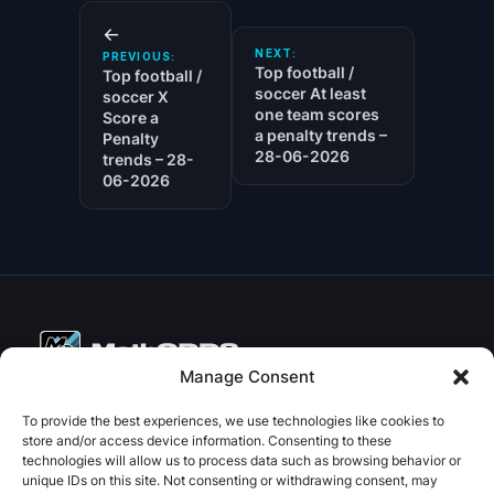
←
NEXT:
PREVIOUS:
Top football /
Top football /
soccer At least
soccer X
one team scores
Score a
a penalty trends –
Penalty
28-06-2026
trends – 28-
06-2026
Manage Consent
Copyright © 2026 PenseBet
To provide the best experiences, we use technologies like cookies to
store and/or access device information. Consenting to these
ABOUT
PRIVACY
SOCIAL
technologies will allow us to process data such as browsing behavior or
Facebook
Instagram
X
unique IDs on this site. Not consenting or withdrawing consent, may
About us
Privacy Policy