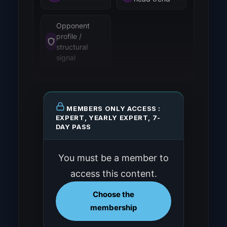
Opponent
profile /
structural
signal
MEMBERS ONLY ACCESS :
EXPERT, YEARLY EXPERT, 7-
DAY PASS
You must be a member to
access this content.
Choose the
membership