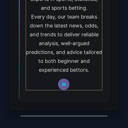
and sports betting.
Every day, our team breaks
down the latest news, odds,
and trends to deliver reliable
analysis, well-argued
predictions, and advice tailored
to both beginner and
experienced bettors.