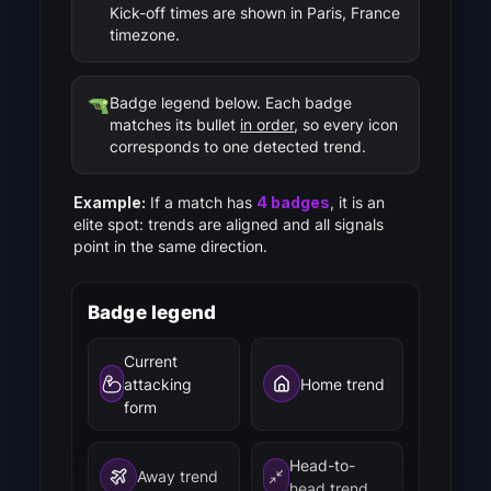
Kick-off times are shown in Paris, France
timezone.
Badge legend below. Each badge
matches its bullet
in order
, so every icon
corresponds to one detected trend.
Example:
If a match has
4 badges
, it is an
elite spot: trends are aligned and all signals
point in the same direction.
Badge legend
Current
attacking
Home trend
form
Head-to-
Away trend
head trend