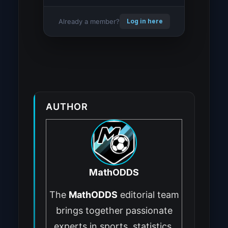
Already a member?
Log in here
AUTHOR
MathODDS
The
MathODDS
editorial team
brings together passionate
experts in sports, statistics,