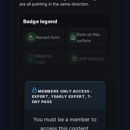
are all pointing in the same direction.
Badge legend
Form on this
Recent form
surface
Head-to-
ATP Ranking
head
MEMBERS ONLY ACCESS :
EXPERT, YEARLY EXPERT, 7-
DAY PASS
You must be a member to
access this content.