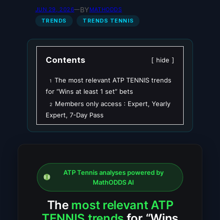
BY
JUN 29, 2026
—
MATHODDS
TRENDS
TRENDS TENNIS
Contents
hide
The most relevant ATP TENNIS trends
1
for “Wins at least 1 set” bets
Members only access : Expert, Yearly
2
Expert, 7-Day Pass
ATP Tennis analyses powered by
MathODDS AI
The
most relevant ATP
TENNIS trends
for “Wins