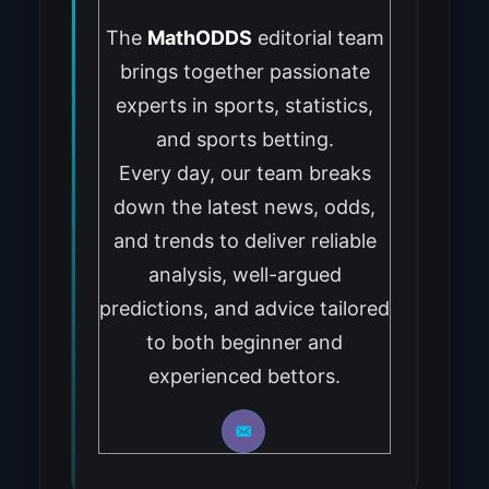
The
MathODDS
editorial team
brings together passionate
experts in sports, statistics,
and sports betting.
Every day, our team breaks
down the latest news, odds,
and trends to deliver reliable
analysis, well-argued
predictions, and advice tailored
to both beginner and
experienced bettors.