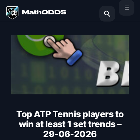
Skip
to
content
Search
Top ATP Tennis players to
win at least 1 set trends –
29-06-2026