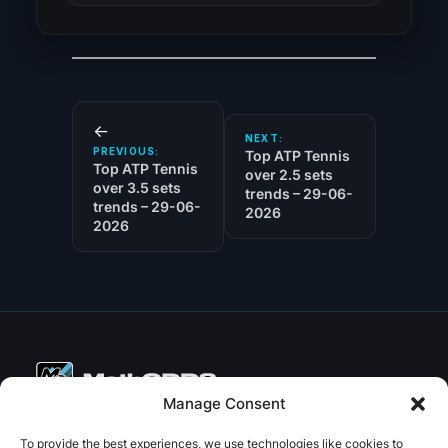
←
NEXT:
PREVIOUS:
Top ATP Tennis
Top ATP Tennis
over 2.5 sets
over 3.5 sets
trends – 29-06-
trends – 29-06-
2026
2026
Manage Consent
Copyright © 2026 PenseBet
To provide the best experiences, we use technologies like cookies to