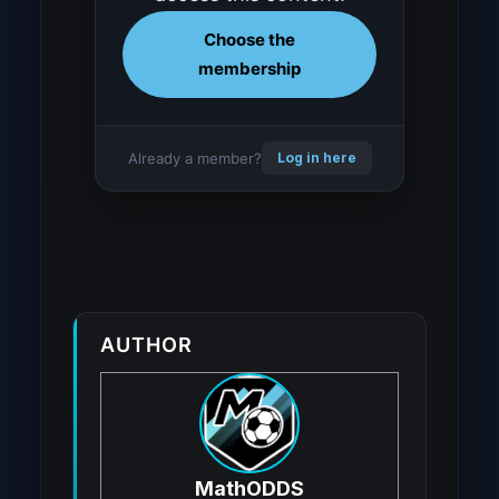
Choose the
membership
Already a member?
Log in here
AUTHOR
MathODDS