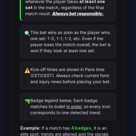
whenever the player takes
at least one
set
in the match, regardless of the final
match result.
Always bet responsibly.
This bet wins as soon as the player wins
one set: 1-0, 1-1, 1-2, etc. Even if the
player loses the match overall, the bet is
won if they took at least one set.
Kick-off times are shown in Paris time
(CET/CEST). Always check current form
and injury news before placing your bet.
Badge legend below. Each badge
matches its bullet
in order
, so every icon
corresponds to one detected trend.
Example:
If a match has
4 badges
, it is an
elite spot: trends are aligned and the signals