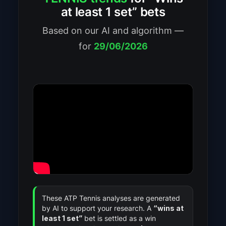
at least 1 set” bets
Based on our AI and algorithm —
for
29/06/2026
These ATP Tennis analyses are generated
by AI to support your research. A
“wins at
least 1 set”
bet is settled as a win