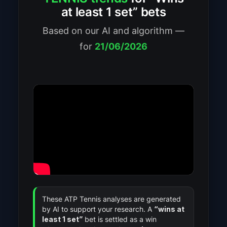
at least 1 set” bets
Based on our AI and algorithm —
for
21/06/2026
These ATP Tennis analyses are generated
by AI to support your research. A
“wins at
least 1 set”
bet is settled as a win