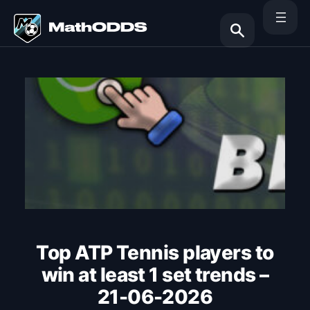
Skip
to
content
Search
Top ATP Tennis players to
win at least 1 set trends –
21-06-2026