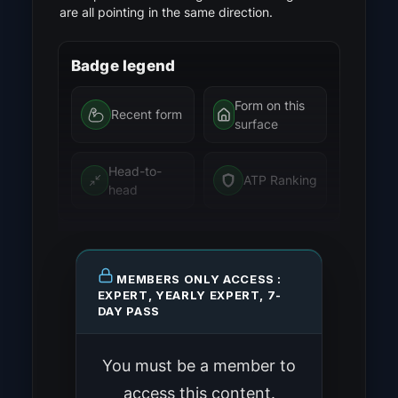
are all pointing in the same direction.
Badge legend
Form on this
Recent form
surface
Head-to-
ATP Ranking
head
MEMBERS ONLY ACCESS :
EXPERT, YEARLY EXPERT, 7-
DAY PASS
You must be a member to
access this content.