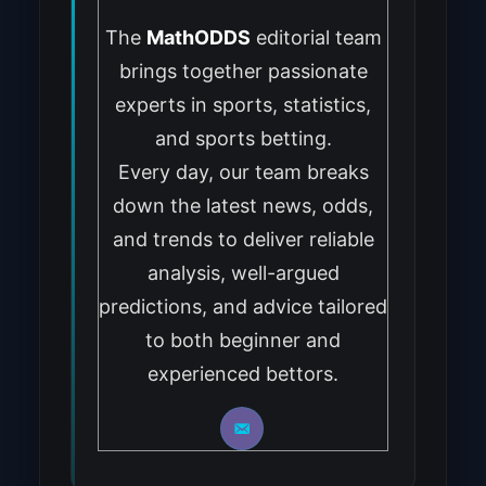
The
MathODDS
editorial team
brings together passionate
experts in sports, statistics,
and sports betting.
Every day, our team breaks
down the latest news, odds,
and trends to deliver reliable
analysis, well-argued
predictions, and advice tailored
to both beginner and
experienced bettors.