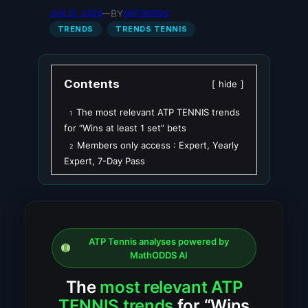
BY
JUN 21, 2026
—
MATHODDS
TRENDS
TRENDS TENNIS
Contents
hide
The most relevant ATP TENNIS trends
1
for “Wins at least 1 set” bets
Members only access : Expert, Yearly
2
Expert, 7-Day Pass
ATP Tennis analyses powered by
MathODDS AI
The
most relevant ATP
TENNIS trends
for “Wins