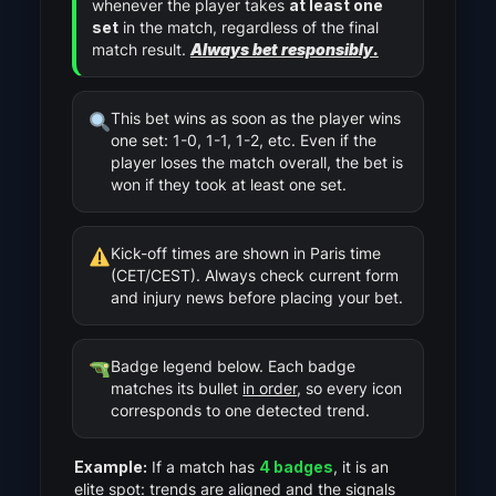
whenever the player takes
at least one
set
in the match, regardless of the final
match result.
Always bet responsibly.
This bet wins as soon as the player wins
one set: 1-0, 1-1, 1-2, etc. Even if the
player loses the match overall, the bet is
won if they took at least one set.
Kick-off times are shown in Paris time
(CET/CEST). Always check current form
and injury news before placing your bet.
Badge legend below. Each badge
matches its bullet
in order
, so every icon
corresponds to one detected trend.
Example:
If a match has
4 badges
, it is an
elite spot: trends are aligned and the signals