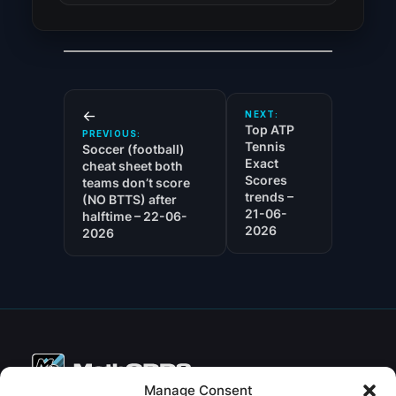
←
NEXT:
Top ATP
PREVIOUS:
Tennis
Soccer (football)
Exact
cheat sheet both
Scores
teams don’t score
trends –
(NO BTTS) after
21-06-
halftime – 22-06-
2026
2026
Manage Consent