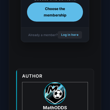
Choose the
membership
Already a member?
Log in here
AUTHOR
MathODDS