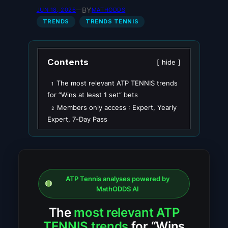
BY
JUN 18, 2026
—
MATHODDS
TRENDS
TRENDS TENNIS
Contents
hide
The most relevant ATP TENNIS trends
1
for “Wins at least 1 set” bets
Members only access : Expert, Yearly
2
Expert, 7-Day Pass
ATP Tennis analyses powered by
MathODDS AI
The
most relevant ATP
TENNIS trends
for “Wins