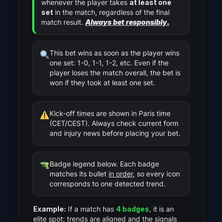
whenever the player takes
at least one
set
in the match, regardless of the final
match result.
Always bet responsibly.
This bet wins as soon as the player wins
one set: 1-0, 1-1, 1-2, etc. Even if the
player loses the match overall, the bet is
won if they took at least one set.
Kick-off times are shown in Paris time
(CET/CEST). Always check current form
and injury news before placing your bet.
Badge legend below. Each badge
matches its bullet
in order
, so every icon
corresponds to one detected trend.
Example:
If a match has
4 badges
, it is an
elite spot: trends are aligned and the signals