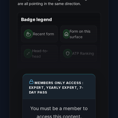
are all pointing in the same direction.
Badge legend
Form on this
Recent form
surface
Head-to-
ATP Ranking
head
MEMBERS ONLY ACCESS :
EXPERT, YEARLY EXPERT, 7-
DAY PASS
You must be a member to
access this content.