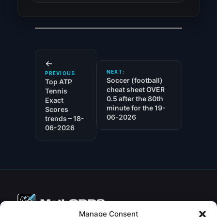
←
NEXT:
PREVIOUS:
Soccer (football)
Top ATP
cheat sheet OVER
Tennis
0.5 after the 80th
Exact
minute for the 19-
Scores
06-2026
trends – 18-
06-2026
Manage Consent