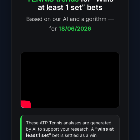
at least 1 set” bets
Based on our AI and algorithm —
for
18/06/2026
These ATP Tennis analyses are generated
by AI to support your research. A
“wins at
least 1 set”
bet is settled as a win