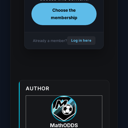
Choose the
membership
Already a member?
Log in here
AUTHOR
MathODDS