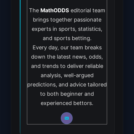
The
MathODDS
editorial team
brings together passionate
experts in sports, statistics,
and sports betting.
Every day, our team breaks
down the latest news, odds,
and trends to deliver reliable
analysis, well-argued
predictions, and advice tailored
to both beginner and
experienced bettors.