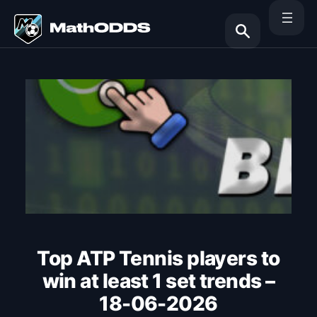
Skip
to
content
Search
Top ATP Tennis players to
win at least 1 set trends –
18-06-2026