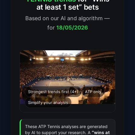
at least 1 set” bets
Based on our AI and algorithm —
for
18/05/2026
Strongest trends first (4+)
ATP only
Simplify your analysis
These ATP Tennis analyses are generated
by AI to support your research. A
“wins at