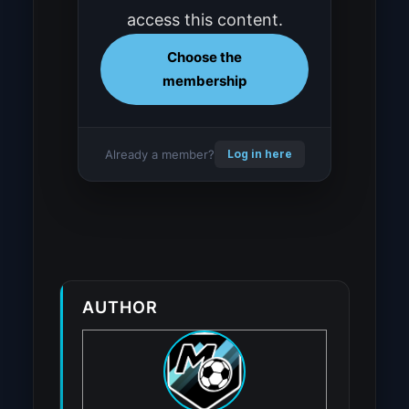
access this content.
Choose the
membership
Already a member?
Log in here
AUTHOR