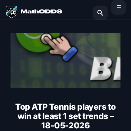
Skip
to
content
Search
Top ATP Tennis players to
win at least 1 set trends –
18-05-2026