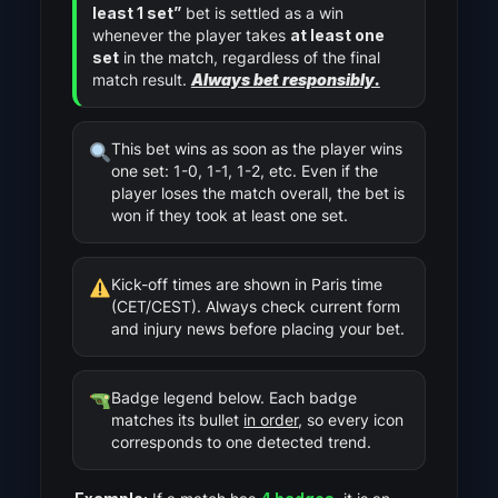
least 1 set”
bet is settled as a win
whenever the player takes
at least one
set
in the match, regardless of the final
match result.
Always bet responsibly.
This bet wins as soon as the player wins
one set: 1-0, 1-1, 1-2, etc. Even if the
player loses the match overall, the bet is
won if they took at least one set.
Kick-off times are shown in Paris time
(CET/CEST). Always check current form
and injury news before placing your bet.
Badge legend below. Each badge
matches its bullet
in order
, so every icon
corresponds to one detected trend.