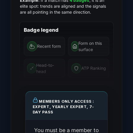
Example:
If a match has
4 badges
, it is an
elite spot: trends are aligned and the signals
are all pointing in the same direction.
Badge legend
Form on this
Recent form
surface
Head-to-
ATP Ranking
head
MEMBERS ONLY ACCESS :
EXPERT, YEARLY EXPERT, 7-
DAY PASS
You must be a member to