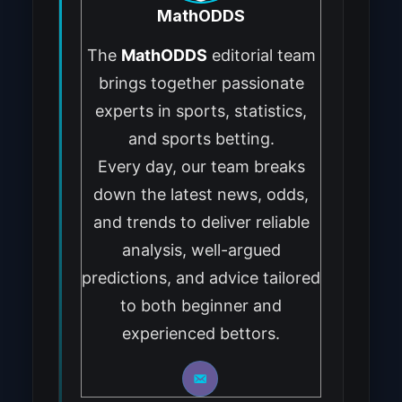
MathODDS
The
MathODDS
editorial team
brings together passionate
experts in sports, statistics,
and sports betting.
Every day, our team breaks
down the latest news, odds,
and trends to deliver reliable
analysis, well-argued
predictions, and advice tailored
to both beginner and
experienced bettors.