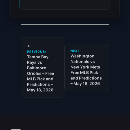
←
NEXT:
PREVIOUS:
Washington
Tampa Bay
Nationals vs
Rays vs
New York Mets –
Baltimore
Free MLB Pick
Orioles – Free
and Predictions
MLB Pick and
– May 18, 2026
Predictions –
May 18, 2026