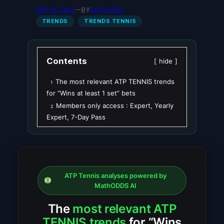
BY
MAY 18, 2026
—
MATHODDS
TRENDS
TRENDS TENNIS
Contents
hide
The most relevant ATP TENNIS trends
1
for “Wins at least 1 set” bets
Members only access : Expert, Yearly
2
Expert, 7-Day Pass
ATP Tennis analyses powered by
MathODDS AI
The
most relevant ATP
TENNIS trends
for “Wins