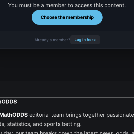
You must be a member to access this content.
Choose the membership
Already a member?
Log in here
hODDS
MathODDS
editorial team brings together passionate
s, statistics, and sports betting.
y day, our team breaks down the latest news, odds, 