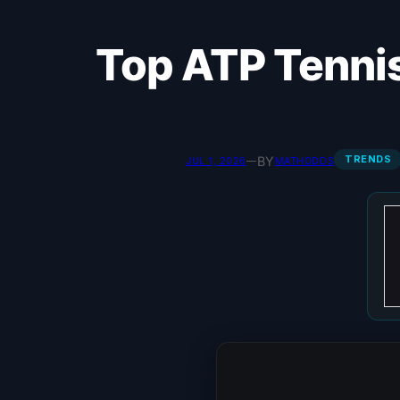
Top ATP Tennis players to win at least 1 set trends
TRENDS
BY
JUL 1, 2026
—
MATHODDS