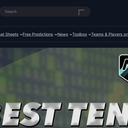
Search
at Sheets
Free Predictions
News
Toolbox
Teams & Players pr