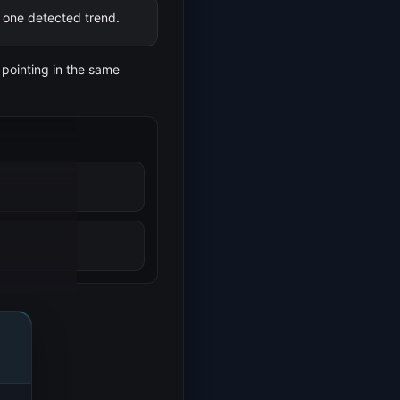
o one detected trend.
ll pointing in the same