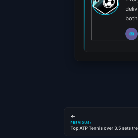
deliv
both
←
PREVIOUS:
Top ATP Tennis over 3.5 sets t