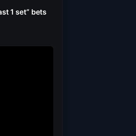
ast 1 set” bets