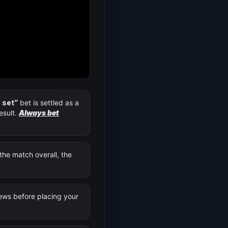
1 set”
bet is settled as a
esult.
Always bet
 the match overall, the
news before placing your