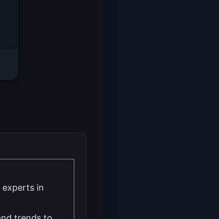
 experts in
and trends to