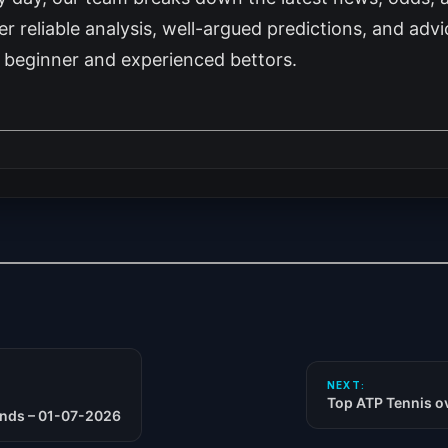
er reliable analysis, well-argued predictions, and advi
 beginner and experienced bettors.
NEXT:
Top ATP Tennis ov
rends – 01-07-2026