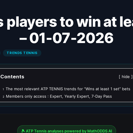
– 01-07-2026
TRENDS TENNIS
Contents
hide
The most relevant ATP TENNIS trends for “Wins at least 1 set” bets
1
Members only access : Expert, Yearly Expert, 7-Day Pass
2
🎾 ATP Tennis analyses powered by MathODDS AI