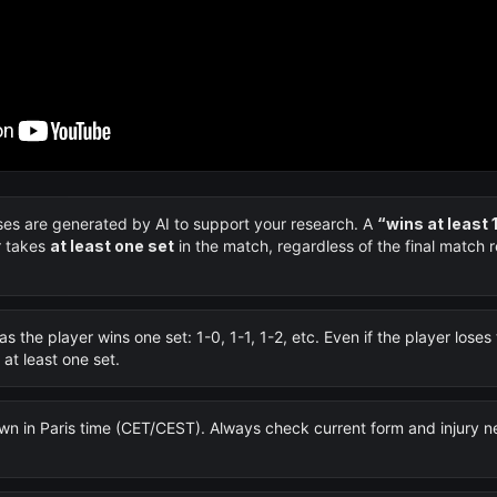
es are generated by AI to support your research. A
“wins at least 
r takes
at least one set
in the match, regardless of the final match r
s the player wins one set: 1-0, 1-1, 1-2, etc. Even if the player loses
 at least one set.
own in Paris time (CET/CEST). Always check current form and injury 