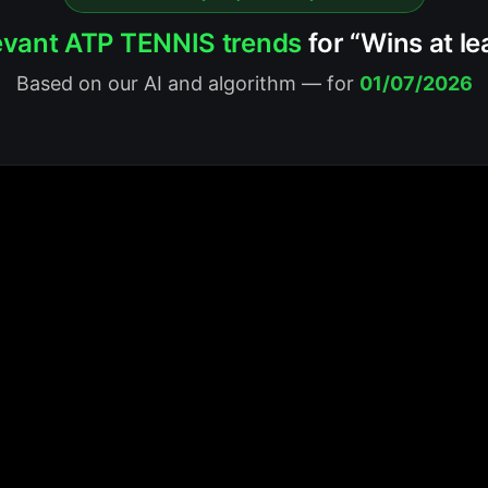
evant ATP TENNIS trends
for “Wins at le
Based on our AI and algorithm — for
01/07/2026