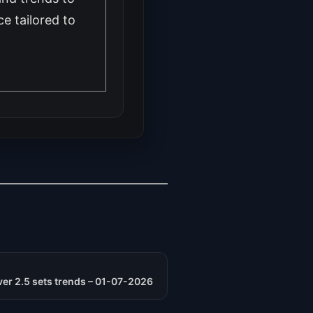
ce tailored to
er 2.5 sets trends – 01-07-2026