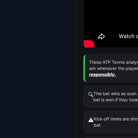
These ATP Tennis analys
win whenever the playe
responsibly.
This bet wins as soon a
🔍
bet is won if they took
Kick-off times are sh
⚠️
bet.