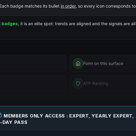
Each badge matches its bullet
in order
, so every icon corresponds t
4 badges
, it is an elite spot: trends are aligned and the signals are a
Form on this surface
ATP Ranking
MEMBERS ONLY ACCESS : EXPERT, YEARLY EXPERT,
-DAY PASS