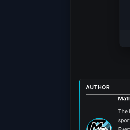
AUTHOR
Mat
The
sport
Ever