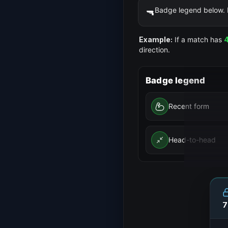
Badge legend below. 
🔫
Example:
If a match has
direction.
Badge legend
Recent form
Head-to-head
7