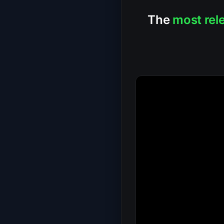
The
most rel