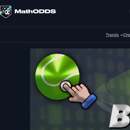
Skip
to
Search
content
Trends
Che