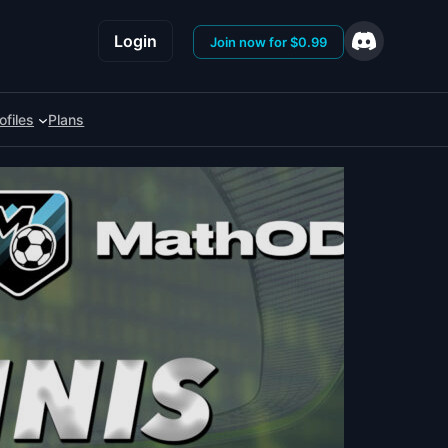
Login
Join now for $0.99
ofiles
Plans