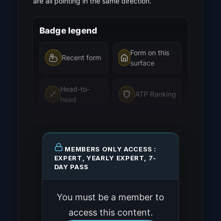
are all pointing in the same direction.
Badge legend
Form on this
Recent form
surface
Head-to-
ATP Ranking
head
MEMBERS ONLY ACCESS :
EXPERT, YEARLY EXPERT, 7-
DAY PASS
You must be a member to
access this content.