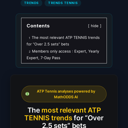
TRENDS
TRENDS TENNIS
Contents
hide
The most relevant ATP TENNIS trends
1
for “Over 2.5 sets” bets
Members only access : Expert, Yearly
2
Expert, 7-Day Pass
ATP Tennis analyses powered by
MathODDS AI
The
most relevant ATP
TENNIS trends
for “Over
2.5 sets” bets