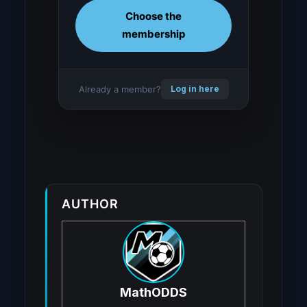
Choose the
membership
Already a member?
Log in here
AUTHOR
MathODDS