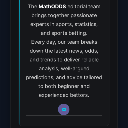
The
MathODDS
editorial team
brings together passionate
experts in sports, statistics,
and sports betting.
Every day, our team breaks
down the latest news, odds,
and trends to deliver reliable
analysis, well-argued
predictions, and advice tailored
to both beginner and
experienced bettors.