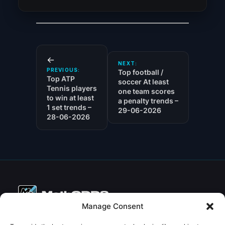
←
NEXT:
PREVIOUS:
Top football /
Top ATP
soccer At least
Tennis players
one team scores
to win at least
a penalty trends –
1 set trends –
29-06-2026
28-06-2026
Manage Consent
Copyright © 2026 PenseBet