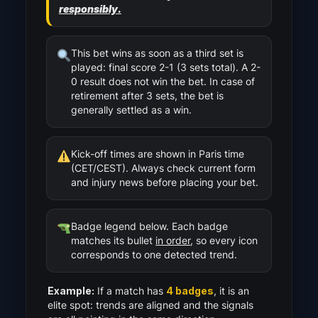
responsibly.
This bet wins as soon as a third set is
played: final score 2-1 (3 sets total). A 2-
0 result does not win the bet. In case of
retirement after 3 sets, the bet is
generally settled as a win.
Kick-off times are shown in Paris time
(CET/CEST). Always check current form
and injury news before placing your bet.
Badge legend below. Each badge
matches its bullet
in order
, so every icon
corresponds to one detected trend.
Example:
If a match has
4 badges
, it is an
elite spot: trends are aligned and the signals