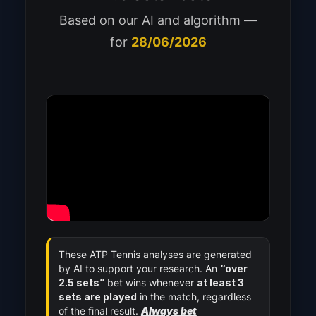
Based on our AI and algorithm —
for
28/06/2026
These ATP Tennis analyses are generated
by AI to support your research. An
“over
2.5 sets”
bet wins whenever
at least 3
sets are played
in the match, regardless
of the final result.
Always bet