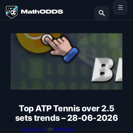
Skip
to
content
Search
Top ATP Tennis over 2.5
sets trends – 28-06-2026
BY
JUN 28, 2026
—
MATHODDS