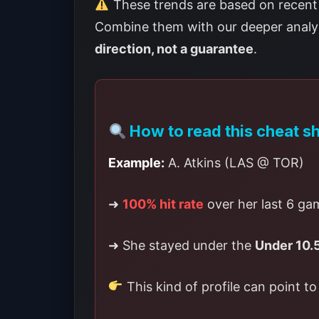
These trends are based on recent 
Combine them with our deeper analy
direction, not a guarantee
.
How to read this cheat s
Example:
A. Atkins (LAS @ TOR)
➜
100% hit rate
over her last 6 ga
➜ She stayed under the
Under 10.
This kind of profile can point to