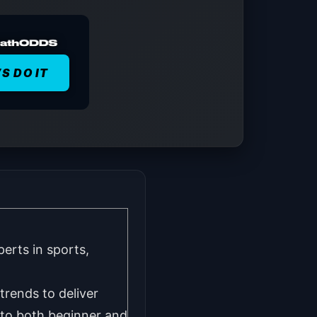
’S DO IT
erts in sports,
trends to deliver
d to both beginner and