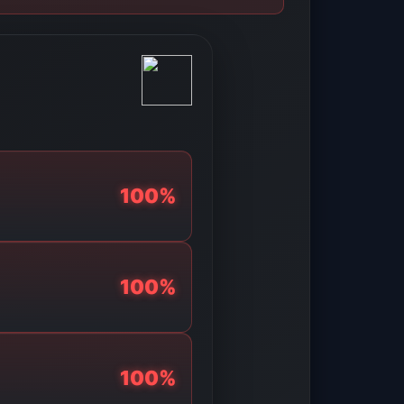
100%
100%
100%