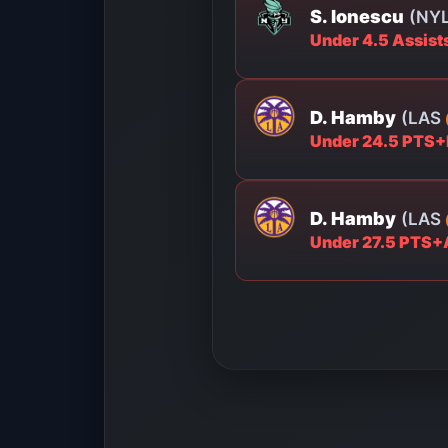
S. Ionescu
(NY
Under 4.5 Assist
D. Hamby
(LAS
Under 24.5 PTS
D. Hamby
(LAS
Under 27.5 PTS