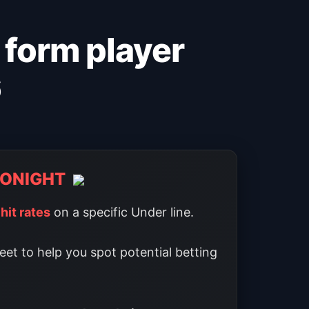
6
TONIGHT
hit rates
on a specific Under line.
et to help you spot potential betting