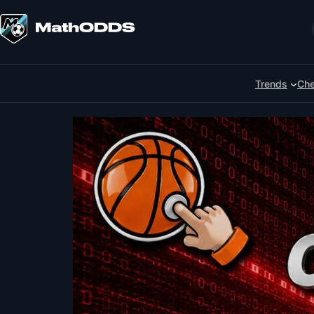
Skip
to
Search
content
Trends
Che