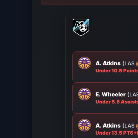
A. Atkins
(LAS
Under 10.5 Point
E. Wheeler
(LA
Under 5.5 Assist
A. Atkins
(LAS
Under 13.5 PTS