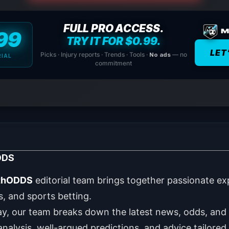
FULL PRO ACCESS.
99
TRY IT FOR $0.99.
LET
Picks · Injury reports · Trends · Tools ·
No ads
— no
RIAL
commitment
DDS
thODDS
editorial team brings together passionate exp
cs, and sports betting.
y, our team breaks down the latest news, odds, and 
 analysis, well-argued predictions, and advice tailore