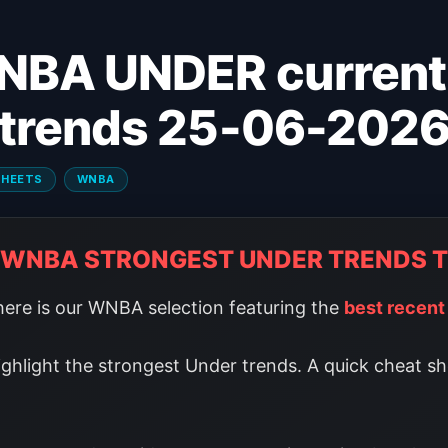
trends 25-06-202
SHEETS
WNBA
 WNBA STRONGEST UNDER TRENDS 
 here is our WNBA selection featuring the
best recent 
ghlight the strongest Under trends. A quick cheat she