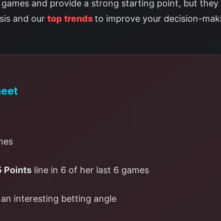
games and provide a strong starting point, but they
sis and our
top trends
to improve your decision-maki
heet
mes
5 Points
line in 6 of her last 6 games
 an interesting betting angle