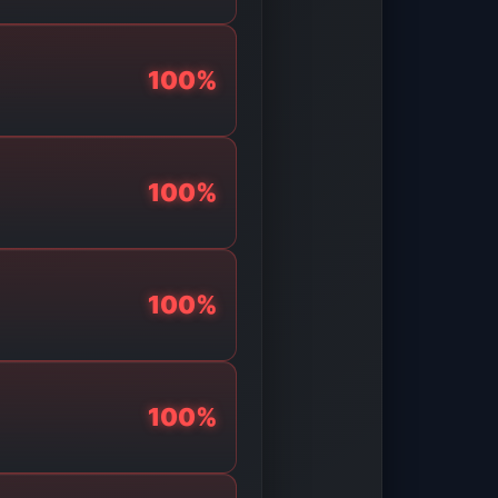
100%
100%
100%
100%