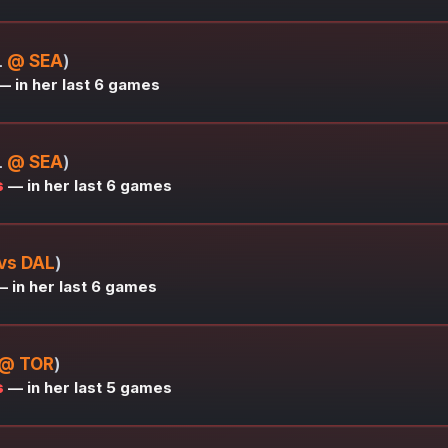
L
@ SEA
)
— in her last 6 games
L
@ SEA
)
s
— in her last 6 games
vs DAL
)
— in her last 6 games
@ TOR
)
s
— in her last 5 games