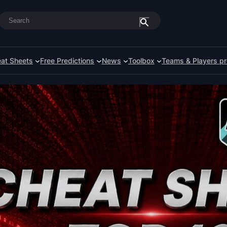
Search
at Sheets
Free Predictions
News
Toolbox
Teams & Players pr