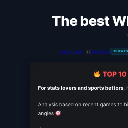
The best WNBA UNDER current form player
CHEAT
BY
JUN 25, 2026
—
MATHODDS
TOP 10
For stats lovers and sports bettors
,
Analysis based on recent games to hi
angles