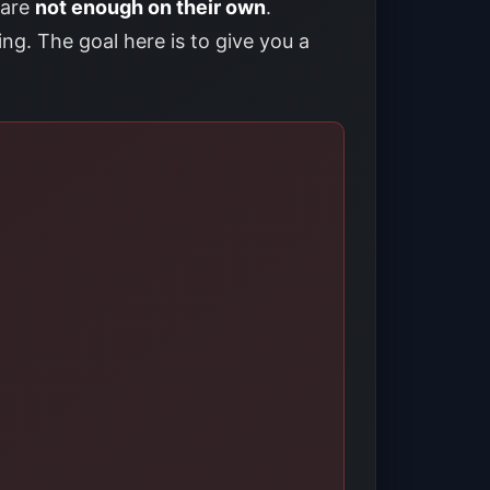
 are
not enough on their own
.
ng. The goal here is to give you a