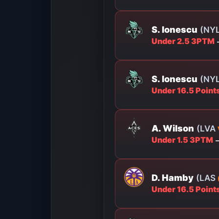
S. Ionescu
(NY
Under 2.5 3PTM
S. Ionescu
(NY
Under 16.5 Point
A. Wilson
(LVA
Under 1.5 3PTM
D. Hamby
(LAS
Under 16.5 Point