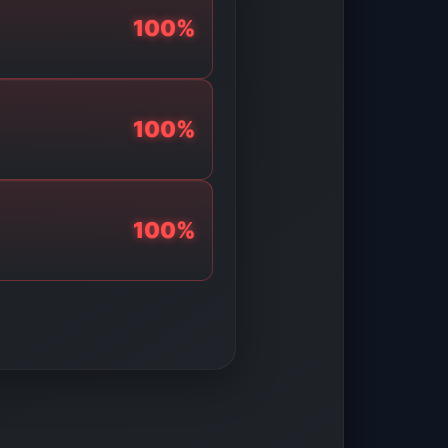
100%
100%
100%