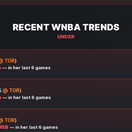
RECENT WNBA TRENDS
UNDER
@ TOR
)
s
— in her last 6 games
S
@ TOR
)
s
— in her last 6 games
@ TOR
)
+REB
— in her last 6 games