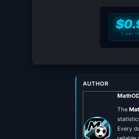
$0.
7-DAY T
AUTHOR
MathO
The
Ma
statisti
Every da
reliable