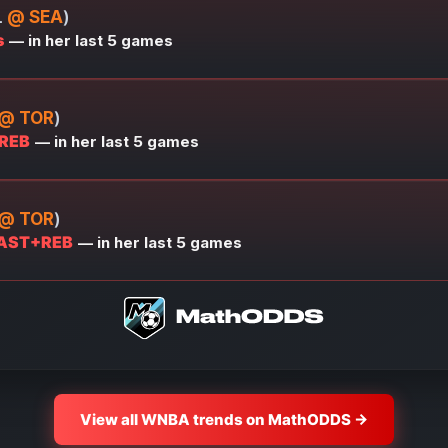
L
@ SEA
)
s
— in her last 5 games
@ TOR
)
+REB
— in her last 5 games
@ TOR
)
+AST+REB
— in her last 5 games
View all WNBA trends on MathODDS →