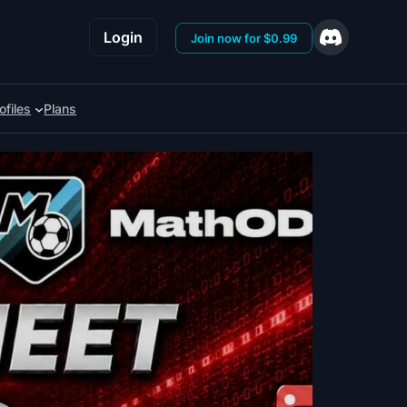
Login
Join now for $0.99
ofiles
Plans