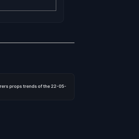
rers props trends of the 22-05-