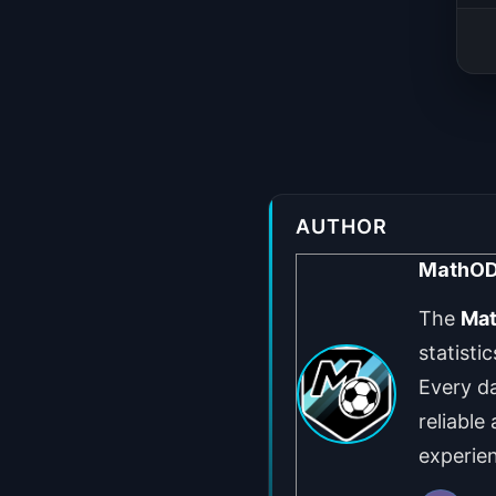
AUTHOR
MathO
The
Ma
statisti
Every da
reliable
experie