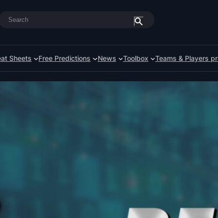
Search
at Sheets
Free Predictions
News
Toolbox
Teams & Players pr