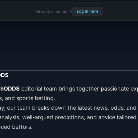
Already a member?
Log in here
DDS
thODDS
editorial team brings together passionate exp
cs, and sports betting.
y, our team breaks down the latest news, odds, and 
 analysis, well-argued predictions, and advice tailore
nced bettors.