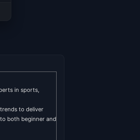
erts in sports,
trends to deliver
d to both beginner and