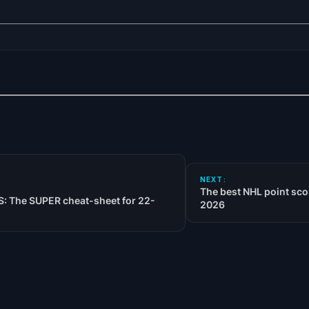
NEXT:
The best NHL point sco
 The SUPER cheat-sheet for 22-
2026