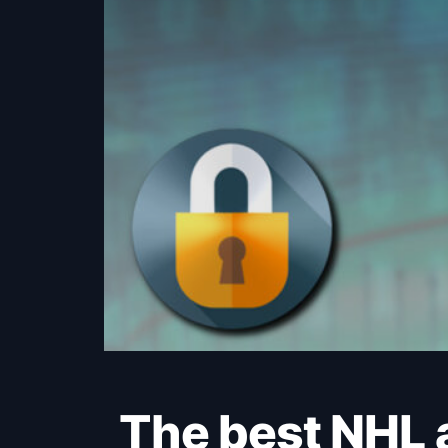
The best NHL assists players props trends of the