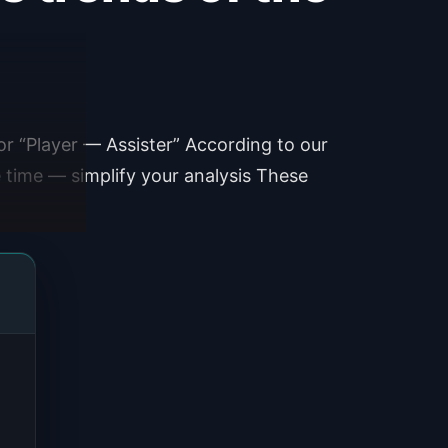
r “Player — Assister” According to our
e time — simplify your analysis These