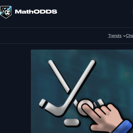
Skip
to
Search
content
Trends
Che