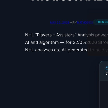
TREND
BY
MAY 22, 2026
—
MATHODDS
NHL “Players – Assisters” Analysis powe
AI and algorithm — for 22/05/2026 Strong
NHL analyses are AI-generated to help y
7