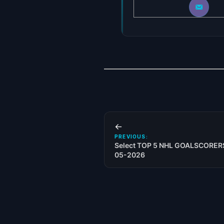
←
PREVIOUS:
Select TOP 5 NHL GOALSCORERS:
05-2026