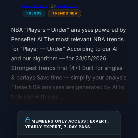
BY
MAY 23, 2026
—
MATHODDS
TRENDS
TRENDS NBA
NBA “Players – Under” analyses powered by
PenseBet AI The most relevant NBA trends
for “Player — Under” According to our AI
and our algorithm — for 23/05/2026
Strongest trends first (4+) Built for singles
& parlays Save time — simplify your analysis
These NBA analyses are generated by AI to
help you with your…
MEMBERS ONLY ACCESS : EXPERT,
YEARLY EXPERT, 7-DAY PASS