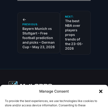
NEXT:
←
The best
PREVIOUS:
NBA over
Bayern Munich vs
players
Stuttgart – Free
props
football prediction
trends of
and picks – German
the 23-05-
Cup – May 23, 2026
2026
Manage Consent
Copyright © 2026 PenseBet
To provide the best experiences, we use technologies like cookies to
store and/or access device information. Consenting to these
ABOUT
PRIVACY
SOCIAL