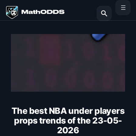
Skip
to
content
Search
The best NBA under players
props trends of the 23-05-
2026