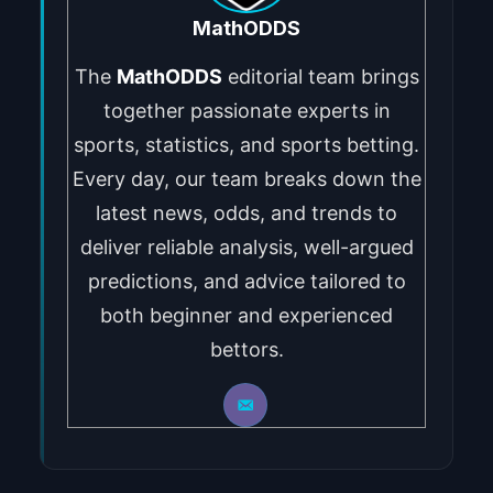
MathODDS
The
MathODDS
editorial team brings
together passionate experts in
sports, statistics, and sports betting.
Every day, our team breaks down the
latest news, odds, and trends to
deliver reliable analysis, well-argued
predictions, and advice tailored to
both beginner and experienced
bettors.