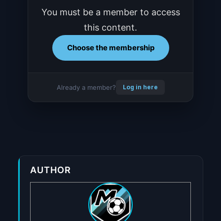
You must be a member to access
this content.
Choose the membership
Already a member?
Log in here
AUTHOR