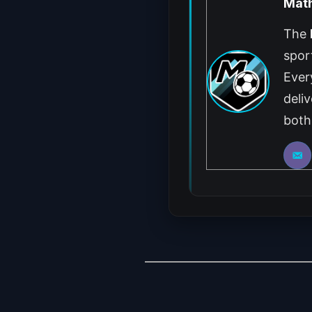
Mat
The
sport
Ever
deliv
both