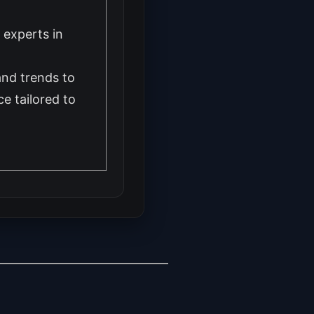
 experts in
and trends to
ce tailored to