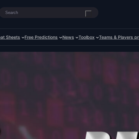
Search
at Sheets
Free Predictions
News
Toolbox
Teams & Players pr