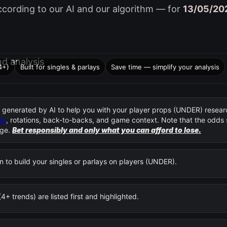
cording to our AI and our algorithm — for
13/05/20
4+)
Built for singles & parlays
Save time — simplify your analysis
generated by AI to help you with your player props (UNDER) resear
es
, rotations, back-to-backs, and game context. Note that the odds
nge.
Bet responsibly and only what you can afford to lose.
on to build your singles or parlays on players (UNDER).
4+ trends) are listed first and highlighted.