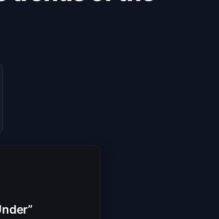
Under”