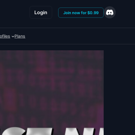
Login
Join now for $0.99
ofiles
Plans