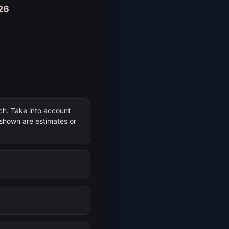
26
ch. Take into account
 shown are estimates or