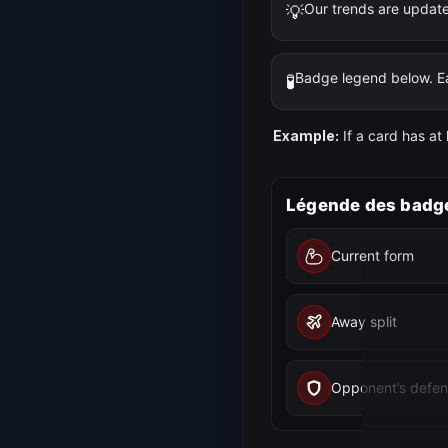
Our trends are update
💡
Badge legend below. 
🧪
Example:
If a card has at
Légende des badg
Current form
Away split
Opponent’s defe