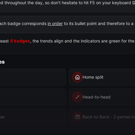
d throughout the day, so don’t hesitate to hit F5 on your keyboard ⌨
Each badge corresponds
in order
to its bullet point and therefore to 
 least
4 badges
, the trends align and the indicators are green for the
es
Home split
Head-to-head
nse
Back-to-Back : 2 games in