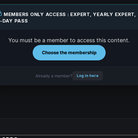
MEMBERS ONLY ACCESS : EXPERT, YEARLY EXPERT,
-DAY PASS
You must be a member to access this content.
Choose the membership
Already a member?
Log in here