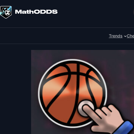
Skip
to
Search
content
Trends
Che