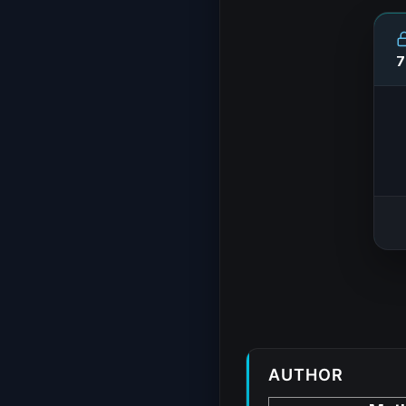
7
AUTHOR