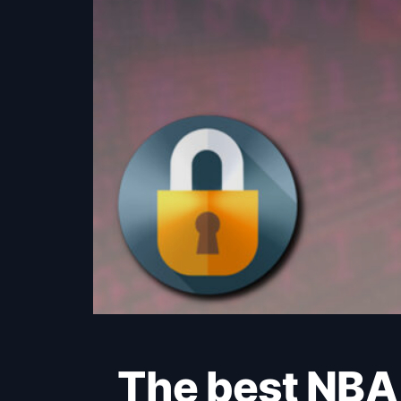
The best NBA under players props trends of the