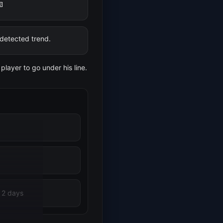
️
a detected trend.
 player to go under his line.
 2 days