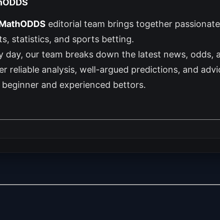
hODDS
MathODDS
editorial team brings together passionate
s, statistics, and sports betting.
y day, our team breaks down the latest news, odds, 
er reliable analysis, well-argued predictions, and advi
 beginner and experienced bettors.