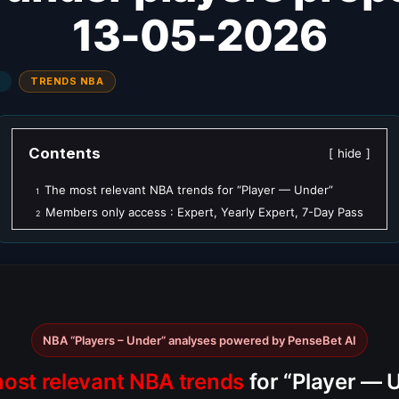
13-05-2026
S
TRENDS NBA
Contents
hide
The most relevant NBA trends for “Player — Under”
1
Members only access : Expert, Yearly Expert, 7-Day Pass
2
NBA “Players – Under” analyses powered by PenseBet AI
ost relevant NBA trends
for “Player — 