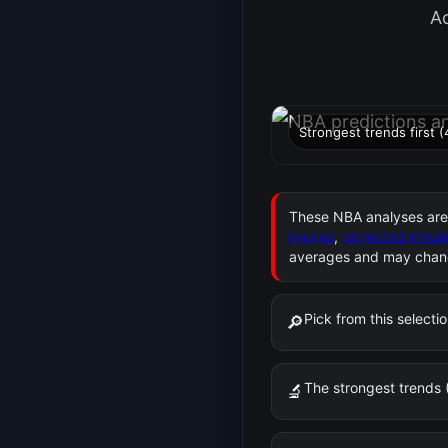
Ac
Strongest trends first (
These NBA analyses are 
injuries
,
projected minut
averages and may cha
Pick from this selecti
🔎
The strongest trends (
🔬