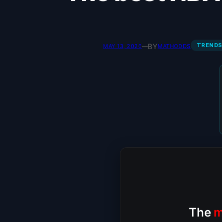
TREND
BY
MAY 13, 2026
—
MATHODDS
The
m