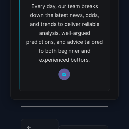
Every day, our team breaks
down the latest news, odds,
and trends to deliver reliable
analysis, well-argued
predictions, and advice tailored
to both beginner and
experienced bettors.
←