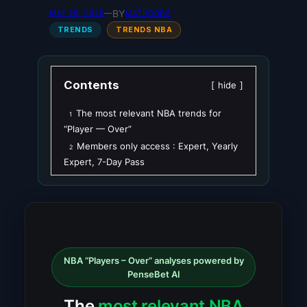
BY
MAY 26, 2026
—
MATHODDS
TRENDS
TRENDS NBA
Contents
hide
The most relevant NBA trends for
1
“Player — Over”
Members only access : Expert, Yearly
2
Expert, 7-Day Pass
NBA “Players – Over” analyses powered by
PenseBet AI
The
most relevant NBA