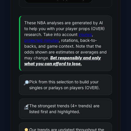
These NBA analyses are generated by AI
to help you with your player props (OVER)
research. Take into account
injuries
,
projected minutes
, rotations, back-to-
backs, and game context. Note that the
odds shown are estimates or averages and
may change.
Bet responsibly and only
what you can afford to lose.
Pick from this selection to build your
singles or parlays on players (OVER).
The strongest trends (4+ trends) are
listed first and highlighted.
Our trends are updated throughout the