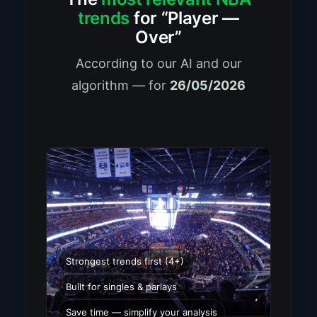
trends
for “Player —
Over”
According to our AI and our
algorithm — for
26/05/2026
Strongest trends first (4+)
Built for singles & parlays
Save time — simplify your analysis