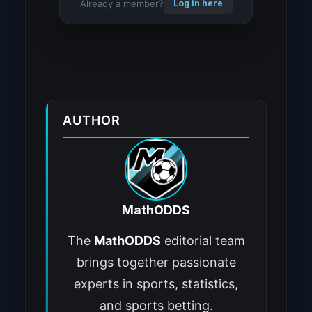
Already a member?
Log in here
AUTHOR
MathODDS
The
MathODDS
editorial team
brings together passionate
experts in sports, statistics,
and sports betting.