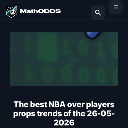
Skip
to
content
Search
The best NBA over players
props trends of the 26-05-
2026