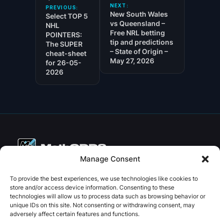
NEXT:
PREVIOUS:
New South Wales
Select TOP 5
vs Queensland –
NHL
Free NRL betting
POINTERS:
tip and predictions
The SUPER
– State of Origin –
cheat-sheet
May 27, 2026
for 26-05-
2026
Manage Consent
Copyright © 2026 PenseBet
To provide the best experiences, we use technologies like cookies to
store and/or access device information. Consenting to these
ABOUT
PRIVACY
SOCIAL
technologies will allow us to process data such as browsing behavior or
Facebook
Instagram
X
unique IDs on this site. Not consenting or withdrawing consent, may
About us
Privacy Policy
adversely affect certain features and functions.