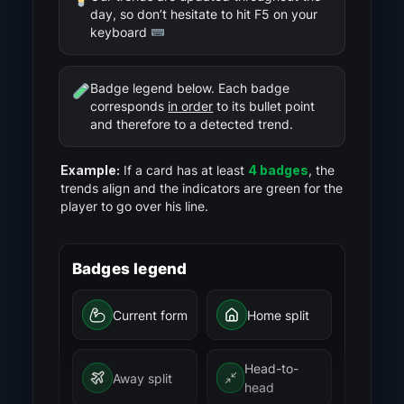
day, so don’t hesitate to hit F5 on your
keyboard
Badge legend below. Each badge
corresponds
in order
to its bullet point
and therefore to a detected trend.
Example:
If a card has at least
4 badges
, the
trends align and the indicators are green for the
player to go over his line.
Badges legend
Current form
Home split
Head-to-
Away split
head