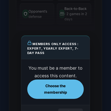
Back-to-Back
Opponent’s
: 2 games in 2
defense
days
MEMBERS ONLY ACCESS :
EXPERT, YEARLY EXPERT, 7-
DAY PASS
You must be a member to
access this content.
Choose the
membership