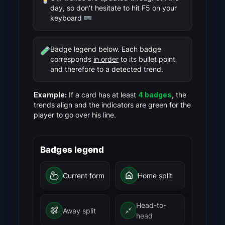
day, so don’t hesitate to hit F5 on your
keyboard
Badge legend below. Each badge
corresponds
in order
to its bullet point
and therefore to a detected trend.
Example:
If a card has at least
4 badges
, the
trends align and the indicators are green for the
player to go over his line.
Badges legend
Current form
Home split
Head-to-
Away split
head