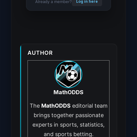
Already a member?
Log in here
AUTHOR
MathODDS
The
MathODDS
editorial team
brings together passionate
experts in sports, statistics,
and sports betting.