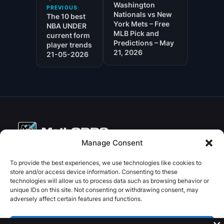
Washington
PREVIOUS:
Nationals vs New
The 10 best
York Mets – Free
NBA UNDER
MLB Pick and
current form
Predictions – May
player trends
21, 2026
21-05-2026
Manage Consent
Copyright © 2026 PenseBet
To provide the best experiences, we use technologies like cookies to
store and/or access device information. Consenting to these
ABOUT
PRIVACY
SOCIAL
technologies will allow us to process data such as browsing behavior or
Facebook
Instagram
X
unique IDs on this site. Not consenting or withdrawing consent, may
About us
Privacy Policy
adversely affect certain features and functions.
Plans
Terms and Conditions