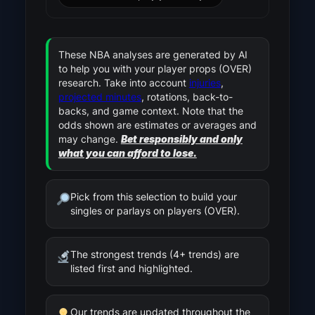
These NBA analyses are generated by AI
to help you with your player props (OVER)
research. Take into account
injuries
,
projected minutes
, rotations, back-to-
backs, and game context. Note that the
odds shown are estimates or averages and
may change.
Bet responsibly and only
what you can afford to lose.
Pick from this selection to build your
singles or parlays on players (OVER).
The strongest trends (4+ trends) are
listed first and highlighted.
Our trends are updated throughout the