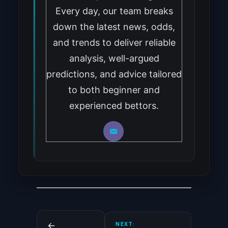
Every day, our team breaks
down the latest news, odds,
and trends to deliver reliable
analysis, well-argued
predictions, and advice tailored
to both beginner and
experienced bettors.
←
NEXT: