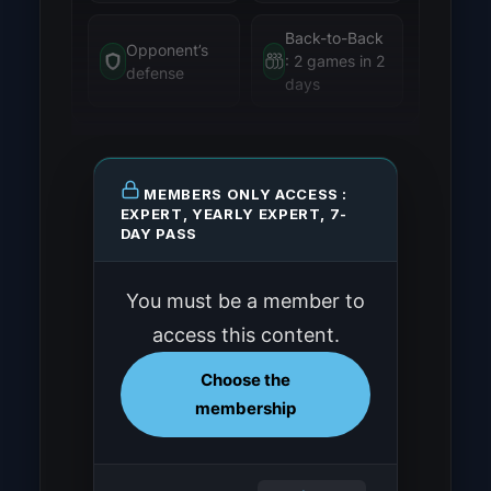
Back-to-Back
Opponent’s
: 2 games in 2
defense
days
MEMBERS ONLY ACCESS :
EXPERT, YEARLY EXPERT, 7-
DAY PASS
You must be a member to
access this content.
Choose the
membership