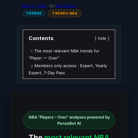
BY
MAY 21, 2026
—
MATHODDS
TRENDS
TRENDS NBA
Contents
hide
The most relevant NBA trends for
1
“Player — Over”
Members only access : Expert, Yearly
2
Expert, 7-Day Pass
NBA “Players – Over” analyses powered by
PenseBet AI
The
most relevant NBA