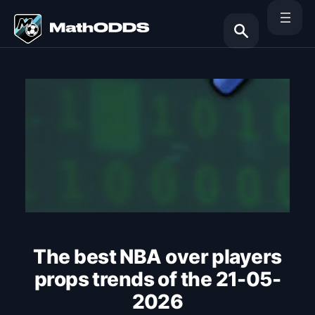
Skip
to
content
Search
The best NBA over players
props trends of the 21-05-
2026