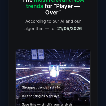
trends
for “Player —
Over”
According to our AI and our
algorithm — for
21/05/2026
Strongest trends first (4+)
Built for singles & parlays
Save time — simplify your analysis