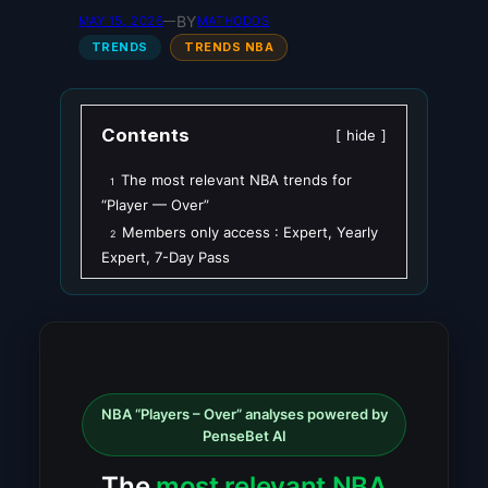
BY
MAY 15, 2026
—
MATHODDS
TRENDS
TRENDS NBA
Contents
hide
The most relevant NBA trends for
1
“Player — Over”
Members only access : Expert, Yearly
2
Expert, 7-Day Pass
NBA “Players – Over” analyses powered by
PenseBet AI
The
most relevant NBA