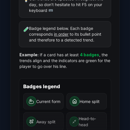
day, so don’t hesitate to hit F5 on your
keyboard
Badge legend below. Each badge
corresponds
in order
to its bullet point
and therefore to a detected trend.
Example:
If a card has at least
4 badges
, the
trends align and the indicators are green for the
player to go over his line.
Badges legend
Current form
Home split
Head-to-
Away split
head