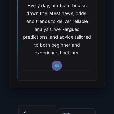
Every day, our team breaks
down the latest news, odds,
and trends to deliver reliable
analysis, well-argued
predictions, and advice tailored
to both beginner and
experienced bettors.
←