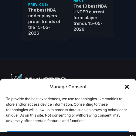
NEXT:
PREVIOUS:
The 10 best NBA
The best NBA
UNDER current
under players
form player
props trends of
trends 15-05-
the 15-05-
2026
2026
Manage Consent
Copyright © 2026 PenseBet
To provide the best experiences, we use technologies like cookies to
store and/or access device information. Consenting to these
ABOUT
PRIVACY
SOCIAL
technologies will allow us to process data such as browsing behavior or
Facebook
Instagram
X
unique IDs on this site. Not consenting or withdrawing consent, may
About us
Privacy Policy
adversely affect certain features and functions.
Plans
Terms and Conditions