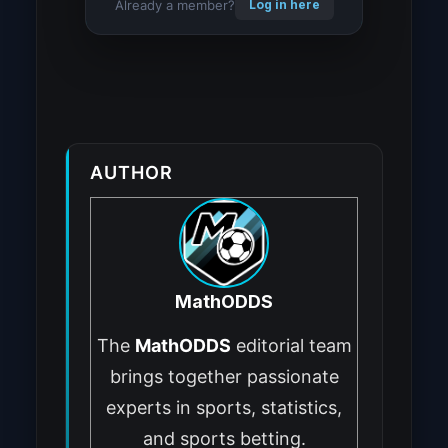
Already a member?
Log in here
AUTHOR
MathODDS
The
MathODDS
editorial team
brings together passionate
experts in sports, statistics,
and sports betting.