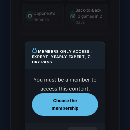
Back-to-Back
Opponent’s
: 2 games in 2
defense
days
MEMBERS ONLY ACCESS :
EXPERT, YEARLY EXPERT, 7-
DAY PASS
You must be a member to
access this content.
Choose the
membership