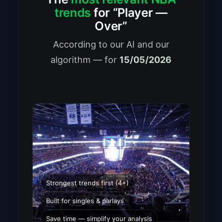
trends
for “Player —
Over”
According to our AI and our
algorithm — for
15/05/2026
Strongest trends first (4+)
Built for singles & parlays
Save time — simplify your analysis