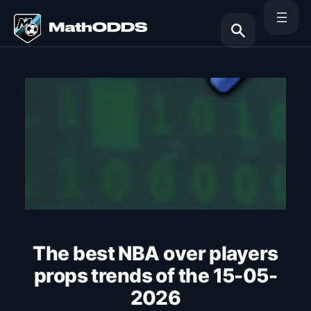
Skip
to
content
Search
The best NBA over players
props trends of the 15-05-
2026