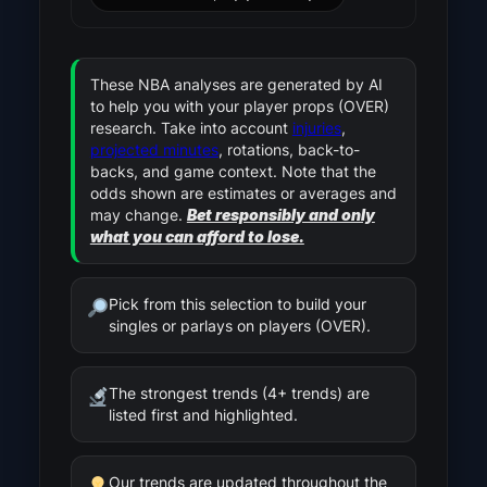
These NBA analyses are generated by AI
to help you with your player props (OVER)
research. Take into account
injuries
,
projected minutes
, rotations, back-to-
backs, and game context. Note that the
odds shown are estimates or averages and
may change.
Bet responsibly and only
what you can afford to lose.
Pick from this selection to build your
singles or parlays on players (OVER).
The strongest trends (4+ trends) are
listed first and highlighted.
Our trends are updated throughout the