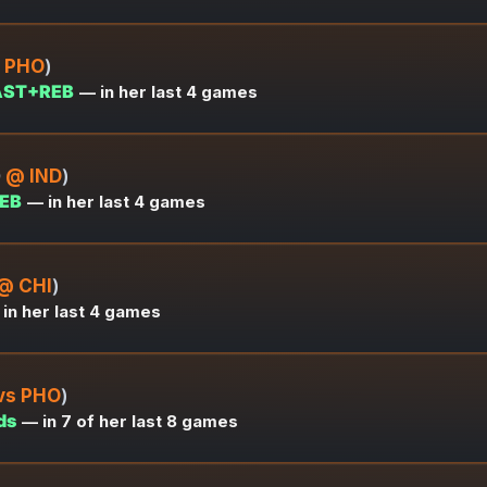
s PHO
)
AST+REB
— in her last 4 games
O
@ IND
)
REB
— in her last 4 games
@ CHI
)
in her last 4 games
vs PHO
)
ds
— in 7 of her last 8 games