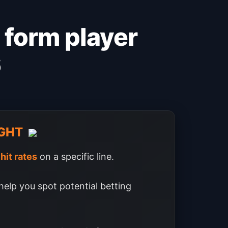
6
IGHT
hit rates
on a specific line.
help you spot potential betting