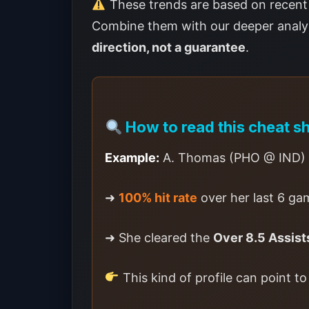
These trends are based on recent 
Combine them with our deeper analy
direction, not a guarantee
.
How to read this cheat s
Example:
A. Thomas (PHO @ IND)
➜
100% hit rate
over her last 6 ga
➜ She cleared the
Over 8.5 Assist
This kind of profile can point to