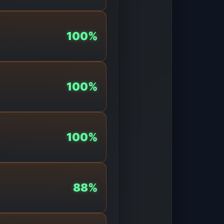
100%
100%
100%
88%