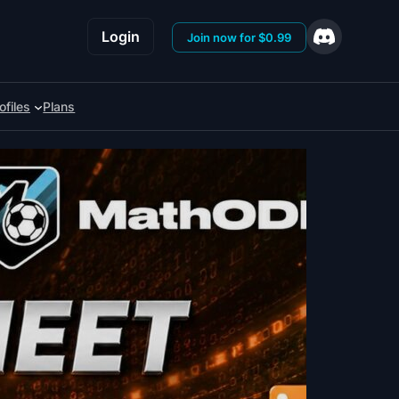
Login
Join now for $0.99
ofiles
Plans