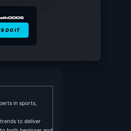
’S DO IT
erts in sports,
trends to deliver
d to both beginner and