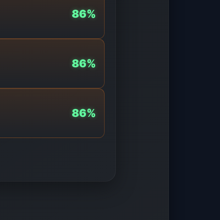
86%
86%
86%