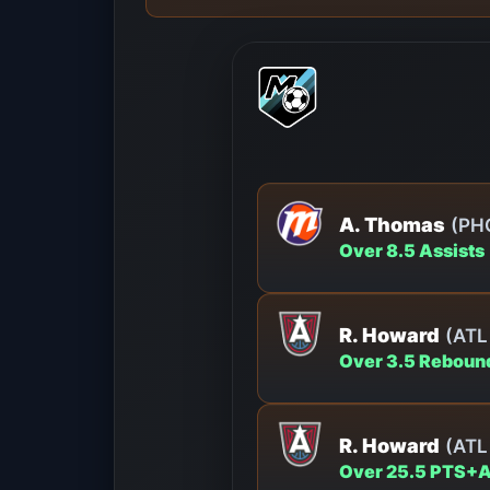
A. Thomas
(PH
Over 8.5 Assists
R. Howard
(AT
Over 3.5 Reboun
R. Howard
(AT
Over 25.5 PTS+