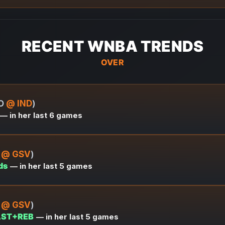
RECENT WNBA TRENDS
OVER
O
@ IND
)
— in her last 6 games
L
@ GSV
)
ds
— in her last 5 games
L
@ GSV
)
AST+REB
— in her last 5 games