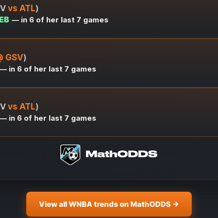
SV
vs ATL
)
REB
— in 6 of her last 7 games
@ GSV
)
— in 6 of her last 7 games
SV
vs ATL
)
— in 6 of her last 7 games
View all WNBA trends on MathODDS →