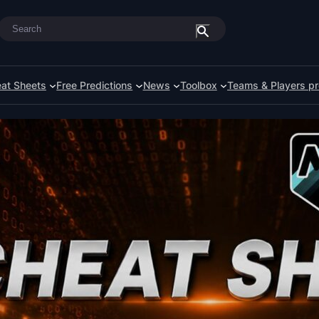
Search
at Sheets
Free Predictions
News
Toolbox
Teams & Players pr