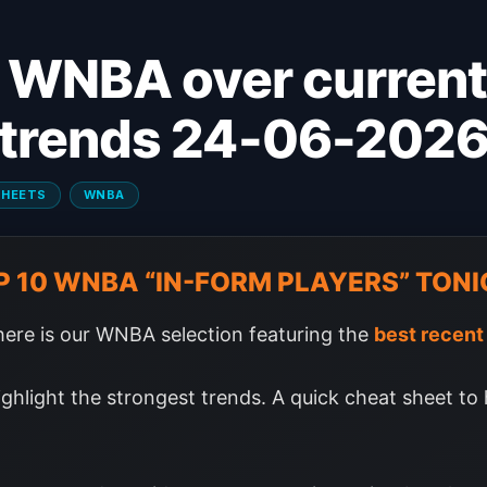
trends 24-06-202
SHEETS
WNBA
 10 WNBA “IN-FORM PLAYERS” TON
 here is our WNBA selection featuring the
best recent 
hlight the strongest trends. A quick cheat sheet to 