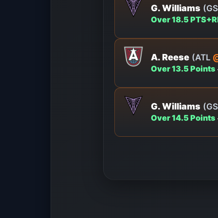
G. Williams
(G
Over 18.5 PTS+
A. Reese
(ATL
Over 13.5 Points
G. Williams
(G
Over 14.5 Points