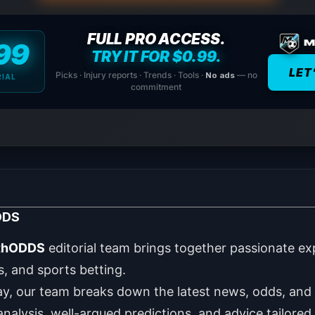
FULL PRO ACCESS.
99
TRY IT FOR $0.99.
LET
Picks · Injury reports · Trends · Tools ·
No ads
— no
RIAL
commitment
DDS
thODDS
editorial team brings together passionate exp
cs, and sports betting.
y, our team breaks down the latest news, odds, and 
 analysis, well-argued predictions, and advice tailore