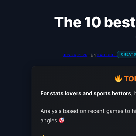
The 10 best WNBA over current form player
CHEAT
BY
JUN 24, 2026
—
MATHODDS
TOP
For stats lovers and sports bettors
,
Analysis based on recent games to hig
angles