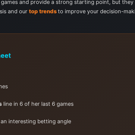
games and provide a strong starting point, but they
sis and our
top trends
to improve your decision-maki
heet
mes
s
line in 6 of her last 6 games
 an interesting betting angle