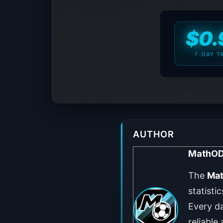
$0.
7-DAY T
AUTHOR
MathO
The
Ma
statisti
Every da
reliable