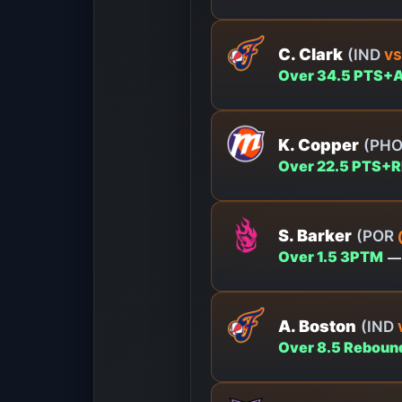
C. Clark
(IND
v
Over 34.5 PTS+
K. Copper
(PH
Over 22.5 PTS+
S. Barker
(POR
Over 1.5 3PTM
— 
A. Boston
(IND
Over 8.5 Reboun