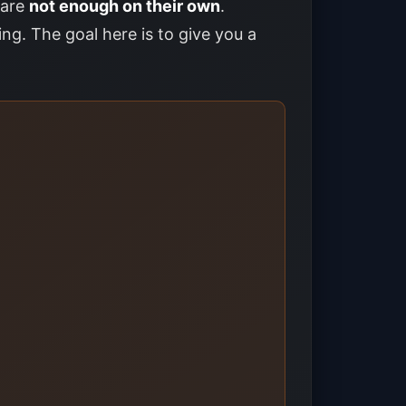
 are
not enough on their own
.
ng. The goal here is to give you a