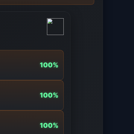
100%
100%
100%