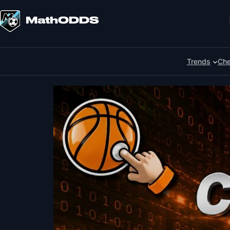
Skip
to
Search
content
Trends
Che