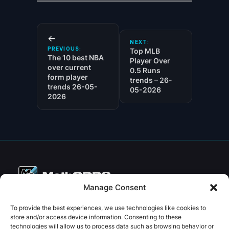
←
NEXT:
PREVIOUS:
Top MLB
The 10 best NBA
Player Over
over current
0.5 Runs
form player
trends – 26-
trends 26-05-
05-2026
2026
Manage Consent
Copyright © 2026 PenseBet
To provide the best experiences, we use technologies like cookies to
store and/or access device information. Consenting to these
ABOUT
PRIVACY
SOCIAL
technologies will allow us to process data such as browsing behavior or