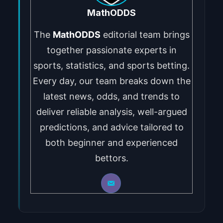
MathODDS
The
MathODDS
editorial team brings
together passionate experts in
sports, statistics, and sports betting.
Every day, our team breaks down the
latest news, odds, and trends to
deliver reliable analysis, well-argued
predictions, and advice tailored to
both beginner and experienced
bettors.