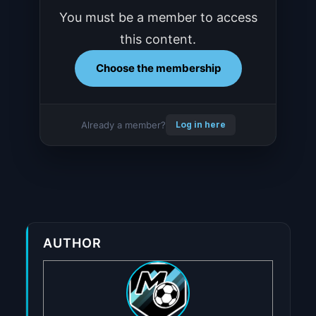
You must be a member to access
this content.
Choose the membership
Already a member?
Log in here
AUTHOR