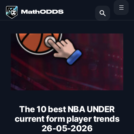
Skip
to
content
Search
The 10 best NBA UNDER
current form player trends
26-05-2026