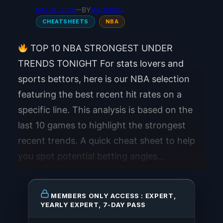
BY
MAY 26, 2026
—
MATHODDS
CHEATSHEETS
NBA
TOP 10 NBA STRONGEST UNDER
TRENDS TONIGHT For stats lovers and
sports bettors, here is our NBA selection
featuring the best recent hit rates on a
specific line. This analysis is based on the
last 10 games to highlight the strongest
recent trends. A quick cheat sheet to help
you spot potential betting angles…
MEMBERS ONLY ACCESS : EXPERT,
YEARLY EXPERT, 7-DAY PASS