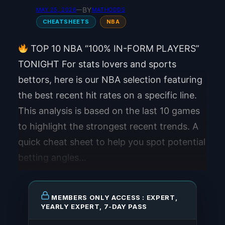
BY
MAY 25, 2026
—
MATHODDS
CHEATSHEETS
NBA
TOP 10 NBA “100% IN-FORM PLAYERS”
TONIGHT For stats lovers and sports
bettors, here is our NBA selection featuring
the best recent hit rates on a specific line.
This analysis is based on the last 10 games
to highlight the strongest recent trends. A
quick cheat sheet to help you spot potential
betting angles…
MEMBERS ONLY ACCESS : EXPERT,
YEARLY EXPERT, 7-DAY PASS