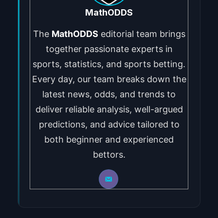
MathODDS
The
MathODDS
editorial team brings
together passionate experts in
sports, statistics, and sports betting.
Every day, our team breaks down the
latest news, odds, and trends to
deliver reliable analysis, well-argued
predictions, and advice tailored to
both beginner and experienced
bettors.