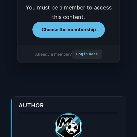
You must be a member to access
this content.
Choose the membership
Already a member?
Log in here
AUTHOR