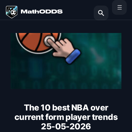
Skip
to
content
Search
The 10 best NBA over
current form player trends
25-05-2026