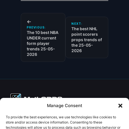
←
NEXT:
PREVIOUS:
The best NHL
The 10 best NBA
point scorers
UNDER current
props trends of
form player
the 25-05-
trends 25-05-
2026
2026
Manage Consent
Copyright © 2026 PenseBet
To provide the best experiences, we use technologies like cookies to
store and/or access device information. Consenting to these
ABOUT
PRIVACY
SOCIAL
technologies will allow us to process data such as browsing behavior or