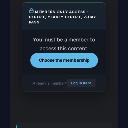
MEMBERS ONLY ACCESS :
EXPERT, YEARLY EXPERT, 7-DAY
PASS
You must be a member to
access this content.
Choose the membership
Already a member?
Log in here