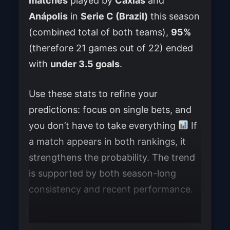
matches
played by
Caxias
and
Anápolis
in
Serie C (Brazil)
this season
(combined total of both teams),
95%
(therefore 21 games out of 22) ended
with
under 3.5 goals
.
Use these stats to refine your
predictions: focus on single bets, and
you don’t have to take everything
If
a match appears in both rankings, it
strengthens the probability. The trend
is supported by both season-long
consistency and recent performance.