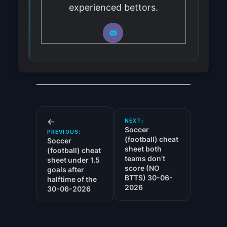
experienced bettors.
←
NEXT:
Soccer
PREVIOUS:
(football) cheat
Soccer
sheet both
(football) cheat
teams don’t
sheet under 1.5
score (NO
goals after
BTTS) 30-06-
halftime of the
2026
30-06-2026