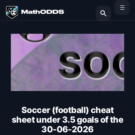
Skip
to
content
Search
Soccer (football) cheat
sheet under 3.5 goals of the
30-06-2026