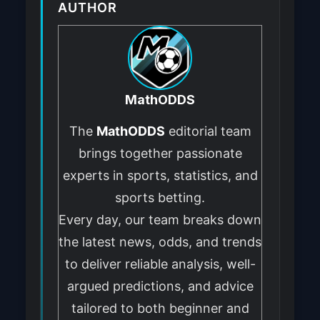
AUTHOR
MathODDS
The
MathODDS
editorial team
brings together passionate
experts in sports, statistics, and
sports betting.
Every day, our team breaks down
the latest news, odds, and trends
to deliver reliable analysis, well-
argued predictions, and advice
tailored to both beginner and