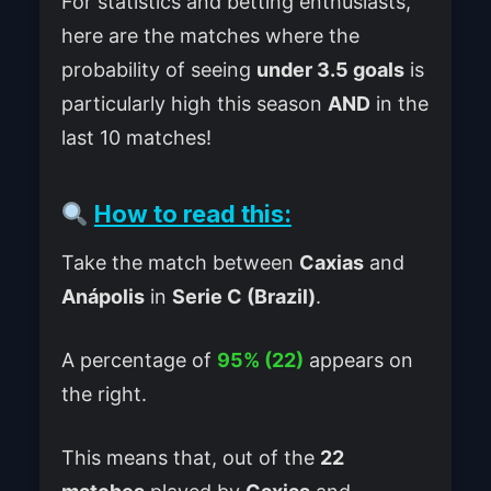
For statistics and betting enthusiasts,
here are the matches where the
probability of seeing
under 3.5 goals
is
particularly high this season
AND
in the
last 10 matches!
How to read this:
Take the match between
Caxias
and
Anápolis
in
Serie C (Brazil)
.
A percentage of
95% (22)
appears on
the right.
This means that, out of the
22