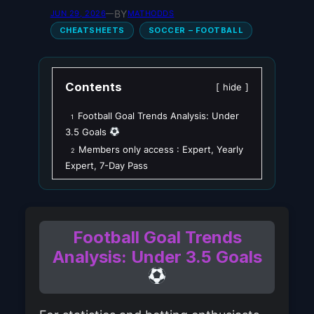
BY
JUN 29, 2026
—
MATHODDS
CHEATSHEETS
SOCCER – FOOTBALL
Contents
hide
Football Goal Trends Analysis: Under
1
3.5 Goals
Members only access : Expert, Yearly
2
Expert, 7-Day Pass
Football Goal Trends
Analysis: Under 3.5 Goals