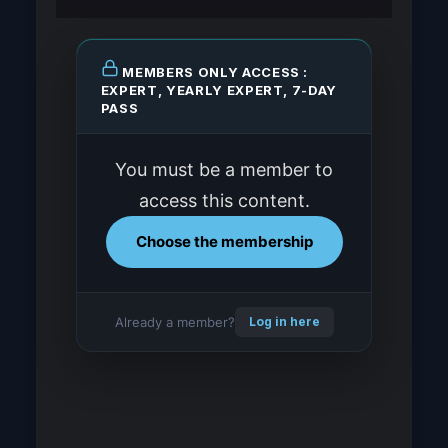
MEMBERS ONLY ACCESS :
EXPERT, YEARLY EXPERT, 7-DAY
PASS
You must be a member to
access this content.
Choose the membership
Already a member?
Log in here