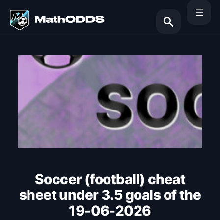
Skip
to
content
Search
Soccer (football) cheat
sheet under 3.5 goals of the
19-06-2026