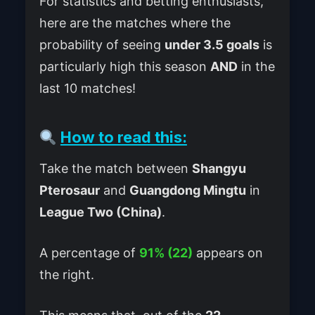
For statistics and betting enthusiasts,
here are the matches where the
probability of seeing
under 3.5 goals
is
particularly high this season
AND
in the
last 10 matches!
How to read this:
Take the match between
Shangyu
Pterosaur
and
Guangdong Mingtu
in
League Two (China)
.
A percentage of
91% (22)
appears on
the right.