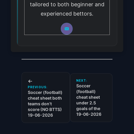
tailored to both beginner and
experienced bettors.
←
NEXT:
Soccer
PREVIOUS:
(football)
Soccer (football)
cheat sheet
cheat sheet both
under 2.5
teams don’t
goals of the
score (NO BTTS)
19-06-2026
19-06-2026