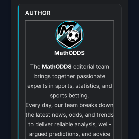
AUTHOR
MathODDS
The
MathODDS
editorial team
brings together passionate
experts in sports, statistics, and
sports betting.
Every day, our team breaks down
the latest news, odds, and trends
to deliver reliable analysis, well-
argued predictions, and advice