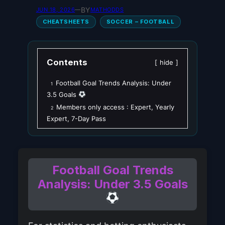
BY
JUN 18, 2026
—
MATHODDS
CHEATSHEETS
SOCCER – FOOTBALL
Contents
hide
Football Goal Trends Analysis: Under
1
3.5 Goals
Members only access : Expert, Yearly
2
Expert, 7-Day Pass
Football Goal Trends
Analysis: Under 3.5 Goals