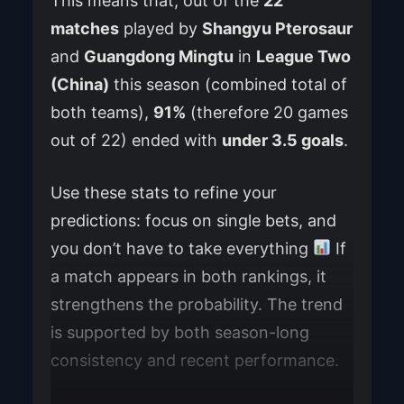
This means that, out of the
22
matches
played by
Shangyu Pterosaur
and
Guangdong Mingtu
in
League Two
(China)
this season (combined total of
both teams),
91%
(therefore 20 games
out of 22) ended with
under 3.5 goals
.
Use these stats to refine your
predictions: focus on single bets, and
you don’t have to take everything
If
a match appears in both rankings, it
strengthens the probability. The trend
is supported by both season-long
consistency and recent performance.