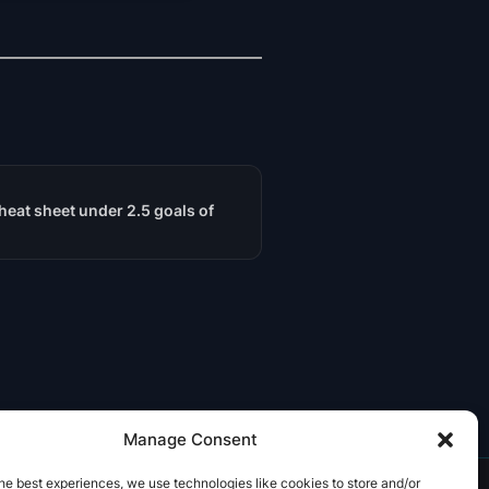
cheat sheet under 2.5 goals of
Manage Consent
he best experiences, we use technologies like cookies to store and/or