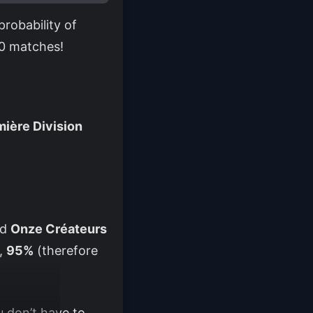
probability of
10 matches!
ière Division
nd
Onze Créateurs
),
95%
(therefore
u don’t have to