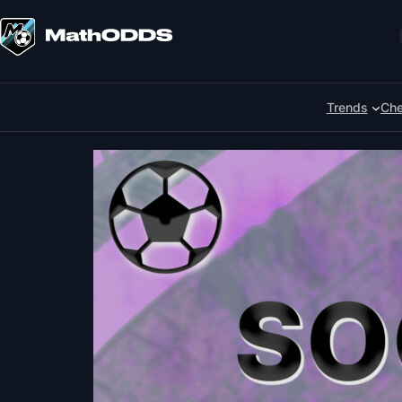
Skip
to
Search
content
Trends
Che