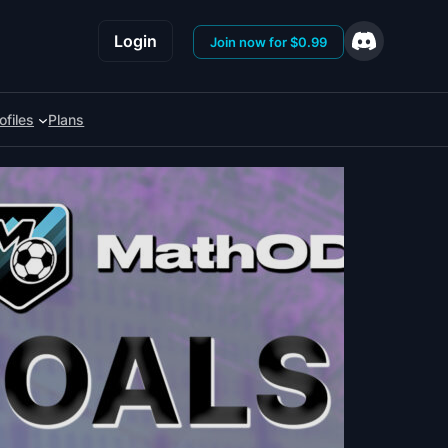
Login
Join now for $0.99
ofiles
Plans