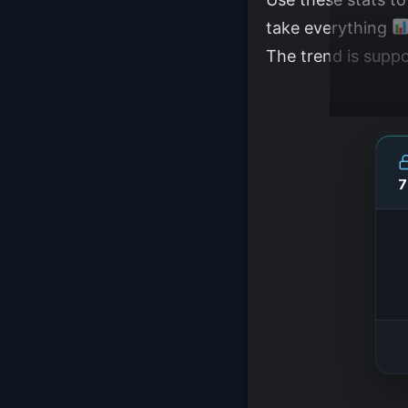
take everything
The trend is supp
7