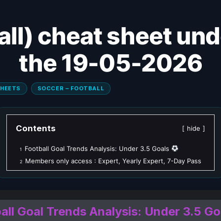
the 19-05-2026
HEETS
SOCCER – FOOTBALL
Contents
hide
Football Goal Trends Analysis: Under 3.5 Goals
1
Members only access : Expert, Yearly Expert, 7-Day Pass
2
all Goal Trends Analysis: Under 3.5 G