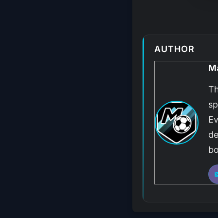
AUTHOR
M
T
sp
Ev
de
bo