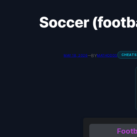
Soccer (football) cheat sheet under 3.5 goals of
CHEATS
BY
MAY 18, 2026
—
MATHODDS
Footb