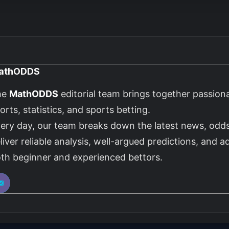
athODDS
he
MathODDS
editorial team brings together passiona
orts, statistics, and sports betting.
ery day, our team breaks down the latest news, odds
liver reliable analysis, well-argued predictions, and ad
th beginner and experienced bettors.