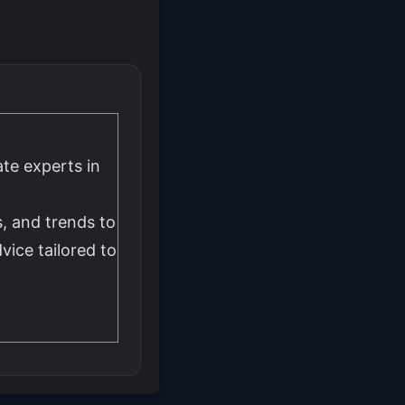
te experts in
, and trends to
vice tailored to