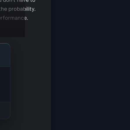
he probability.
erformance.