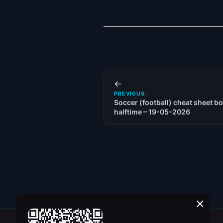
←
PREVIOUS:
Soccer (football) cheat sheet b
halftime – 19-05-2026
×