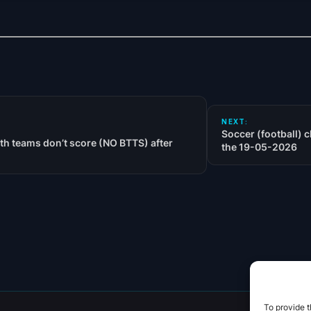
NEXT:
Soccer (football) 
oth teams don’t score (NO BTTS) after
the 19-05-2026
To provide t