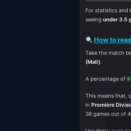
For statistics and
seeing
under 3.5 
How to read
Take the match 
(Mali)
.
A percentage of
9
This means that, 
in
Première Divisi
38 games out of 
Use these stats to