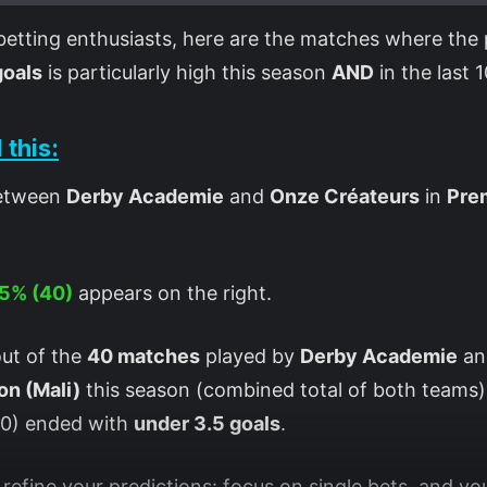
 betting enthusiasts, here are the matches where the 
goals
is particularly high this season
AND
in the last 
 this:
between
Derby Academie
and
Onze Créateurs
in
Prem
5% (40)
appears on the right.
out of the
40 matches
played by
Derby Academie
a
on (Mali)
this season (combined total of both teams
40) ended with
under 3.5 goals
.
 refine your predictions: focus on single bets, and yo