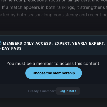
If a match appears in both rankings, it strengthens t
orted by both season-long consistency and recent p
MEMBERS ONLY ACCESS : EXPERT, YEARLY EXPERT,
-DAY PASS
You must be a member to access this content.
Choose the membership
Already a member?
Log in here