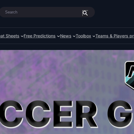
Search
at Sheets
Free Predictions
News
Toolbox
Teams & Players pr