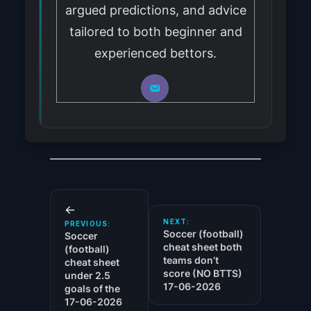
argued predictions, and advice
tailored to both beginner and
experienced bettors.
←
NEXT:
PREVIOUS:
Soccer (football)
Soccer
cheat sheet both
(football)
teams don’t
cheat sheet
score (NO BTTS)
under 2.5
17-06-2026
goals of the
17-06-2026