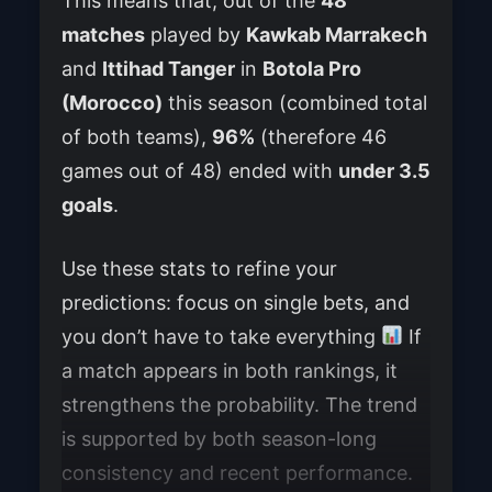
This means that, out of the
48
matches
played by
Kawkab Marrakech
and
Ittihad Tanger
in
Botola Pro
(Morocco)
this season (combined total
of both teams),
96%
(therefore 46
games out of 48) ended with
under 3.5
goals
.
Use these stats to refine your
predictions: focus on single bets, and
you don’t have to take everything
If
a match appears in both rankings, it
strengthens the probability. The trend
is supported by both season-long
consistency and recent performance.