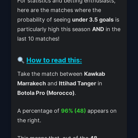
For statistics and betting enthusiasts,
here are the matches where the
probability of seeing
under 3.5 goals
is
particularly high this season
AND
in the
last 10 matches!
How to read this:
Take the match between
Kawkab
Marrakech
and
Ittihad Tanger
in
Botola Pro (Morocco)
.
A percentage of
96% (48)
appears on
the right.