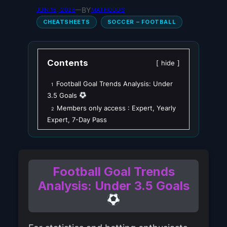
BY
JUN 16, 2026
—
MATHODDS
CHEATSHEETS
SOCCER – FOOTBALL
Contents
hide
Football Goal Trends Analysis: Under
1
3.5 Goals
Members only access : Expert, Yearly
2
Expert, 7-Day Pass
Football Goal Trends
Analysis: Under 3.5 Goals