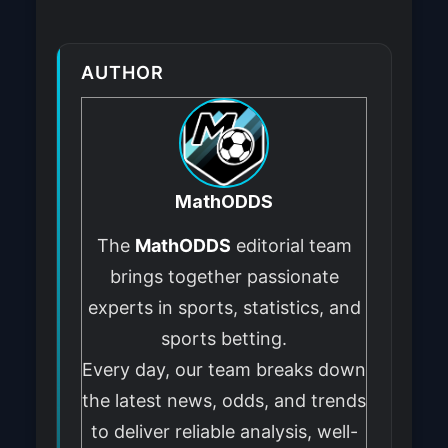
AUTHOR
MathODDS
The
MathODDS
editorial team
brings together passionate
experts in sports, statistics, and
sports betting.
Every day, our team breaks down
the latest news, odds, and trends
to deliver reliable analysis, well-