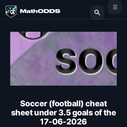
Skip
to
content
Search
Soccer (football) cheat
sheet under 3.5 goals of the
17-06-2026