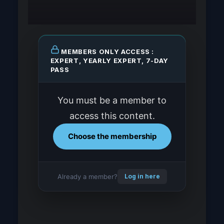
MEMBERS ONLY ACCESS :
EXPERT, YEARLY EXPERT, 7-DAY
PASS
You must be a member to
access this content.
Choose the membership
Already a member?
Log in here