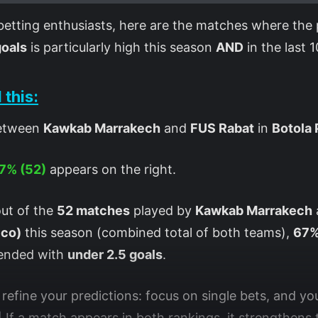
 betting enthusiasts, here are the matches where the 
goals
is particularly high this season
AND
in the last 
 this:
between
Kawkab Marrakech
and
FUS Rabat
in
Botola
7% (52)
appears on the right.
out of the
52 matches
played by
Kawkab Marrakech
cco)
this season (combined total of both teams),
67
 ended with
under 2.5 goals
.
 refine your predictions: focus on single bets, and yo
If a match appears in both rankings, it strengthens t