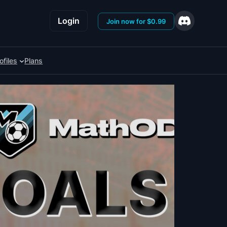
Login
Join now for $0.99
ofiles
Plans