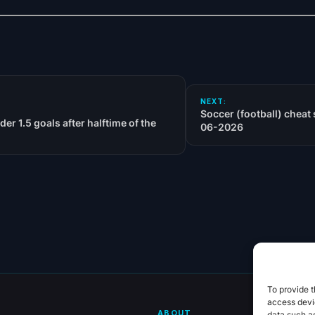
NEXT:
Soccer (football) cheat 
er 1.5 goals after halftime of the
06-2026
To provide t
access devic
ABOUT
P
data such as