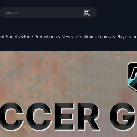
Search
at Sheets
Free Predictions
News
Toolbox
Teams & Players pr