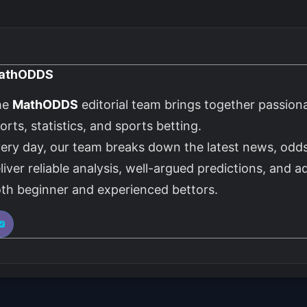
athODDS
he
MathODDS
editorial team brings together passiona
orts, statistics, and sports betting.
ery day, our team breaks down the latest news, odds
liver reliable analysis, well-argued predictions, and ad
th beginner and experienced bettors.