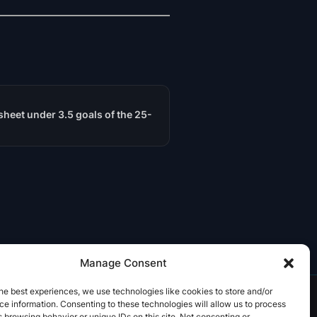
sheet under 3.5 goals of the 25-
Manage Consent
he best experiences, we use technologies like cookies to store and/or
e information. Consenting to these technologies will allow us to process
RIVACY
SOCIAL
 browsing behavior or unique IDs on this site. Not consenting or