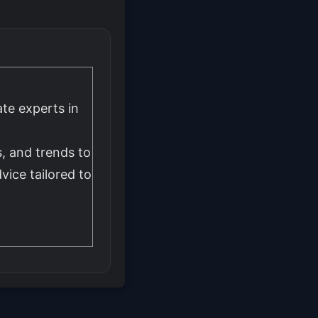
te experts in
, and trends to
vice tailored to