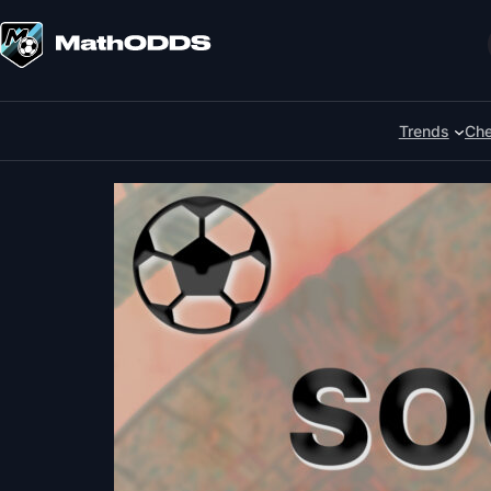
Skip
to
Search
content
Trends
Che