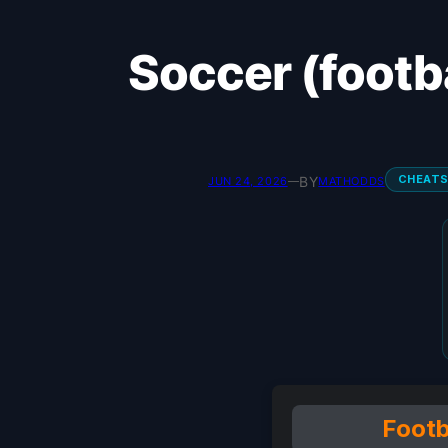
Soccer (football) cheat sheet under 2.5 goals of
CHEAT
BY
JUN 24, 2026
—
MATHODDS
Footb