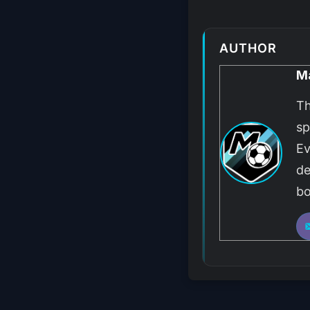
AUTHOR
M
T
sp
Ev
de
bo