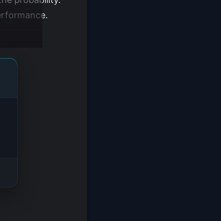
erformance.