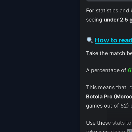
For statistics and
seeing
under 2.5 
How to read
Take the match 
A percentage of
6
This means that, 
Botola Pro (Moro
games out of 52)
Use these stats to
take everything