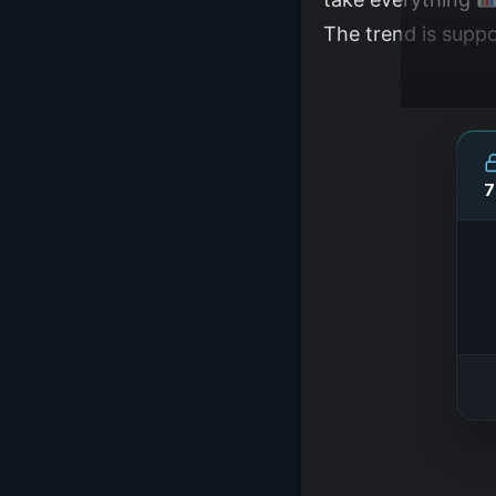
The trend is supp
7