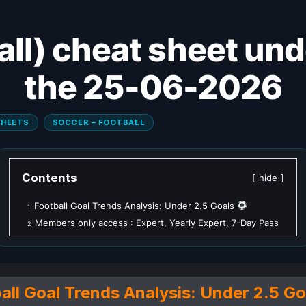
the 25-06-2026
SHEETS
SOCCER – FOOTBALL
Contents
hide
Football Goal Trends Analysis: Under 2.5 Goals
1
Members only access : Expert, Yearly Expert, 7-Day Pass
2
all Goal Trends Analysis: Under 2.5 G