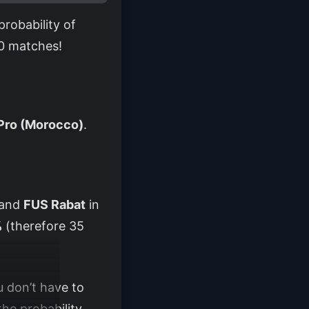
probability of
10 matches!
 Pro (Morocco)
.
and
FUS Rabat
in
%
(therefore 35
u don’t have to
he probability.