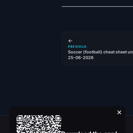
←
PREVIOUS:
Soccer (football) cheat sheet und
25-06-2026
×