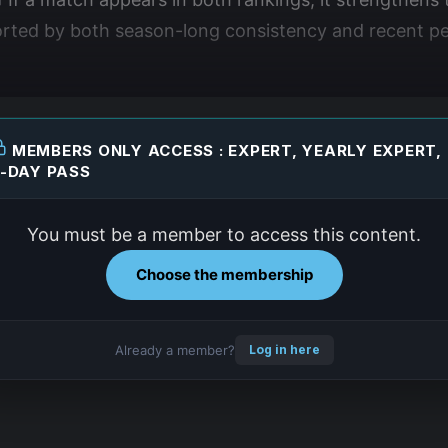
orted by both season-long consistency and recent p
MEMBERS ONLY ACCESS : EXPERT, YEARLY EXPERT,
-DAY PASS
You must be a member to access this content.
Choose the membership
Already a member?
Log in here