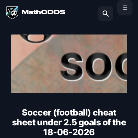
Skip
to
content
Search
Soccer (football) cheat
sheet under 2.5 goals of the
18-06-2026