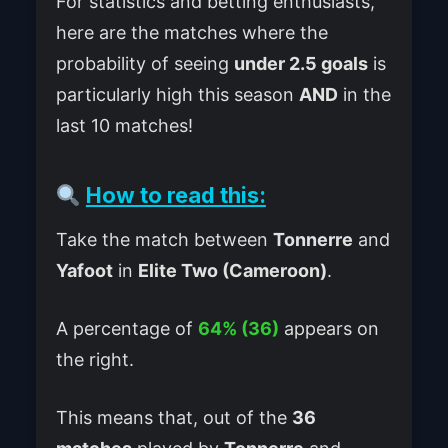
For statistics and betting enthusiasts,
here are the matches where the
probability of seeing
under 2.5 goals
is
particularly high this season
AND
in the
last 10 matches!
How to read this:
Take the match between
Tonnerre
and
Yafoot
in
Elite Two (Cameroon)
.
A percentage of
64% (36)
appears on
the right.
This means that, out of the
36