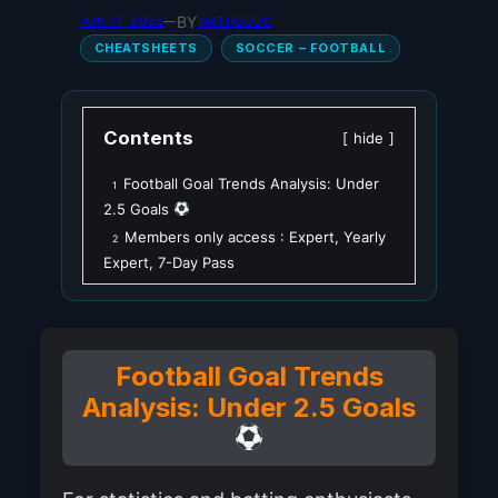
BY
JUN 17, 2026
—
MATHODDS
CHEATSHEETS
SOCCER – FOOTBALL
Contents
hide
Football Goal Trends Analysis: Under
1
2.5 Goals
Members only access : Expert, Yearly
2
Expert, 7-Day Pass
Football Goal Trends
Analysis: Under 2.5 Goals