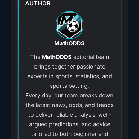
AUTHOR
MathODDS
The
MathODDS
editorial team
brings together passionate
experts in sports, statistics, and
sports betting.
Every day, our team breaks down
the latest news, odds, and trends
to deliver reliable analysis, well-
argued predictions, and advice
tailored to both beginner and