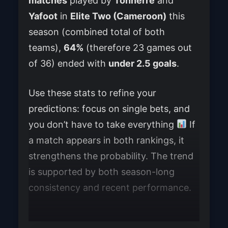
matches
played by
Tonnerre
and
Yafoot
in
Elite Two (Cameroon)
this
season (combined total of both
teams),
64%
(therefore 23 games out
of 36) ended with
under 2.5 goals
.
Use these stats to refine your
predictions: focus on single bets, and
you don’t have to take everything
If
a match appears in both rankings, it
strengthens the probability. The trend
is supported by both season-long
consistency and recent performance.