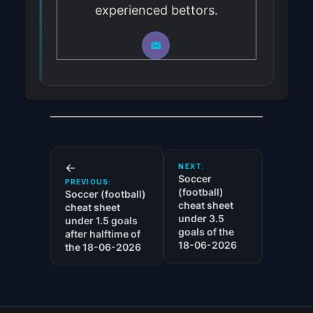
experienced bettors.
←
NEXT:
Soccer
PREVIOUS:
(football)
Soccer (football)
cheat sheet
cheat sheet
under 3.5
under 1.5 goals
goals of the
after halftime of
18-06-2026
the 18-06-2026