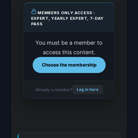
MEMBERS ONLY ACCESS :
EXPERT, YEARLY EXPERT, 7-DAY
PASS
You must be a member to
access this content.
Choose the membership
Already a member?
Log in here