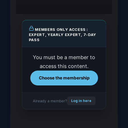
MEMBERS ONLY ACCESS :
EXPERT, YEARLY EXPERT, 7-DAY
PASS
You must be a member to
access this content.
Choose the membership
Already a member?
Log in here