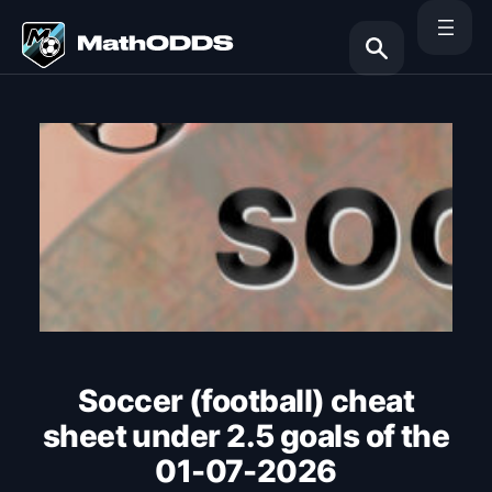
Skip
to
content
Search
Soccer (football) cheat
sheet under 2.5 goals of the
01-07-2026