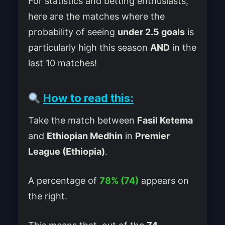
For statistics and betting enthusiasts,
here are the matches where the
probability of seeing
under 2.5 goals
is
particularly high this season
AND
in the
last 10 matches!
How to read this:
Take the match between
Fasil Ketema
and
Ethiopian Medhin
in
Premier
League (Ethiopia)
.
A percentage of
78% (74)
appears on
the right.