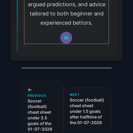
argued predictions, and advice
tailored to both beginner and
experienced bettors.
←
NEXT:
PREVIOUS:
Soccer (football)
Soccer
cheat sheet
(football)
under 1.5 goals
cheat sheet
after halftime of
under 3.5
the 01-07-2026
goals of the
01-07-2026