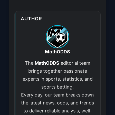
AUTHOR
MathODDS
The
MathODDS
editorial team
brings together passionate
experts in sports, statistics, and
sports betting.
Every day, our team breaks down
the latest news, odds, and trends
to deliver reliable analysis, well-