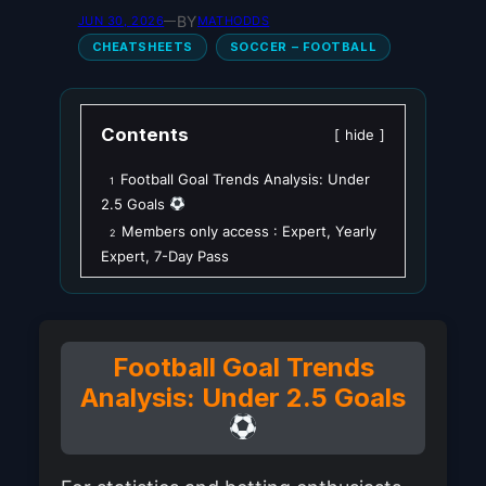
BY
JUN 30, 2026
—
MATHODDS
CHEATSHEETS
SOCCER – FOOTBALL
Contents
hide
Football Goal Trends Analysis: Under
1
2.5 Goals
Members only access : Expert, Yearly
2
Expert, 7-Day Pass
Football Goal Trends
Analysis: Under 2.5 Goals