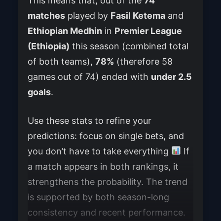
This means that, out of the
74
matches
played by
Fasil Ketema
and
Ethiopian Medhin
in
Premier League
(Ethiopia)
this season (combined total
of both teams),
78%
(therefore 58
games out of 74) ended with
under 2.5
goals
.
Use these stats to refine your
predictions: focus on single bets, and
you don’t have to take everything
If
a match appears in both rankings, it
strengthens the probability. The trend
is supported by both season-long
consistency and recent performance.