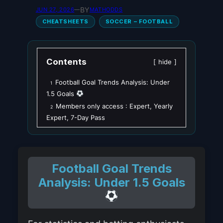
BY
JUN 27, 2026
—
MATHODDS
CHEATSHEETS
SOCCER – FOOTBALL
Contents
hide
Football Goal Trends Analysis: Under
1
1.5 Goals
Members only access : Expert, Yearly
2
Expert, 7-Day Pass
Football Goal Trends
Analysis: Under 1.5 Goals