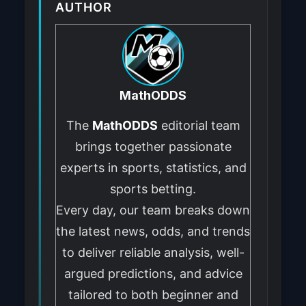
AUTHOR
MathODDS
The
MathODDS
editorial team
brings together passionate
experts in sports, statistics, and
sports betting.
Every day, our team breaks down
the latest news, odds, and trends
to deliver reliable analysis, well-
argued predictions, and advice
tailored to both beginner and