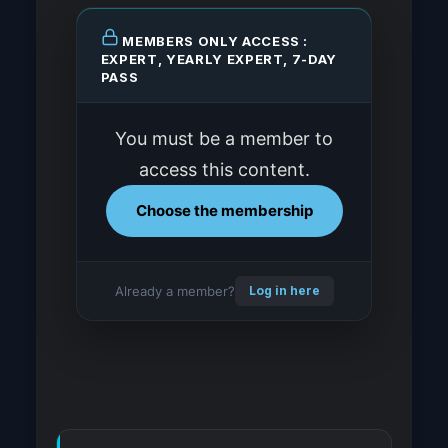
MEMBERS ONLY ACCESS :
EXPERT, YEARLY EXPERT, 7-DAY
PASS
You must be a member to
access this content.
Choose the membership
Already a member?
Log in here