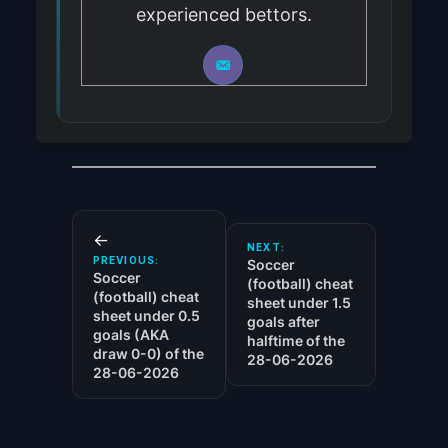
experienced bettors.
←
NEXT:
PREVIOUS:
Soccer
Soccer
(football) cheat
(football) cheat
sheet under 1.5
sheet under 0.5
goals after
goals (AKA
halftime of the
draw 0-0) of the
28-06-2026
28-06-2026