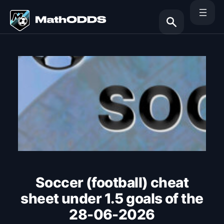
Skip
to
content
Search
Soccer (football) cheat
sheet under 1.5 goals of the
28-06-2026