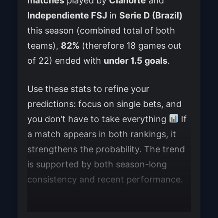
matches
played by
Cianorte
and
Independiente FSJ
in
Serie D (Brazil)
this season (combined total of both
teams),
82%
(therefore 18 games out
of 22) ended with
under 1.5 goals
.
Use these stats to refine your
predictions: focus on single bets, and
you don’t have to take everything
If
a match appears in both rankings, it
strengthens the probability. The trend
is supported by both season-long
consistency and recent performance.