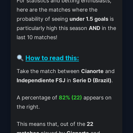
For statistics and betting enthusiasts,
here are the matches where the
probability of seeing
under 1.5 goals
is
particularly high this season
AND
in the
last 10 matches!
How to read this:
Take the match between
Cianorte
and
Independiente FSJ
in
Serie D (Brazil)
.
A percentage of
82% (22)
appears on
the right.
This means that, out of the
22