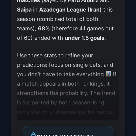
matches
played by
Fard Alborz
and
Saipa
in
Azadegan League (Iran)
this
season (combined total of both
teams),
68%
(therefore 41 games out
of 60) ended with
under 1.5 goals
.
Use these stats to refine your
predictions: focus on single bets, and
you don’t have to take everything
If
a match appears in both rankings, it
strengthens the probability. The trend
is supported by both season-long
consistency and recent performance.
MEMBERS ONLY ACCESS :