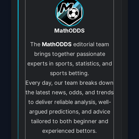
MathODDS
The
MathODDS
editorial team
brings together passionate
experts in sports, statistics, and
sports betting.
Every day, our team breaks down
the latest news, odds, and trends
to deliver reliable analysis, well-
argued predictions, and advice
tailored to both beginner and
experienced bettors.