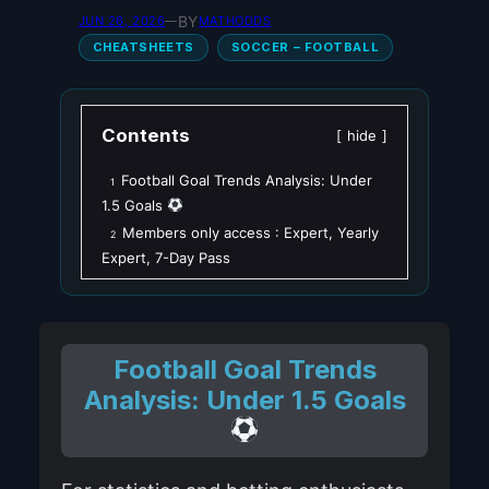
BY
JUN 26, 2026
—
MATHODDS
CHEATSHEETS
SOCCER – FOOTBALL
Contents
hide
Football Goal Trends Analysis: Under
1
1.5 Goals
Members only access : Expert, Yearly
2
Expert, 7-Day Pass
Football Goal Trends
Analysis: Under 1.5 Goals