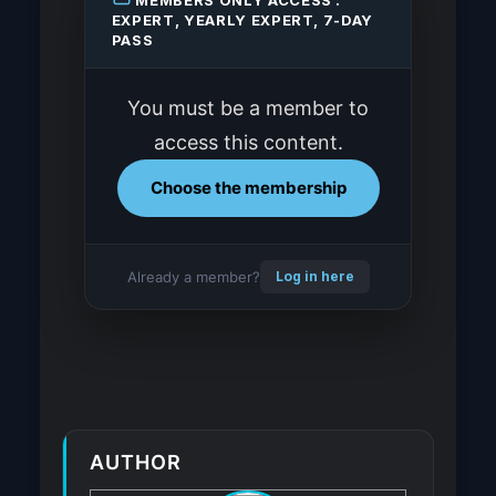
EXPERT, YEARLY EXPERT, 7-DAY
PASS
You must be a member to
access this content.
Choose the membership
Already a member?
Log in here
AUTHOR