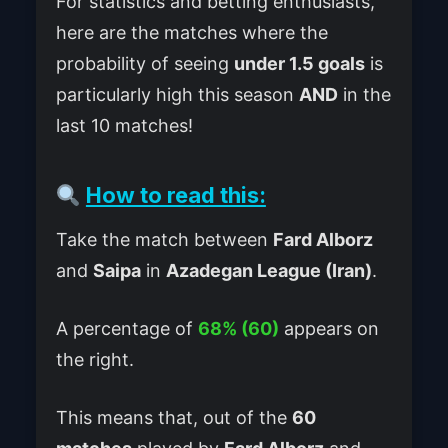
For statistics and betting enthusiasts,
here are the matches where the
probability of seeing
under 1.5 goals
is
particularly high this season
AND
in the
last 10 matches!
How to read this:
Take the match between
Fard Alborz
and
Saipa
in
Azadegan League (Iran)
.
A percentage of
68% (60)
appears on
the right.
This means that, out of the
60