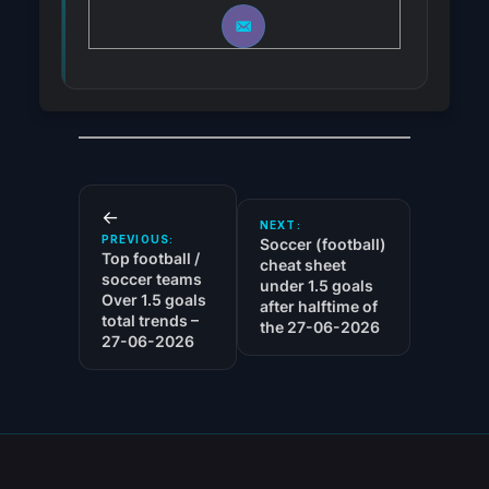
←
NEXT:
PREVIOUS:
Soccer (football)
Top football /
cheat sheet
soccer teams
under 1.5 goals
Over 1.5 goals
after halftime of
total trends –
the 27-06-2026
27-06-2026