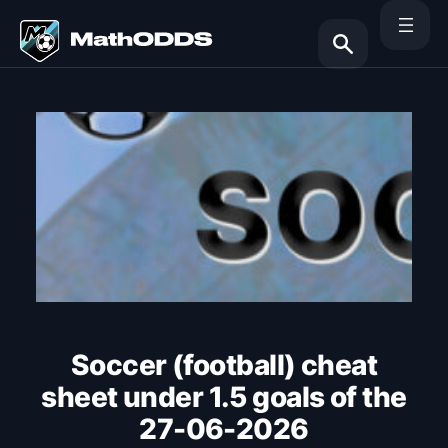
Skip
to
content
Search
Soccer (football) cheat
sheet under 1.5 goals of the
27-06-2026