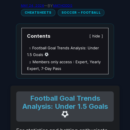
BY
MAY 24, 2026
—
MATHODDS
CHEATSHEETS
SOCCER – FOOTBALL
Contents
hide
Football Goal Trends Analysis: Under
1
1.5 Goals
Members only access : Expert, Yearly
2
Expert, 7-Day Pass
Football Goal Trends
Analysis: Under 1.5 Goals