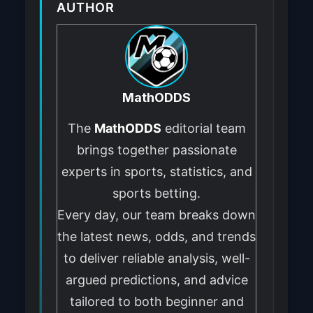
AUTHOR
MathODDS
The
MathODDS
editorial team
brings together passionate
experts in sports, statistics, and
sports betting.
Every day, our team breaks down
the latest news, odds, and trends
to deliver reliable analysis, well-
argued predictions, and advice
tailored to both beginner and