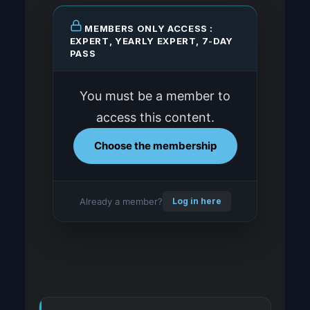
MEMBERS ONLY ACCESS :
EXPERT, YEARLY EXPERT, 7-DAY
PASS
You must be a member to
access this content.
Choose the membership
Already a member?
Log in here