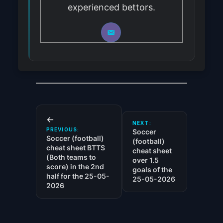
experienced bettors.
←
NEXT:
PREVIOUS:
Soccer
Soccer (football)
(football)
cheat sheet BTTS
cheat sheet
(Both teams to
over 1.5
score) in the 2nd
goals of the
half for the 25-05-
25-05-2026
2026