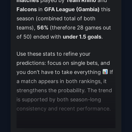
matches
played by
Team Rhino
and
Falcons
in
GFA League (Gambia)
this
season (combined total of both
teams),
56%
(therefore 28 games out
of 50) ended with
under 1.5 goals
.
Use these stats to refine your
predictions: focus on single bets, and
you don’t have to take everything
If
a match appears in both rankings, it
strengthens the probability. The trend
is supported by both season-long
consistency and recent performance.