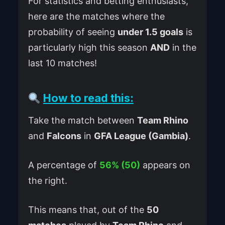
For statistics and betting enthusiasts,
here are the matches where the
probability of seeing
under 1.5 goals
is
particularly high this season
AND
in the
last 10 matches!
How to read this:
Take the match between
Team Rhino
and
Falcons
in
GFA League (Gambia)
.
A percentage of
56% (50)
appears on
the right.
This means that, out of the
50