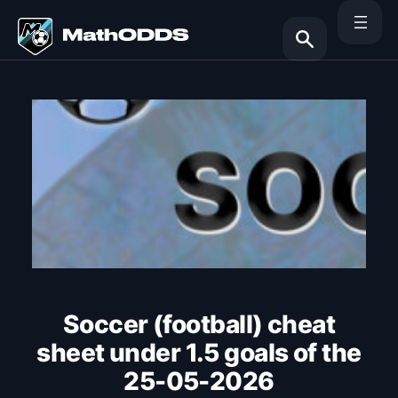
Skip
to
content
Search
Soccer (football) cheat
sheet under 1.5 goals of the
25-05-2026