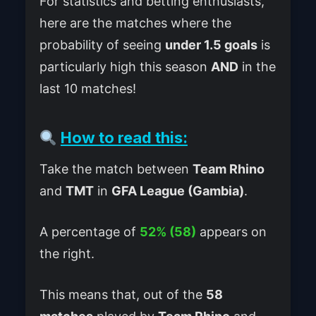
For statistics and betting enthusiasts,
here are the matches where the
probability of seeing
under 1.5 goals
is
particularly high this season
AND
in the
last 10 matches!
How to read this:
Take the match between
Team Rhino
and
TMT
in
GFA League (Gambia)
.
A percentage of
52% (58)
appears on
the right.
This means that, out of the
58