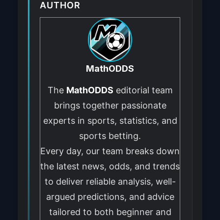
AUTHOR
MathODDS
The
MathODDS
editorial team
brings together passionate
experts in sports, statistics, and
sports betting.
Every day, our team breaks down
the latest news, odds, and trends
to deliver reliable analysis, well-
argued predictions, and advice
tailored to both beginner and