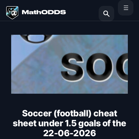
Skip
to
content
Search
Soccer (football) cheat
sheet under 1.5 goals of the
22-06-2026