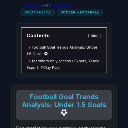
BY
JUN 21, 2026
—
MATHODDS
CHEATSHEETS
SOCCER – FOOTBALL
Contents
hide
Football Goal Trends Analysis: Under
1
1.5 Goals
Members only access : Expert, Yearly
2
Expert, 7-Day Pass
Football Goal Trends
Analysis: Under 1.5 Goals