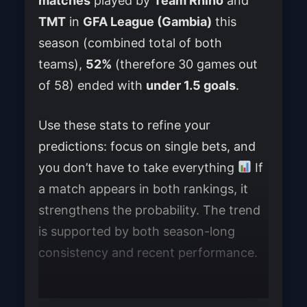
matches
played by
Team Rhino
and
TMT
in
GFA League (Gambia)
this
season (combined total of both
teams),
52%
(therefore 30 games out
of 58) ended with
under 1.5 goals
.
Use these stats to refine your
predictions: focus on single bets, and
you don’t have to take everything
If
a match appears in both rankings, it
strengthens the probability. The trend
is supported by both season-long
consistency and recent performance.