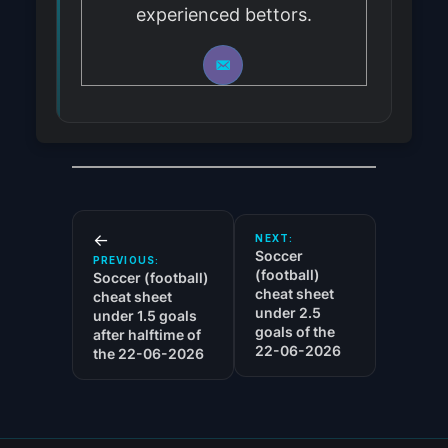
experienced bettors.
←
NEXT:
Soccer
PREVIOUS:
(football)
Soccer (football)
cheat sheet
cheat sheet
under 2.5
under 1.5 goals
goals of the
after halftime of
22-06-2026
the 22-06-2026