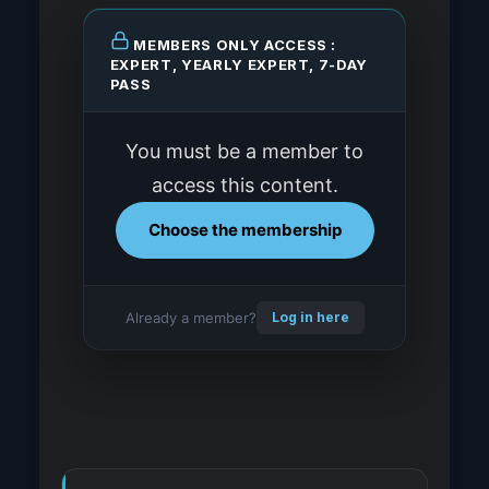
MEMBERS ONLY ACCESS :
EXPERT, YEARLY EXPERT, 7-DAY
PASS
You must be a member to
access this content.
Choose the membership
Already a member?
Log in here