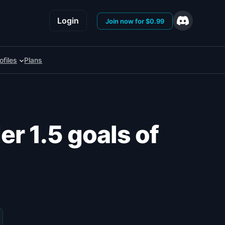
Login
Join now for $0.99
ofiles
Plans