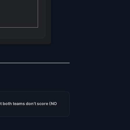
et both teams don’t score (NO