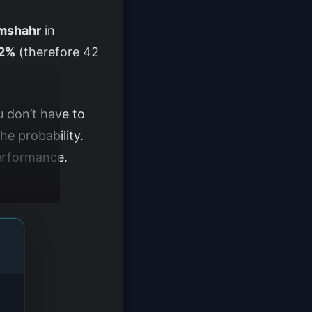
amshahr
in
2%
(therefore 42
u don’t have to
he probability.
erformance.