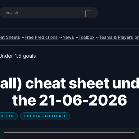
Search
at Sheets
Free Predictions
News
Toolbox
Teams & Players pr
the 21-06-2026
SHEETS
SOCCER – FOOTBALL