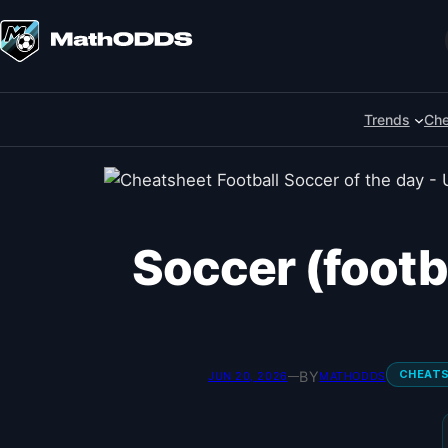
Skip
to
Search
content
Trends
Che
Soccer (football) cheat sheet under 1.5 goals of
CHEAT
BY
JUN 20, 2026
—
MATHODDS