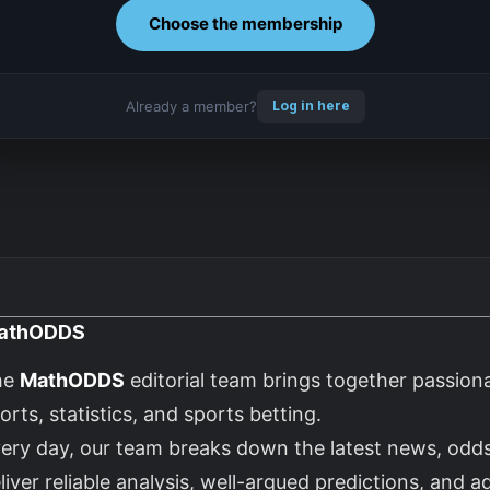
Choose the membership
Already a member?
Log in here
athODDS
he
MathODDS
editorial team brings together passiona
orts, statistics, and sports betting.
ery day, our team breaks down the latest news, odds
liver reliable analysis, well-argued predictions, and ad