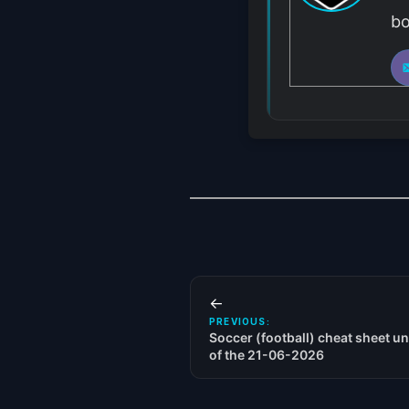
bo
←
PREVIOUS:
Soccer (football) cheat sheet u
of the 21-06-2026