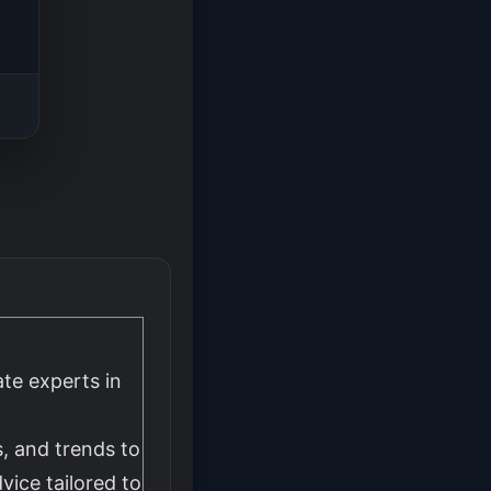
te experts in
, and trends to
vice tailored to