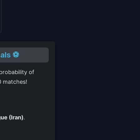
oals ⚽
probability of
10 matches!
ue (Iran)
.