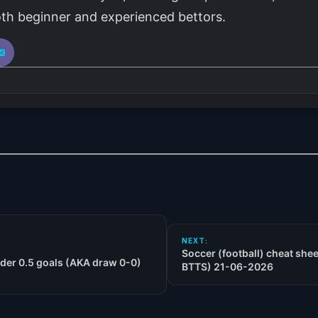
th beginner and experienced bettors.
NEXT:
Soccer (football) cheat she
nder 0.5 goals (AKA draw 0-0)
BTTS) 21-06-2026