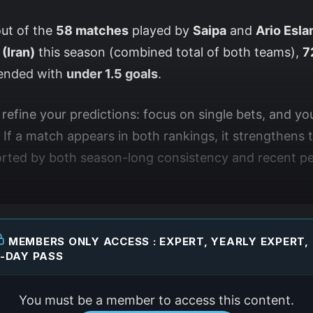
out of the
58 matches
played by
Saipa
and
Ario Esl
(Iran)
this season (combined total of both teams),
7
 ended with
under 1.5 goals
.
 refine your predictions: focus on single bets, and yo
 If a match appears in both rankings, it strengthens t
orted by both season-long consistency and recent p
MEMBERS ONLY ACCESS : EXPERT, YEARLY EXPERT,
-DAY PASS
You must be a member to access this content.