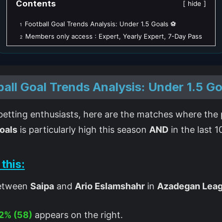
Contents
hide
Football Goal Trends Analysis: Under 1.5 Goals ⚽
1
Members only access : Expert, Yearly Expert, 7-Day Pass
2
all Goal Trends Analysis: Under 1.5 G
 betting enthusiasts, here are the matches where the 
goals
is particularly high this season
AND
in the last 
this:
between
Saipa
and
Ario Eslamshahr
in
Azadegan Leag
2% (58)
appears on the right.