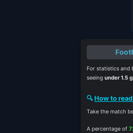
Footb
For statistics and
seeing
under 1.5 
🔍
How to read 
Take the match 
A percentage of
7