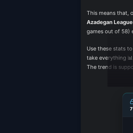
This means that, 
Azadegan League 
games out of 58)
Use these stats to
take everything 📊
The trend is supp
7