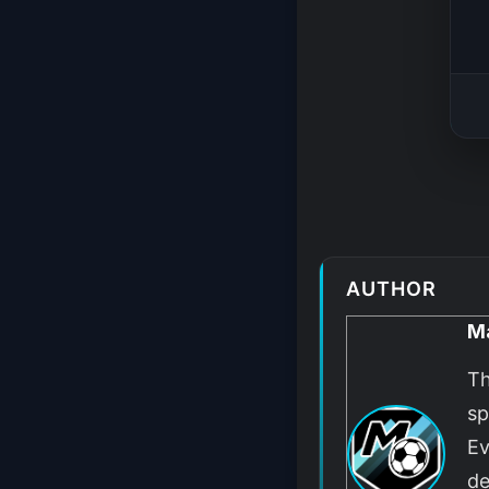
AUTHOR
M
T
sp
Ev
de