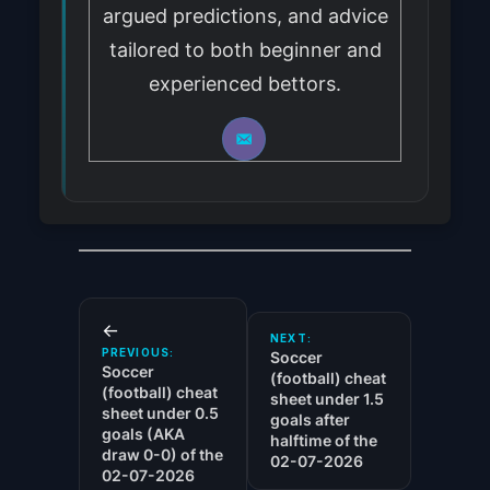
argued predictions, and advice
tailored to both beginner and
experienced bettors.
←
NEXT:
PREVIOUS:
Soccer
Soccer
(football) cheat
(football) cheat
sheet under 1.5
sheet under 0.5
goals after
goals (AKA
halftime of the
draw 0-0) of the
02-07-2026
02-07-2026