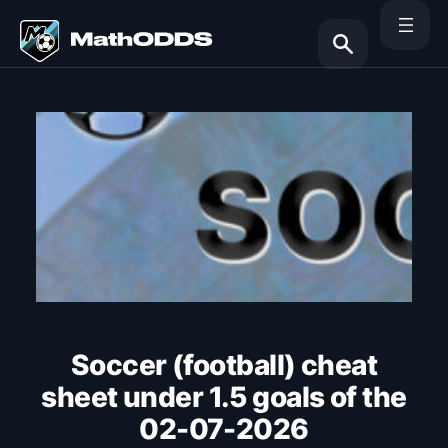
Skip
to
content
Search
Soccer (football) cheat
sheet under 1.5 goals of the
02-07-2026