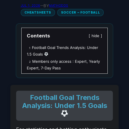
BY
JUL 1, 2026
—
MATHODDS
CHEATSHEETS
SOCCER – FOOTBALL
Contents
hide
Football Goal Trends Analysis: Under
1
1.5 Goals
Members only access : Expert, Yearly
2
Expert, 7-Day Pass
Football Goal Trends
Analysis: Under 1.5 Goals