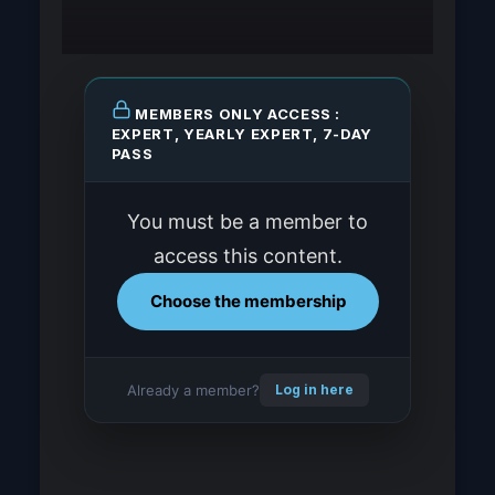
MEMBERS ONLY ACCESS :
EXPERT, YEARLY EXPERT, 7-DAY
PASS
You must be a member to
access this content.
Choose the membership
Already a member?
Log in here