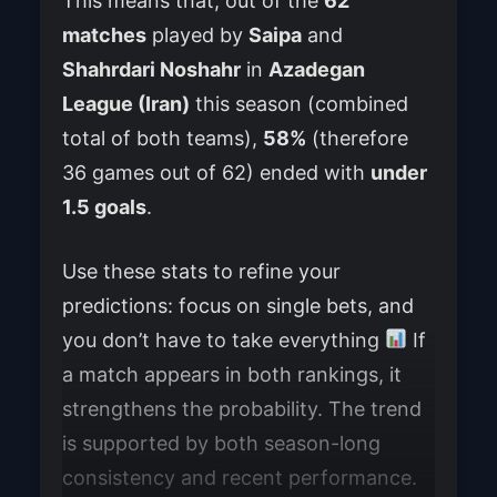
This means that, out of the
62
matches
played by
Saipa
and
Shahrdari Noshahr
in
Azadegan
League (Iran)
this season (combined
total of both teams),
58%
(therefore
36 games out of 62) ended with
under
1.5 goals
.
Use these stats to refine your
predictions: focus on single bets, and
you don’t have to take everything
If
a match appears in both rankings, it
strengthens the probability. The trend
is supported by both season-long
consistency and recent performance.