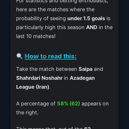
For statistics and betting enthusiasts,
here are the matches where the
probability of seeing
under 1.5 goals
is
particularly high this season
AND
in the
last 10 matches!
How to read this:
Take the match between
Saipa
and
Shahrdari Noshahr
in
Azadegan
League (Iran)
.
A percentage of
58% (62)
appears on
the right.