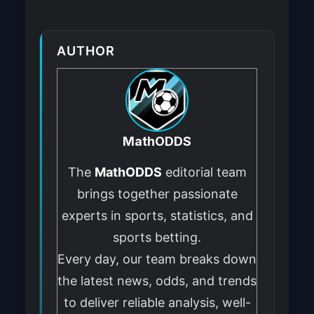
AUTHOR
MathODDS
The
MathODDS
editorial team
brings together passionate
experts in sports, statistics, and
sports betting.
Every day, our team breaks down
the latest news, odds, and trends
to deliver reliable analysis, well-