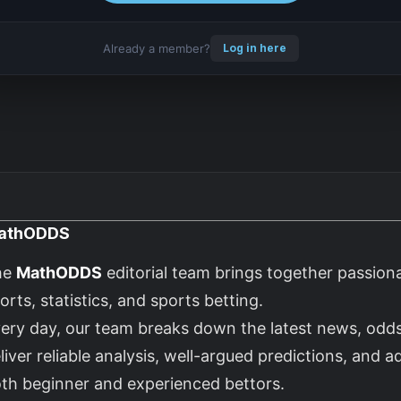
Already a member?
Log in here
athODDS
he
MathODDS
editorial team brings together passiona
orts, statistics, and sports betting.
ery day, our team breaks down the latest news, odds
liver reliable analysis, well-argued predictions, and ad
th beginner and experienced bettors.