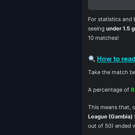
For statistics and
seeing
under 1.5 g
10 matches!
How to read
Take the match 
A percentage of
8
This means that, 
League (Gambia)
out of 50) ended 