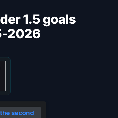
05-2026
 the second