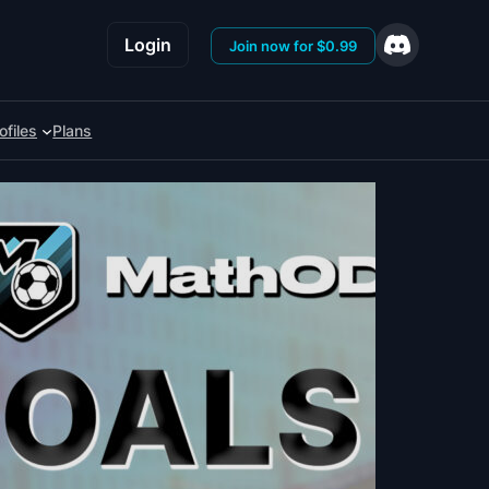
Login
Join now for $0.99
ofiles
Plans