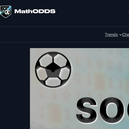
Skip
to
Search
content
Trends
Che