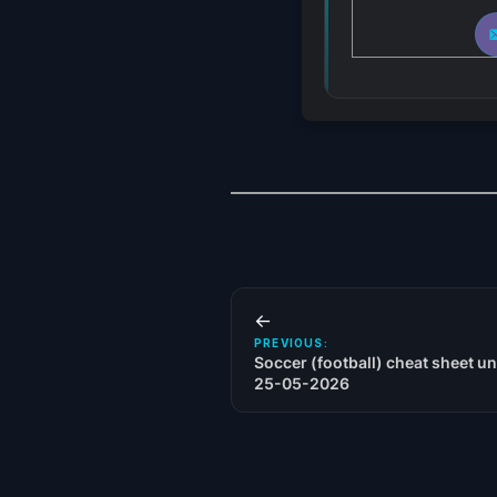
←
PREVIOUS:
Soccer (football) cheat sheet u
25-05-2026