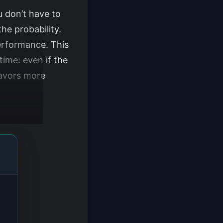
u don’t have to
he probability.
erformance. This
time: even if the
favors more