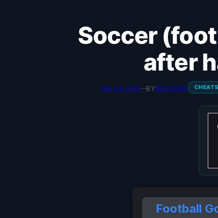
Soccer (football) cheat sheet under 1.5 goals
after 
CHEAT
BY
MAY 24, 2026
—
MATHODDS
Football G