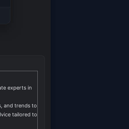
te experts in
, and trends to
vice tailored to