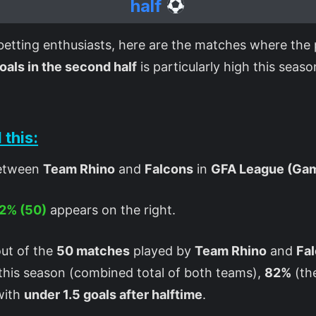
half
 betting enthusiasts, here are the matches where the 
oals in the second half
is particularly high this seas
 this:
between
Team Rhino
and
Falcons
in
GFA League (Gam
2% (50)
appears on the right.
out of the
50 matches
played by
Team Rhino
and
Fa
this season (combined total of both teams),
82%
(th
with
under 1.5 goals after halftime
.