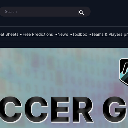
Search
at Sheets
Free Predictions
News
Toolbox
Teams & Players pr