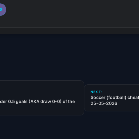
NEXT:
Soccer (football) cheat
nder 0.5 goals (AKA draw 0-0) of the
25-05-2026