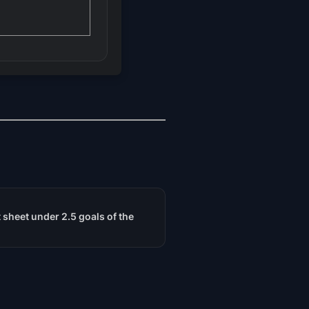
 sheet under 2.5 goals of the