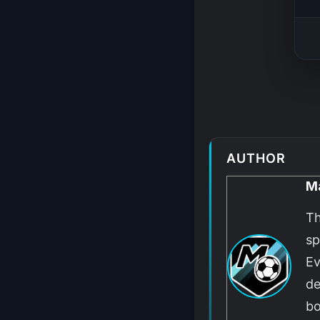
AUTHOR
M
T
sp
Ev
de
bo