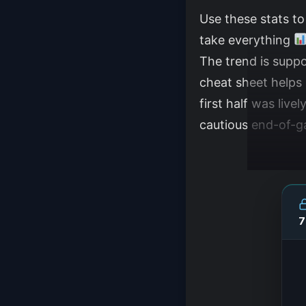
Use these stats to
take everything
The trend is supp
cheat sheet helps 
first half was liv
cautious end-of-g
7