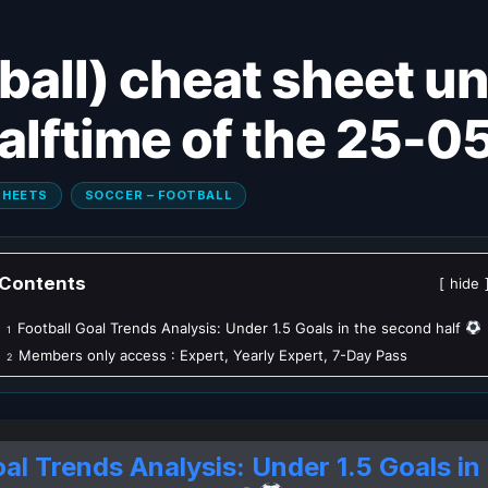
halftime of the 25-
SHEETS
SOCCER – FOOTBALL
Contents
hide
Football Goal Trends Analysis: Under 1.5 Goals in the second half
1
Members only access : Expert, Yearly Expert, 7-Day Pass
2
oal Trends Analysis: Under 1.5 Goals in