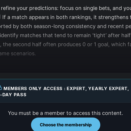
 refine your predictions: focus on single bets, and yo
If a match appears in both rankings, it strengthens t
orted by both season-long consistency and recent p
identify matches that tend to remain ‘tight’ after half
ely, the second half often produces 0 or 1 goal, which 
ame scenarios.
MEMBERS ONLY ACCESS : EXPERT, YEARLY EXPERT,
-DAY PASS
You must be a member to access this content.
Choose the membership