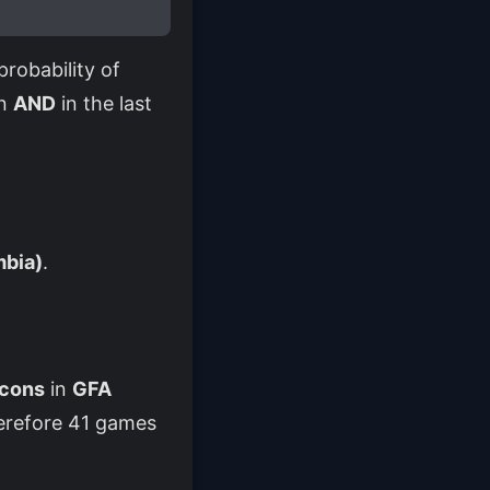
probability of
on
AND
in the last
bia)
.
lcons
in
GFA
erefore 41 games