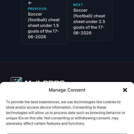
←
NEXT:
PREVIOUS:
Soccer
Soccer
(football) cheat
(football) cheat
sheet under 2.5
sheet under 1.5
goals of the 17-
goals of the 17-
06-2026
06-2026
Manage Consent
Copyright © 2026 PenseBet
To provide the best experiences, we use technologies like cookies to
store and/or access device information. Consenting to these
ABOUT
PRIVACY
SOCIAL
technologies will allow us to process data such as browsing behavior or
Facebook
Instagram
X
unique IDs on this site. Not consenting or withdrawing consent, may
About us
Privacy Policy
adversely affect certain features and functions.
Plans
Terms and Conditions