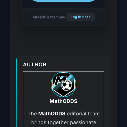
Already a member?
Log in here
AUTHOR
MathODDS
The
MathODDS
editorial team
brings together passionate