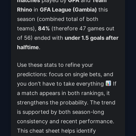
matches
played by
GPA
and
Team
Rhino
in
GFA League (Gambia)
this
season (combined total of both
teams),
84%
(therefore 47 games out
of 56) ended with
under 1.5 goals after
halftime
.
Use these stats to refine your
predictions: focus on single bets, and
you don’t have to take everything
If
a match appears in both rankings, it
strengthens the probability. The trend
is supported by both season-long
consistency and recent performance.
This cheat sheet helps identify