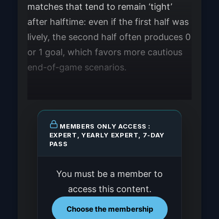
matches that tend to remain ‘tight’
after halftime: even if the first half was
lively, the second half often produces 0
or 1 goal, which favors more cautious
end-of-game scenarios.
MEMBERS ONLY ACCESS :
EXPERT, YEARLY EXPERT, 7-DAY
PASS
You must be a member to
access this content.
Choose the membership