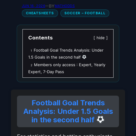
BY
JUN 16, 2026
—
MATHODDS
CHEATSHEETS
SOCCER – FOOTBALL
Contents
hide
Football Goal Trends Analysis: Under
1
1.5 Goals in the second half
Members only access : Expert, Yearly
2
Expert, 7-Day Pass
Football Goal Trends
Analysis: Under 1.5 Goals
in the second half