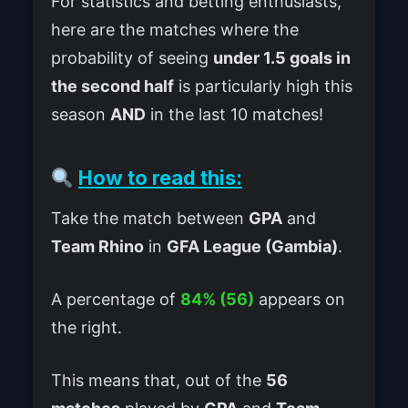
For statistics and betting enthusiasts,
here are the matches where the
probability of seeing
under 1.5 goals in
the second half
is particularly high this
season
AND
in the last 10 matches!
How to read this:
Take the match between
GPA
and
Team Rhino
in
GFA League (Gambia)
.
A percentage of
84% (56)
appears on
the right.
This means that, out of the
56