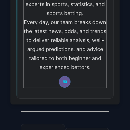
experts in sports, statistics, and
sports betting.
Every day, our team breaks down
the latest news, odds, and trends
to deliver reliable analysis, well-
argued predictions, and advice
tailored to both beginner and
experienced bettors.