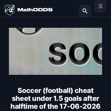
Skip
to
content
Search
Soccer (football) cheat
sheet under 1.5 goals after
halftime of the 17-06-2026