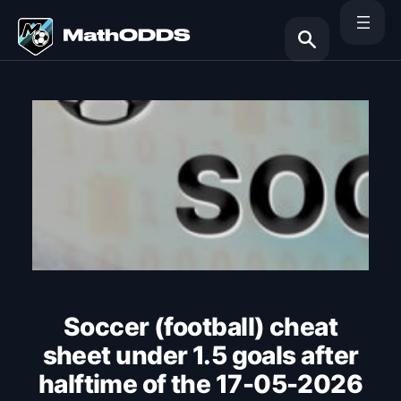
Skip
to
content
Search
Soccer (football) cheat
sheet under 1.5 goals after
halftime of the 17-05-2026