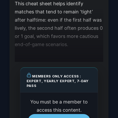
This cheat sheet helps identify
matches that tend to remain ‘tight’
after halftime: even if the first half was
lively, the second half often produces 0
or 1 goal, which favors more cautious
end-of-game scenarios.
MEMBERS ONLY ACCESS :
EXPERT, YEARLY EXPERT, 7-DAY
PASS
You must be a member to
access this content.