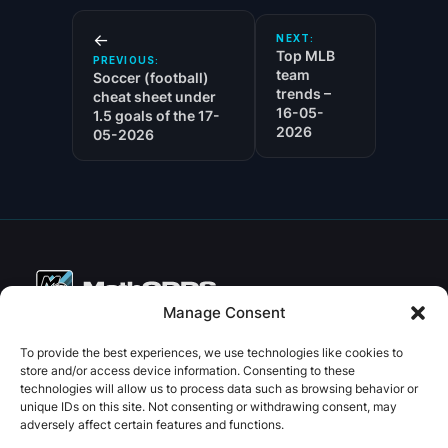
←
NEXT:
Top MLB
PREVIOUS:
team
Soccer (football)
trends –
cheat sheet under
16-05-
1.5 goals of the 17-
2026
05-2026
Manage Consent
Copyright © 2026 PenseBet
To provide the best experiences, we use technologies like cookies to
store and/or access device information. Consenting to these
ABOUT
PRIVACY
SOCIAL
technologies will allow us to process data such as browsing behavior or
Facebook
Instagram
X
unique IDs on this site. Not consenting or withdrawing consent, may
About us
Privacy Policy
adversely affect certain features and functions.
Plans
Terms and Conditions