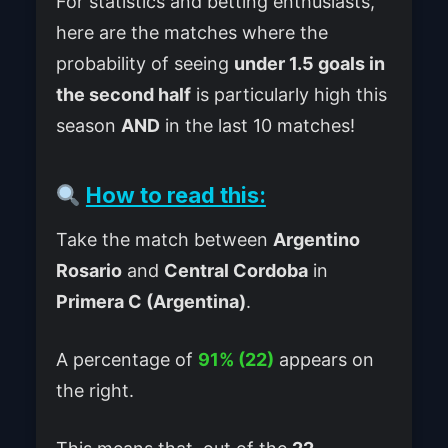
For statistics and betting enthusiasts,
here are the matches where the
probability of seeing
under 1.5 goals in
the second half
is particularly high this
season
AND
in the last 10 matches!
How to read this:
Take the match between
Argentino
Rosario
and
Central Cordoba
in
Primera C (Argentina)
.
A percentage of
91% (22)
appears on
the right.