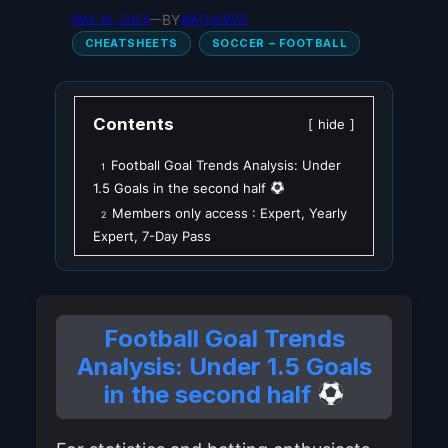
BY
MAY 16, 2026
—
MATHODDS
CHEATSHEETS
SOCCER – FOOTBALL
Contents
hide
Football Goal Trends Analysis: Under
1
1.5 Goals in the second half
Members only access : Expert, Yearly
2
Expert, 7-Day Pass
Football Goal Trends
Analysis: Under 1.5 Goals
in the second half