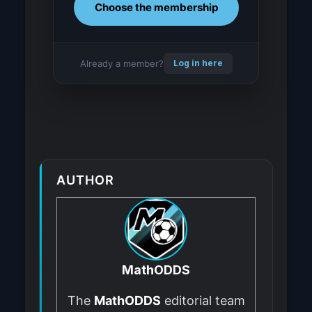
Choose the membership
Already a member?
Log in here
AUTHOR
MathODDS
The
MathODDS
editorial team