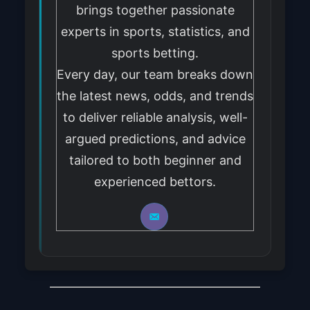
brings together passionate
experts in sports, statistics, and
sports betting.
Every day, our team breaks down
the latest news, odds, and trends
to deliver reliable analysis, well-
argued predictions, and advice
tailored to both beginner and
experienced bettors.