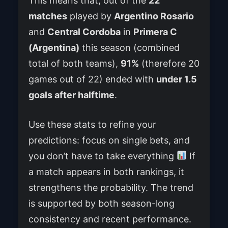
This means that, out of the
22
matches
played by
Argentino Rosario
and
Central Cordoba
in
Primera C
(Argentina)
this season (combined
total of both teams),
91%
(therefore 20
games out of 22) ended with
under 1.5
goals after halftime
.
Use these stats to refine your
predictions: focus on single bets, and
you don’t have to take everything
If
a match appears in both rankings, it
strengthens the probability. The trend
is supported by both season-long
consistency and recent performance.