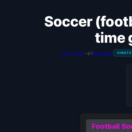
Soccer (football) cheat sheet UNDER 0.5 half-
time 
CHEATS
BY
JUN 27, 2026
—
MATHODDS
Football So