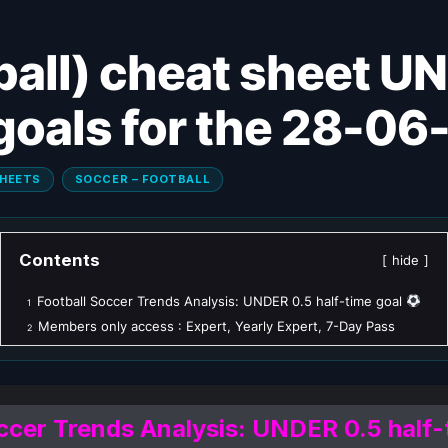
goals for the 28-0
HEETS
SOCCER – FOOTBALL
Contents
hide
Football Soccer Trends Analysis: UNDER 0.5 half-time goal
1
Members only access : Expert, Yearly Expert, 7-Day Pass
2
ccer Trends Analysis: UNDER 0.5 half-