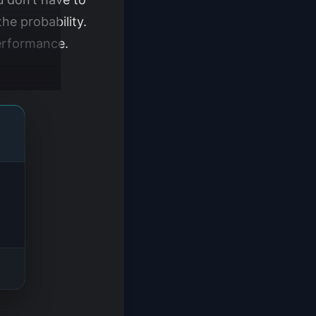
he probability.
erformance.