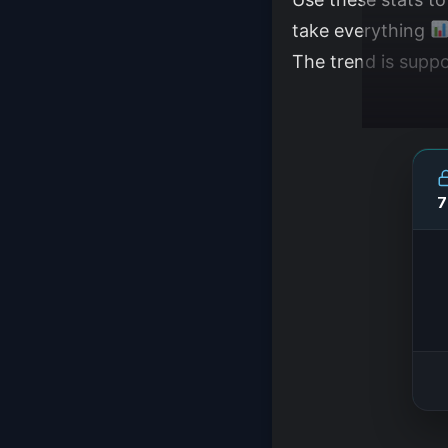
take everything
The trend is supp
7