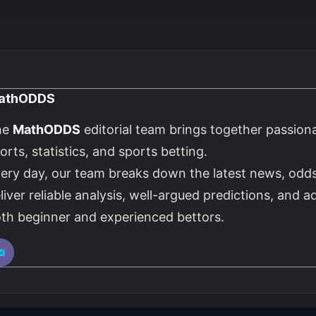
athODDS
he
MathODDS
editorial team brings together passiona
orts, statistics, and sports betting.
ery day, our team breaks down the latest news, odds
liver reliable analysis, well-argued predictions, and ad
th beginner and experienced bettors.