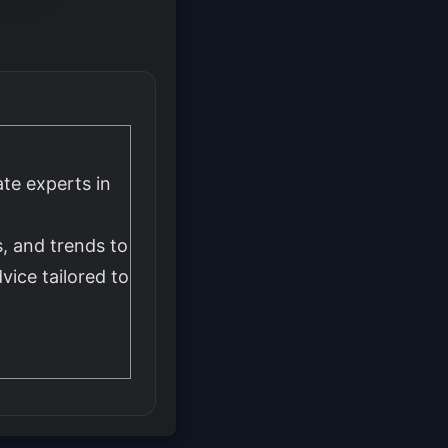
te experts in
, and trends to
vice tailored to