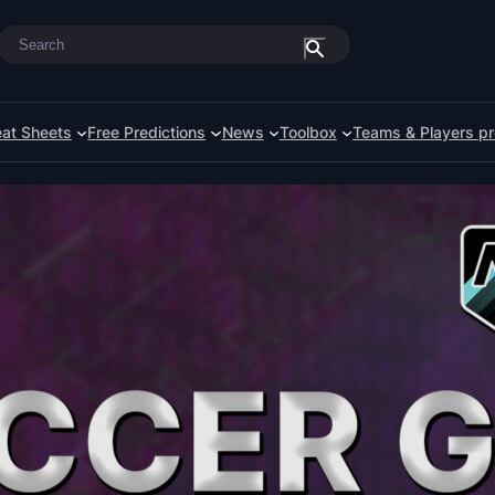
Search
at Sheets
Free Predictions
News
Toolbox
Teams & Players pr