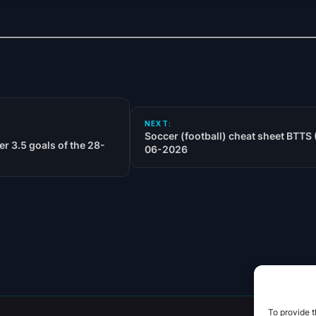
NEXT:
Soccer (football) cheat sheet BTTS 
er 3.5 goals of the 28-
06-2026
To provide t