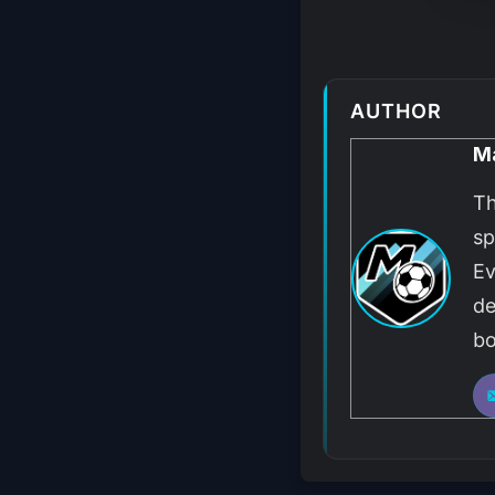
AUTHOR
M
T
sp
Ev
de
bo