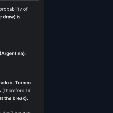
probability of
me draw)
is
(Argentina)
.
rado
in
Torneo
%
(therefore 16
at the break).
u don’t have to