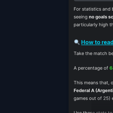
For statistics and
seeing
no goals sc
particularly high 
How to read
Take the match 
A percentage of
6
This means that, 
Federal A (Argent
games out of 25) 
Use these stats to