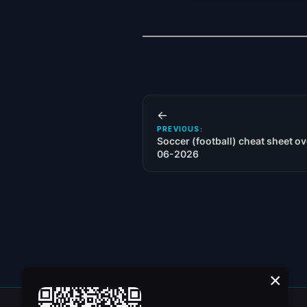
←
PREVIOUS:
Soccer (football) cheat sheet ov
06-2026
×