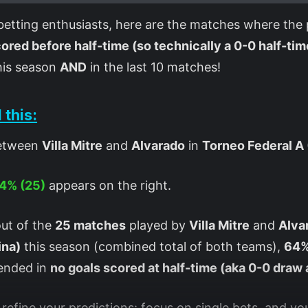
 betting enthusiasts, here are the matches where the 
ored before half-time (so technically a 0-0 half-ti
this season
AND
in the last 10 matches!
 this:
between
Villa Mitre
and
Alvarado
in
Torneo Federal A 
4% (25)
appears on the right.
out of the
25 matches
played by
Villa Mitre
and
Alva
ina)
this season (combined total of both teams),
64
ended in
no goals scored at half-time (aka 0-0 draw 
 refine your predictions: focus on single bets, and yo