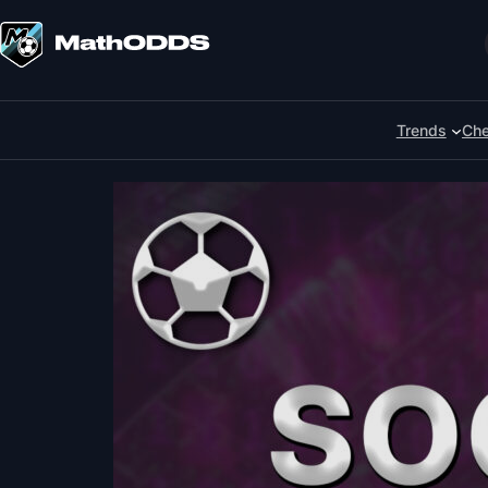
Skip
to
Search
content
Trends
Che