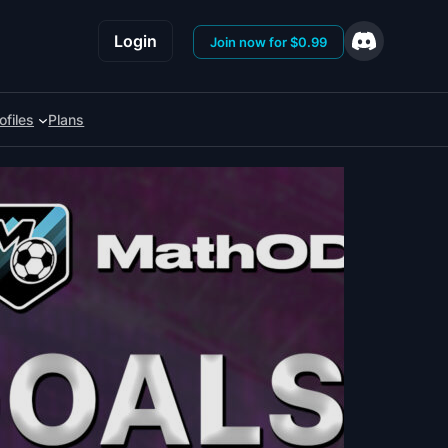
Login
Join now for $0.99
ofiles
Plans