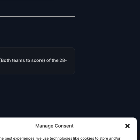
(Both teams to score) of the 28-
Manage Consent
he best experiences, we use technologies like cookies to store and/or