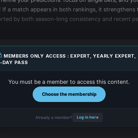
If a match appears in both rankings, it strengthens t
orted by both season-long consistency and recent p
MEMBERS ONLY ACCESS : EXPERT, YEARLY EXPERT,
-DAY PASS
You must be a member to access this content.
Choose the membership
Already a member?
Log in here