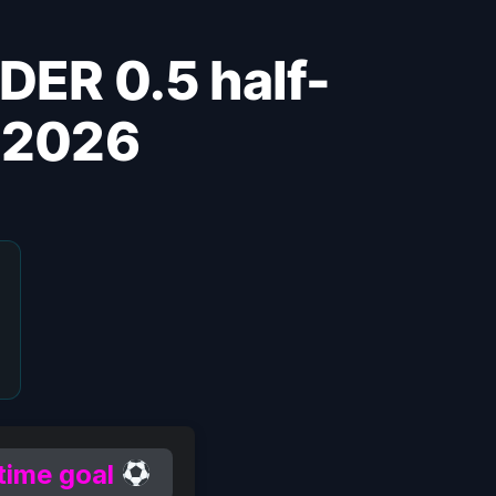
6-2026
time goal