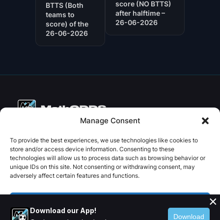
score (NO BTTS)
BTTS (Both
after halftime –
teams to
26-06-2026
score) of the
26-06-2026
Manage Consent
Copyright © 2026 PenseBet
To provide the best experiences, we use technologies like cookies to
store and/or access device information. Consenting to these
ABOUT
PRIVACY
SOCIAL
technologies will allow us to process data such as browsing behavior or
Facebook
Instagram
X
unique IDs on this site. Not consenting or withdrawing consent, may
About us
Privacy Policy
adversely affect certain features and functions.
Plans
Terms and Conditions
×
Contact us
Accept
Download our App!
Download