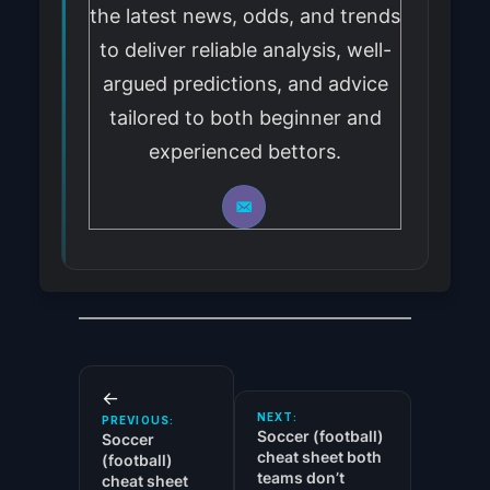
the latest news, odds, and trends
to deliver reliable analysis, well-
argued predictions, and advice
tailored to both beginner and
experienced bettors.
←
NEXT:
PREVIOUS:
Soccer (football)
Soccer
cheat sheet both
(football)
teams don’t
cheat sheet