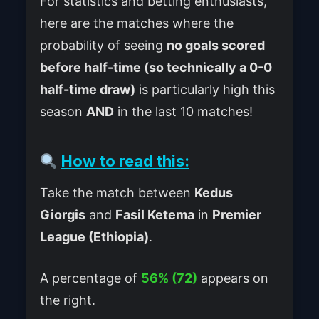
For statistics and betting enthusiasts,
here are the matches where the
probability of seeing
no goals scored
before half-time (so technically a 0-0
half-time draw)
is particularly high this
season
AND
in the last 10 matches!
How to read this:
Take the match between
Kedus
Giorgis
and
Fasil Ketema
in
Premier
League (Ethiopia)
.
A percentage of
56% (72)
appears on
the right.