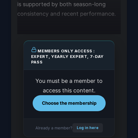
is supported by both season-long
consistency and recent performance.
MEMBERS ONLY ACCESS :
EXPERT, YEARLY EXPERT, 7-DAY
PASS
You must be a member to
access this content.
Choose the membership
Already a member?
Log in here