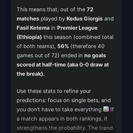
This means that, out of the
72
matches
played by
Kedus Giorgis
and
Fasil Ketema
in
Premier League
(Ethiopia)
this season (combined total
of both teams),
56%
(therefore 40
games out of 72) ended in
no goals
scored at half-time (aka 0-0 draw at
the break).
Use these stats to refine your
predictions: focus on single bets, and
you don’t have to take everything
If
a match appears in both rankings, it
strengthens the probability. The trend