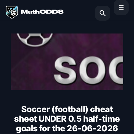
Skip
to
content
Search
Soccer (football) cheat
sheet UNDER 0.5 half-time
goals for the 26-06-2026