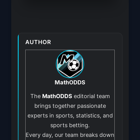
AUTHOR
MathODDS
The
MathODDS
editorial team
brings together passionate
experts in sports, statistics, and
sports betting.
Every day, our team breaks down