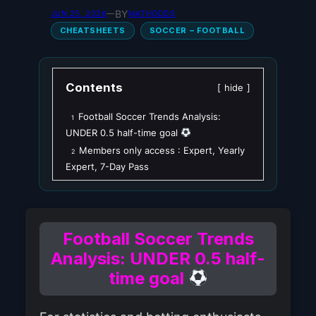
BY
JUN 25, 2026
—
MATHODDS
CHEATSHEETS
SOCCER – FOOTBALL
Contents
hide
Football Soccer Trends Analysis:
1
UNDER 0.5 half-time goal
Members only access : Expert, Yearly
2
Expert, 7-Day Pass
Football Soccer Trends
Analysis: UNDER 0.5 half-
time goal