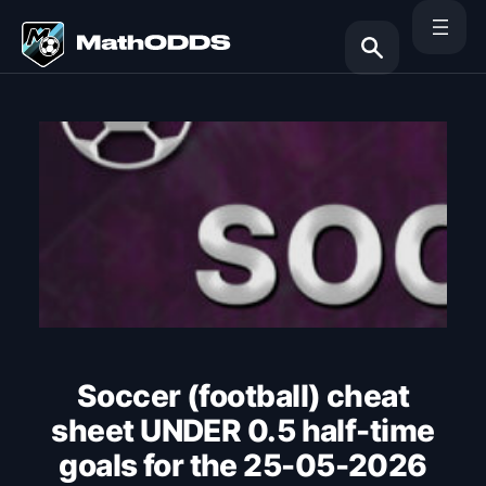
Skip
to
content
Search
Soccer (football) cheat
sheet UNDER 0.5 half-time
goals for the 25-05-2026