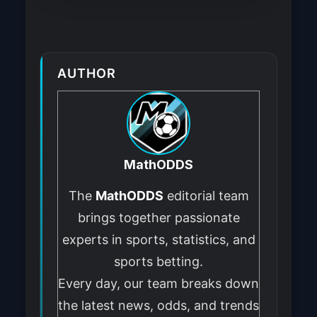
AUTHOR
MathODDS
The
MathODDS
editorial team
brings together passionate
experts in sports, statistics, and
sports betting.
Every day, our team breaks down
the latest news, odds, and trends