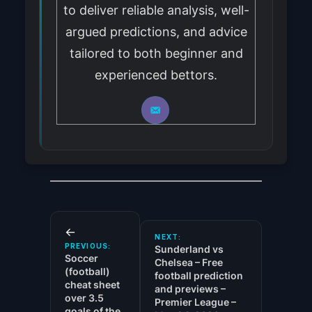
to deliver reliable analysis, well-
argued predictions, and advice
tailored to both beginner and
experienced bettors.
←
NEXT:
PREVIOUS:
Sunderland vs
Soccer
Chelsea – Free
(football)
football prediction
cheat sheet
and previews –
over 3.5
Premier League –
goals of the