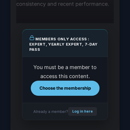
consistency and recent performance.
MEMBERS ONLY ACCESS :
EXPERT, YEARLY EXPERT, 7-DAY
PASS
You must be a member to
access this content.
Choose the membership
Already a member?
Log in here