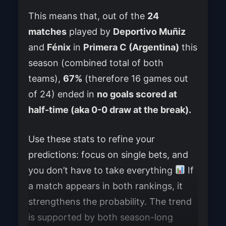
This means that, out of the
24
matches
played by
Deportivo Muñiz
and
Fénix
in
Primera C (Argentina)
this
season (combined total of both
teams),
67%
(therefore 16 games out
of 24) ended in
no goals scored at
half-time (aka 0-0 draw at the break).
Use these stats to refine your
predictions: focus on single bets, and
you don’t have to take everything
If
a match appears in both rankings, it
strengthens the probability. The trend
is supported by both season-long