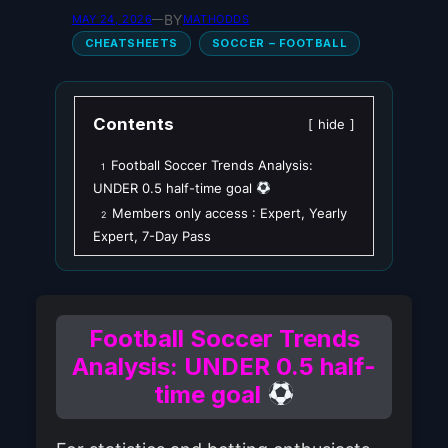
BY
MAY 24, 2026
—
MATHODDS
CHEATSHEETS
SOCCER – FOOTBALL
Contents
hide
Football Soccer Trends Analysis:
1
UNDER 0.5 half-time goal
Members only access : Expert, Yearly
2
Expert, 7-Day Pass
Football Soccer Trends
Analysis: UNDER 0.5 half-
time goal