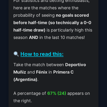
For statistics and betting enthusiasts,
here are the matches where the
probability of seeing
no goals scored
before half-time (so technically a 0-0
half-time draw)
is particularly high this
season
AND
in the last 10 matches!
How to read this:
Take the match between
Deportivo
Muñiz
and
Fénix
in
Primera C
(Argentina)
.
A percentage of
67% (24)
appears on
the right.