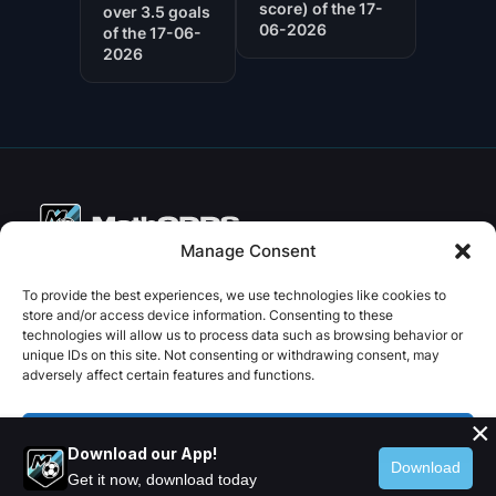
score) of the 17-
over 3.5 goals
06-2026
of the 17-06-
2026
Manage Consent
Copyright © 2026 PenseBet
To provide the best experiences, we use technologies like cookies to
store and/or access device information. Consenting to these
ABOUT
PRIVACY
SOCIAL
technologies will allow us to process data such as browsing behavior or
Facebook
Instagram
X
unique IDs on this site. Not consenting or withdrawing consent, may
About us
Privacy Policy
adversely affect certain features and functions.
Plans
Terms and Conditions
×
Contact us
Accept
Download our App!
Download
Get it now, download today
Opt-out preferences
Privacy Policy