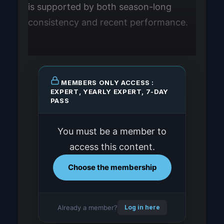
is supported by both season-long
consistency and recent performance.
MEMBERS ONLY ACCESS :
EXPERT, YEARLY EXPERT, 7-DAY
PASS
You must be a member to
access this content.
Choose the membership
Already a member?
Log in here