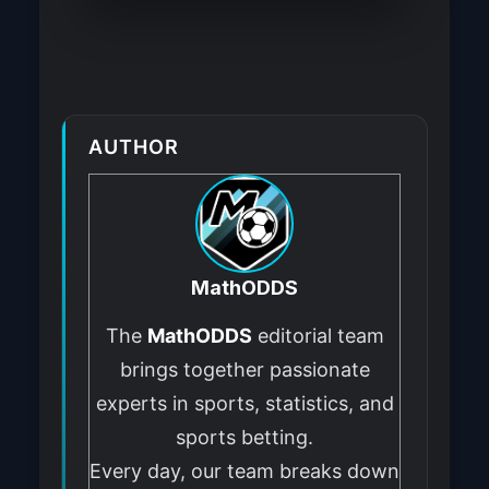
AUTHOR
MathODDS
The
MathODDS
editorial team
brings together passionate
experts in sports, statistics, and
sports betting.
Every day, our team breaks down