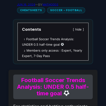
BY
JUN 16, 2026
—
MATHODDS
CHEATSHEETS
SOCCER – FOOTBALL
Contents
hide
Football Soccer Trends Analysis:
1
UNDER 0.5 half-time goal
Members only access : Expert, Yearly
2
Expert, 7-Day Pass
Football Soccer Trends
Analysis: UNDER 0.5 half-
time goal