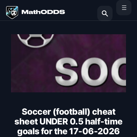
Skip
to
content
Search
Soccer (football) cheat
sheet UNDER 0.5 half-time
goals for the 17-06-2026