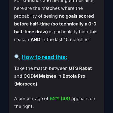
For statistics and betting enthusiasts,
here are the matches where the
probability of seeing
no goals scored
before half-time (so technically a 0-0
half-time draw)
is particularly high this
season
AND
in the last 10 matches!
How to read this:
Take the match between
UTS Rabat
and
CODM Meknès
in
Botola Pro
(Morocco)
.
A percentage of
52% (48)
appears on
the right.