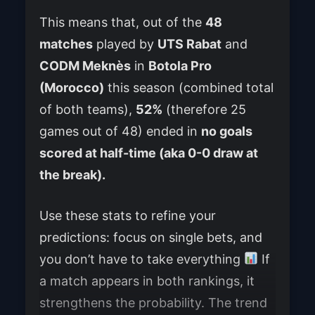
This means that, out of the
48
matches
played by
UTS Rabat
and
CODM Meknès
in
Botola Pro
(Morocco)
this season (combined total
of both teams),
52%
(therefore 25
games out of 48) ended in
no goals
scored at half-time (aka 0-0 draw at
the break).
Use these stats to refine your
predictions: focus on single bets, and
you don’t have to take everything
If
a match appears in both rankings, it
strengthens the probability. The trend