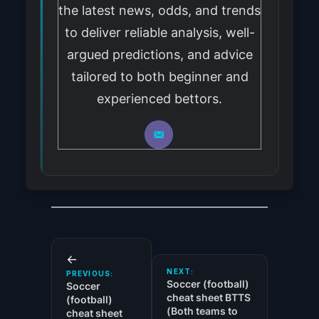
the latest news, odds, and trends
to deliver reliable analysis, well-
argued predictions, and advice
tailored to both beginner and
experienced bettors.
←
NEXT:
PREVIOUS:
Soccer (football)
Soccer
cheat sheet BTTS
(football)
(Both teams to
cheat sheet