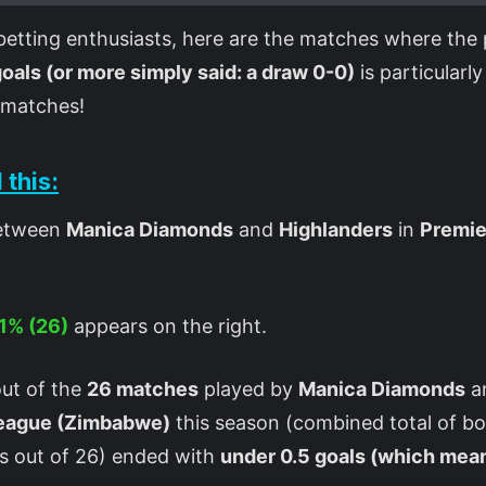
 betting enthusiasts, here are the matches where the 
oals (or more simply said: a draw 0-0)
is particularl
0 matches!
 this:
between
Manica Diamonds
and
Highlanders
in
Premie
1% (26)
appears on the right.
out of the
26 matches
played by
Manica Diamonds
a
League (Zimbabwe)
this season (combined total of b
s out of 26) ended with
under 0.5 goals (which mean