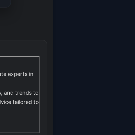
te experts in
, and trends to
vice tailored to