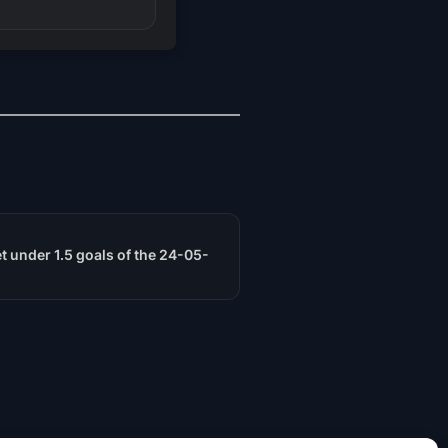
t under 1.5 goals of the 24-05-