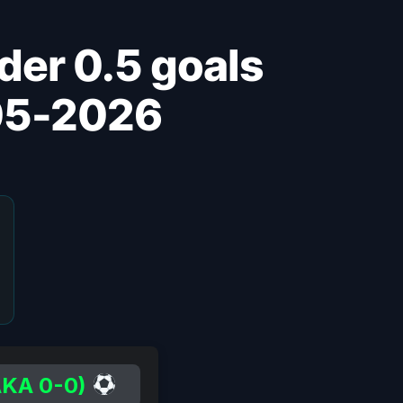
-05-2026
(AKA 0-0)