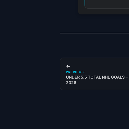
←
PREVIOUS:
UNDER 5.5 TOTAL NHL GOALS – 
2026