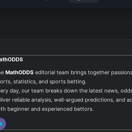
athODDS
he
MathODDS
editorial team brings together passiona
orts, statistics, and sports betting.
ery day, our team breaks down the latest news, odds
liver reliable analysis, well-argued predictions, and ad
th beginner and experienced bettors.