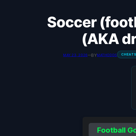
Soccer (football) cheat sheet under 0.5 goals
(AKA dr
CHEAT
BY
MAY 23, 2026
—
MATHODDS
Football G