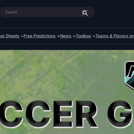
Search
at Sheets
Free Predictions
News
Toolbox
Teams & Players pr