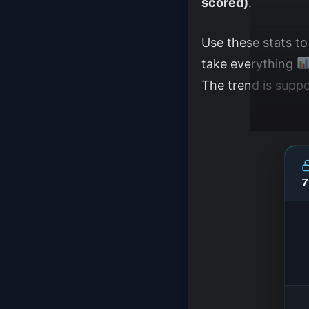
scored)
.
Use these stats to
take everything
The trend is supp
7