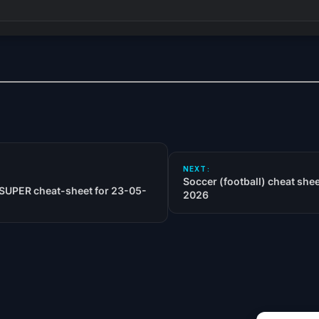
NEXT:
Soccer (football) cheat shee
SUPER cheat-sheet for 23-05-
2026