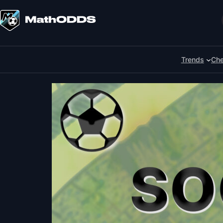
Skip
to
Search
content
Trends
Che