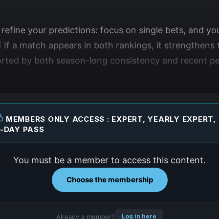
 refine your predictions: focus on single bets, and yo
If a match appears in both rankings, it strengthens t
orted by both season-long consistency and recent p
MEMBERS ONLY ACCESS : EXPERT, YEARLY EXPERT,
-DAY PASS
You must be a member to access this content.
Choose the membership
Already a member?
Log in here