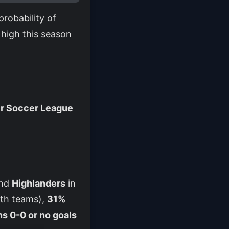
probability of
y high this season
r Soccer League
nd
Highlanders
in
oth teams),
31%
s 0-0 or no goals