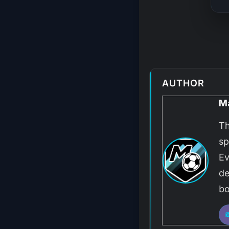
AUTHOR
M
T
sp
Ev
de
bo