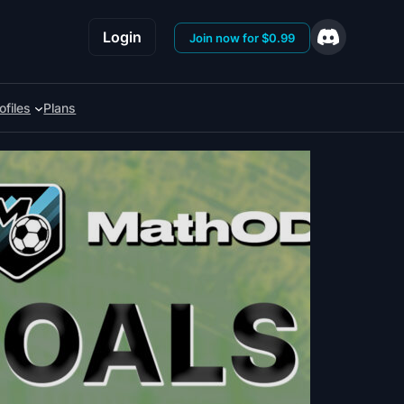
Login
Join now for $0.99
ofiles
Plans