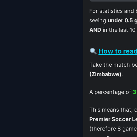
For statistics and
seeing
under 0.5 g
AND
in the last 1
How to read
Take the match 
(Zimbabwe)
.
A percentage of
3
This means that, 
Premier Soccer 
(therefore 8 game