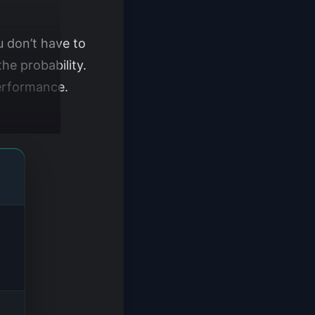
u don’t have to
he probability.
erformance.