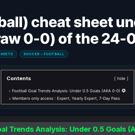
aw 0-0) of the 24
SHEETS
SOCCER – FOOTBALL
Contents
hide
Football Goal Trends Analysis: Under 0.5 Goals (AKA 0-0)
1
Members only access : Expert, Yearly Expert, 7-Day Pass
2
oal Trends Analysis: Under 0.5 Goals 