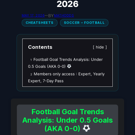
2026
BY
MAY 17, 2026
—
MATHODDS
CHEATSHEETS
SOCCER – FOOTBALL
Contents
hide
Football Goal Trends Analysis: Under
1
0.5 Goals (AKA 0-0)
Members only access : Expert, Yearly
2
Expert, 7-Day Pass
Football Goal Trends
Analysis: Under 0.5 Goals
(AKA 0-0)