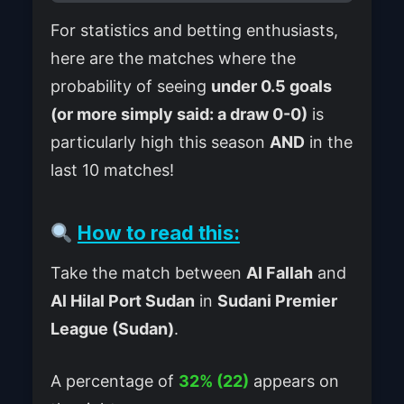
For statistics and betting enthusiasts,
here are the matches where the
probability of seeing
under 0.5 goals
(or more simply said: a draw 0-0)
is
particularly high this season
AND
in the
last 10 matches!
How to read this:
Take the match between
Al Fallah
and
Al Hilal Port Sudan
in
Sudani Premier
League (Sudan)
.
A percentage of
32% (22)
appears on