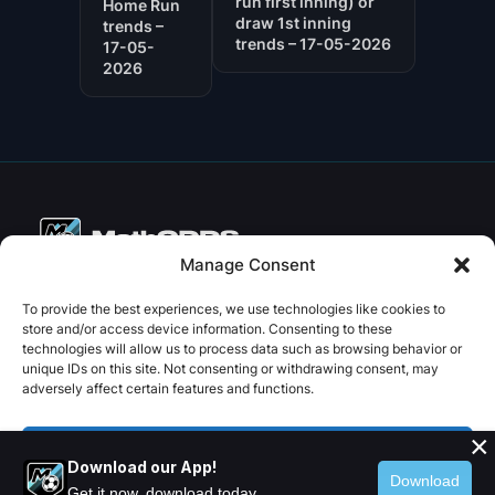
run first inning) or
Home Run
draw 1st inning
trends –
trends – 17-05-2026
17-05-
2026
Manage Consent
Copyright © 2026 PenseBet
To provide the best experiences, we use technologies like cookies to
store and/or access device information. Consenting to these
ABOUT
PRIVACY
SOCIAL
technologies will allow us to process data such as browsing behavior or
Facebook
Instagram
X
unique IDs on this site. Not consenting or withdrawing consent, may
About us
Privacy Policy
adversely affect certain features and functions.
Plans
Terms and Conditions
×
Contact us
Accept
Download our App!
Download
Get it now, download today