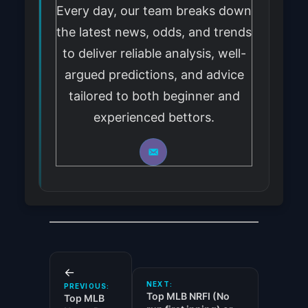
Every day, our team breaks down
the latest news, odds, and trends
to deliver reliable analysis, well-
argued predictions, and advice
tailored to both beginner and
experienced bettors.
←
NEXT:
PREVIOUS:
Top MLB NRFI (No
Top MLB