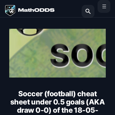
Skip
to
content
Search
Soccer (football) cheat
sheet under 0.5 goals (AKA
draw 0-0) of the 18-05-