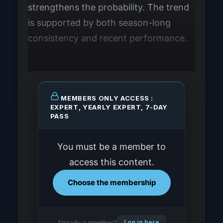
strengthens the probability. The trend
is supported by both season-long
consistency and recent performance.
MEMBERS ONLY ACCESS :
EXPERT, YEARLY EXPERT, 7-DAY
PASS
You must be a member to
access this content.
Choose the membership
Already a member?
Log in here