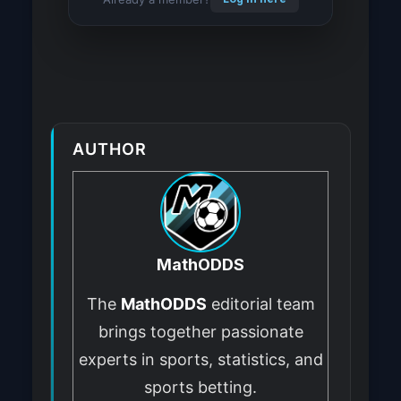
AUTHOR
MathODDS
The
MathODDS
editorial team
brings together passionate
experts in sports, statistics, and
sports betting.