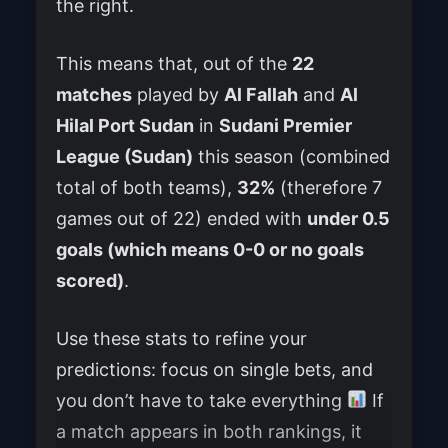
the right.
This means that, out of the
22
matches
played by
Al Fallah
and
Al
Hilal Port Sudan
in
Sudani Premier
League (Sudan)
this season (combined
total of both teams),
32%
(therefore 7
games out of 22) ended with
under 0.5
goals (which means 0-0 or no goals
scored)
.
Use these stats to refine your
predictions: focus on single bets, and
you don’t have to take everything
If
a match appears in both rankings, it