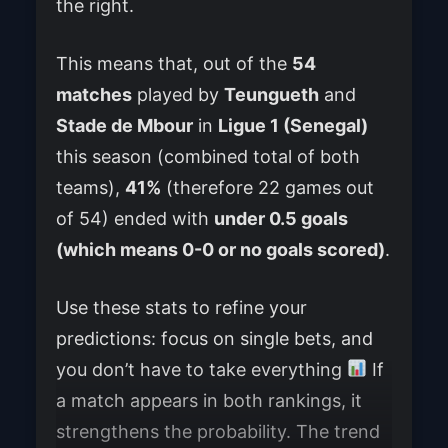
the right.
This means that, out of the
54
matches
played by
Teungueth
and
Stade de Mbour
in
Ligue 1 (Senegal)
this season (combined total of both
teams),
41%
(therefore 22 games out
of 54) ended with
under 0.5 goals
(which means 0-0 or no goals scored)
.
Use these stats to refine your
predictions: focus on single bets, and
you don’t have to take everything
If
a match appears in both rankings, it
strengthens the probability. The trend