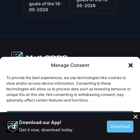
goals of the 16-
05-2026
05-2026
Manage Consent
Copyright © 2026 PenseBet
To provide the best experiences, we use technologies like cookies to
store and/or access device information. Consenting to these
ABOUT
PRIVACY
SOCIAL
technologies will allow us to process data such as browsing behavior or
Facebook
Instagram
X
unique IDs on this site. Not consenting or withdrawing consent, may
About us
Privacy Policy
adversely affect certain features and functions.
Plans
Terms and Conditions
×
Contact us
Accept
Download our App!
Download
Get it now, download today
Opt-out preferences
Privacy Policy