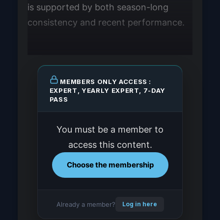
is supported by both season-long
consistency and recent performance.
MEMBERS ONLY ACCESS :
EXPERT, YEARLY EXPERT, 7-DAY
PASS
You must be a member to
access this content.
Choose the membership
Already a member?
Log in here