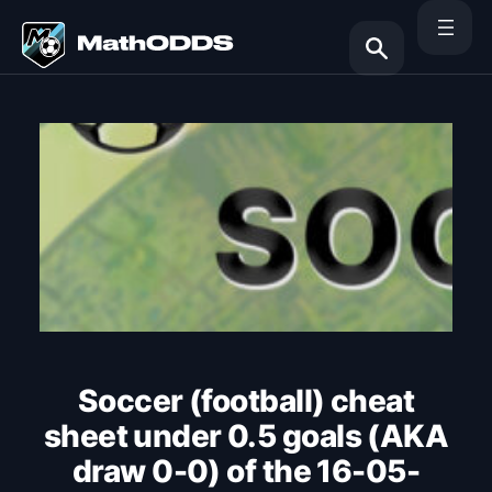
Skip
to
content
Search
Soccer (football) cheat
sheet under 0.5 goals (AKA
draw 0-0) of the 16-05-