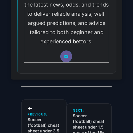
the latest news, odds, and trends
to deliver reliable analysis, well-
argued predictions, and advice
tailored to both beginner and
experienced bettors.
←
NEXT:
PREVIOUS:
Soccer
Soccer
(football) cheat
(football) cheat
sheet under 1.5
sheet under 3.5
goals of the 16-