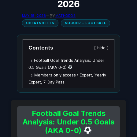
2026
BY
MAY 15, 2026
—
MATHODDS
CHEATSHEETS
SOCCER – FOOTBALL
Contents
hide
Football Goal Trends Analysis: Under
1
0.5 Goals (AKA 0-0)
Members only access : Expert, Yearly
2
Expert, 7-Day Pass
Football Goal Trends
Analysis: Under 0.5 Goals
(AKA 0-0)