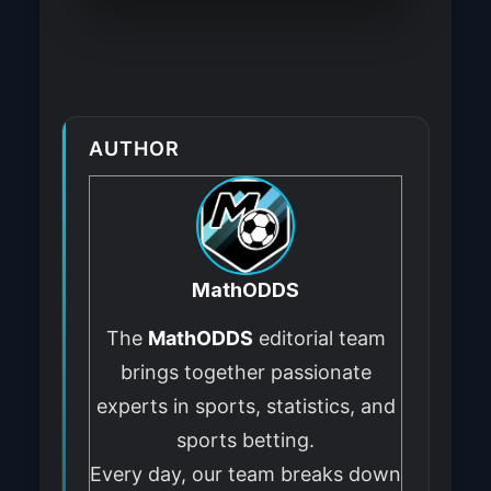
AUTHOR
MathODDS
The
MathODDS
editorial team
brings together passionate
experts in sports, statistics, and
sports betting.
Every day, our team breaks down