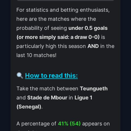
For statistics and betting enthusiasts,
here are the matches where the
probability of seeing
under 0.5 goals
(or more simply said: a draw 0-0)
is
particularly high this season
AND
in the
last 10 matches!
How to read this:
Take the match between
Teungueth
and
Stade de Mbour
in
Ligue 1
(Senegal)
.
A percentage of
41% (54)
appears on