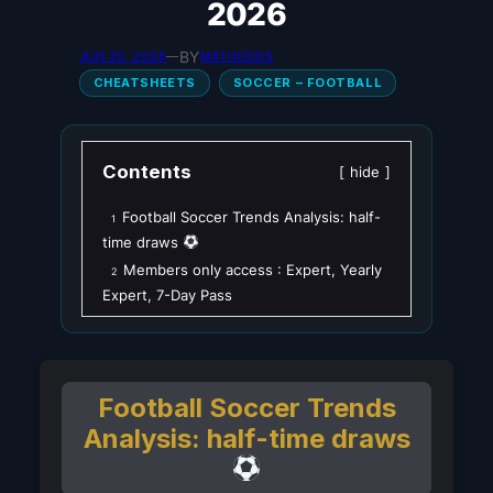
2026
BY
JUN 25, 2026
—
MATHODDS
CHEATSHEETS
SOCCER – FOOTBALL
Contents
hide
Football Soccer Trends Analysis: half-
1
time draws
Members only access : Expert, Yearly
2
Expert, 7-Day Pass
Football Soccer Trends
Analysis: half-time draws