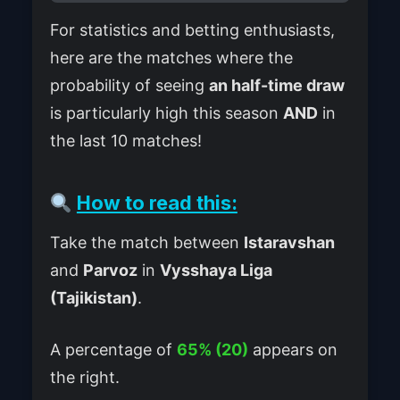
For statistics and betting enthusiasts,
here are the matches where the
probability of seeing
an half-time draw
is particularly high this season
AND
in
the last 10 matches!
How to read this:
Take the match between
Istaravshan
and
Parvoz
in
Vysshaya Liga
(Tajikistan)
.
A percentage of
65% (20)
appears on
the right.