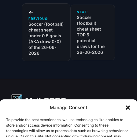
←
NEXT:
Soccer
PREVIOUS:
(football)
Soccer (football)
cheat sheet
cheat sheet
TOP 5
under 0.5 goals
potential
(AKA draw 0-0)
draws for the
of the 26-06-
26-06-2026
2026
Manage Consent
Copyright © 2026 PenseBet
To provide the best experiences, we use technologies like cookies to
store and/or access device information. Consenting to these
ABOUT
PRIVACY
SOCIAL
technologies will allow us to process data such as browsing behavior or
Facebook
Instagram
X
unique IDs on this site. Not consenting or withdrawing consent, may