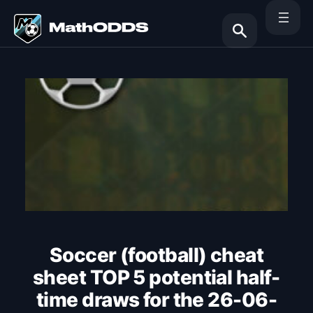
Skip
to
content
Search
Soccer (football) cheat
sheet TOP 5 potential half-
time draws for the 26-06-