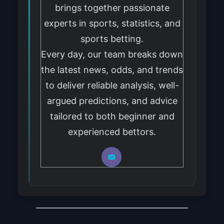
brings together passionate
experts in sports, statistics, and
sports betting.
Every day, our team breaks down
the latest news, odds, and trends
to deliver reliable analysis, well-
argued predictions, and advice
tailored to both beginner and
experienced bettors.