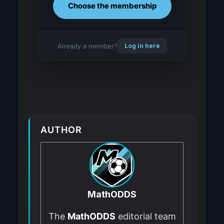
Choose the membership
Already a member?
Log in here
AUTHOR
MathODDS
The
MathODDS
editorial team