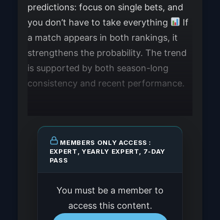
predictions: focus on single bets, and
you don’t have to take everything
If
a match appears in both rankings, it
strengthens the probability. The trend
is supported by both season-long
consistency and recent performance.
MEMBERS ONLY ACCESS :
EXPERT, YEARLY EXPERT, 7-DAY
PASS
You must be a member to
access this content.