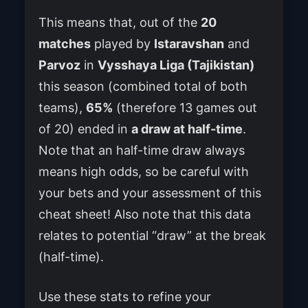
This means that, out of the
20
matches
played by
Istaravshan
and
Parvoz
in
Vysshaya Liga (Tajikistan)
this season (combined total of both
teams),
65%
(therefore 13 games out
of 20) ended in
a draw at half-time
.
Note that an half-time draw always
means high odds, so be careful with
your bets and your assessment of this
cheat sheet! Also note that this data
relates to potential “draw” at the break
(half-time).
Use these stats to refine your