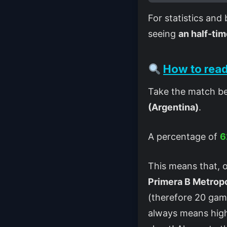
For statistics and
seeing
an half-ti
How to read
Take the match 
(Argentina)
.
A percentage of
6
This means that, 
Primera B Metropo
(therefore 20 gam
always means high