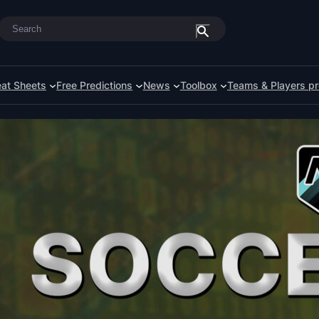
Search
at Sheets
Free Predictions
News
Toolbox
Teams & Players pr