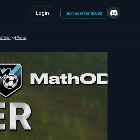
Login
Join now for $0.99
ofiles
Plans