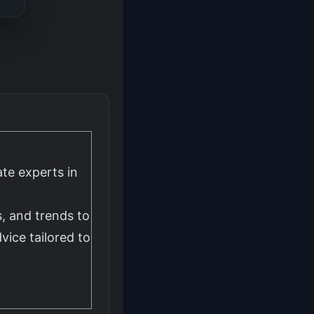
te experts in
, and trends to
vice tailored to