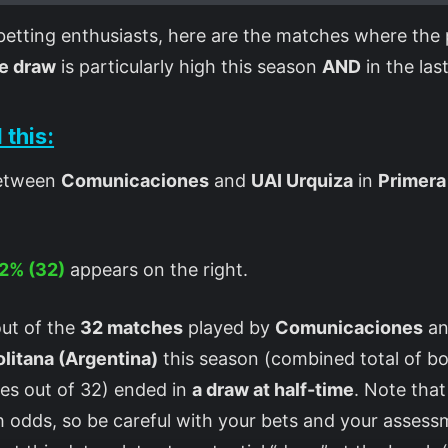
 betting enthusiasts, here are the matches where the 
me draw
is particularly high this season
AND
in the las
 this:
between
Comunicaciones
and
UAI Urquiza
in
Primera
2% (32)
appears on the right.
out of the
32 matches
played by
Comunicaciones
a
litana (Argentina)
this season (combined total of b
es out of 32) ended in
a draw at half-time
. Note that
 odds, so be careful with your bets and your assessm