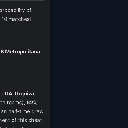
probability of
t 10 matches!
 B Metropolitana
nd
UAI Urquiza
in
oth teams),
62%
 an half-time draw
ent of this cheat