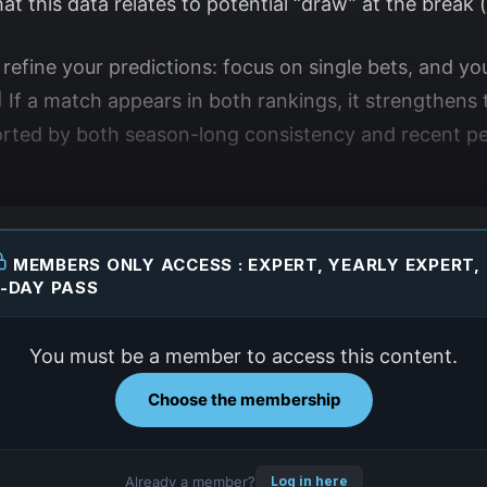
at this data relates to potential “draw” at the break (
 refine your predictions: focus on single bets, and yo
If a match appears in both rankings, it strengthens t
orted by both season-long consistency and recent p
MEMBERS ONLY ACCESS : EXPERT, YEARLY EXPERT,
-DAY PASS
You must be a member to access this content.
Choose the membership
Already a member?
Log in here