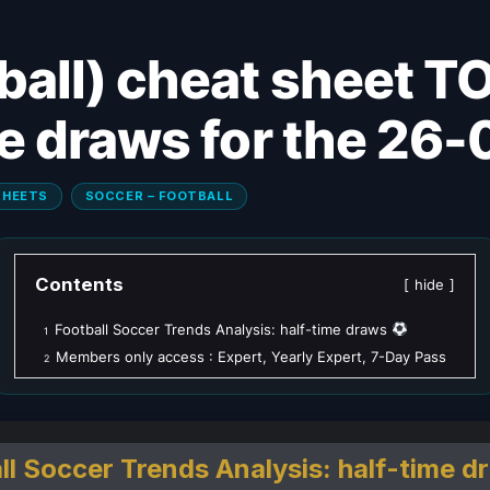
me draws for the 26
SHEETS
SOCCER – FOOTBALL
Contents
hide
Football Soccer Trends Analysis: half-time draws
1
Members only access : Expert, Yearly Expert, 7-Day Pass
2
ll Soccer Trends Analysis: half-time 