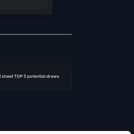
t sheet TOP 5 potential draws