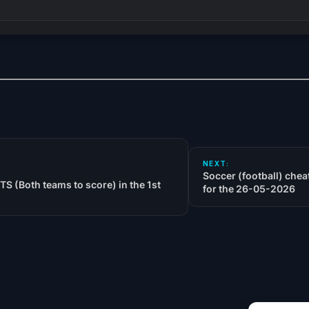
NEXT:
Soccer (football) chea
TS (Both teams to score) in the 1st
for the 26-05-2026