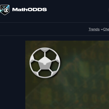
Skip
to
Search
content
Trends
Che