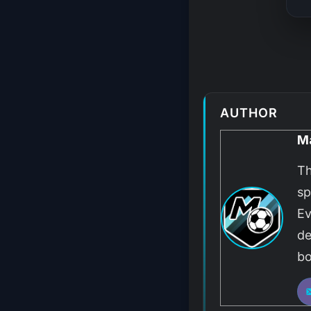
AUTHOR
M
T
sp
Ev
de
bo