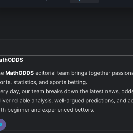
athODDS
he
MathODDS
editorial team brings together passiona
orts, statistics, and sports betting.
ery day, our team breaks down the latest news, odds
liver reliable analysis, well-argued predictions, and ad
th beginner and experienced bettors.