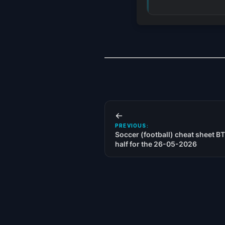
←
PREVIOUS:
Soccer (football) cheat sheet BT
half for the 26-05-2026