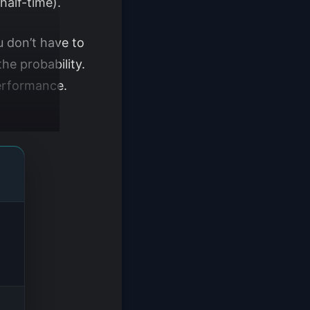
half-time).
u don’t have to
he probability.
erformance.