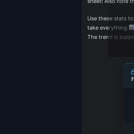
sheet! Also note th
Use these stats to
take everything
The trend is supp
7