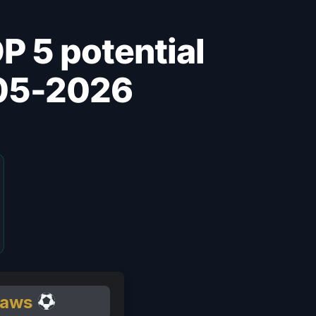
-05-2026
draws