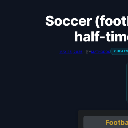
Soccer (football) cheat sheet TOP 5 potential
half-ti
CHEAT
BY
MAY 25, 2026
—
MATHODDS
Footba