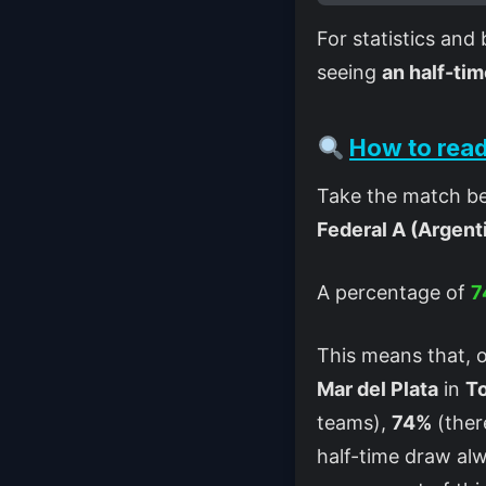
For statistics and
seeing
an half-ti
How to read
Take the match 
Federal A (Argent
A percentage of
7
This means that, 
Mar del Plata
in
To
teams),
74%
(ther
half-time draw al