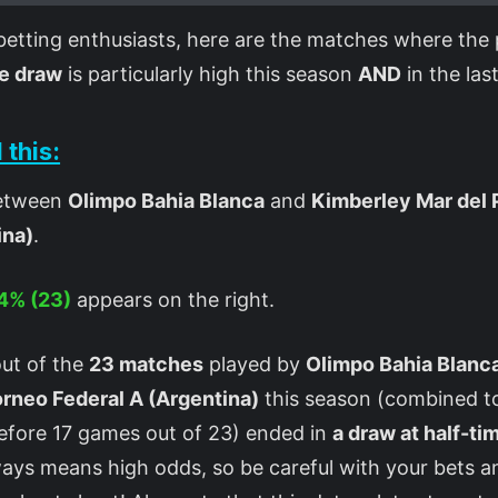
 betting enthusiasts, here are the matches where the 
me draw
is particularly high this season
AND
in the las
 this:
between
Olimpo Bahia Blanca
and
Kimberley Mar del 
ina)
.
4% (23)
appears on the right.
out of the
23 matches
played by
Olimpo Bahia Blanc
rneo Federal A (Argentina)
this season (combined to
efore 17 games out of 23) ended in
a draw at half-ti
ways means high odds, so be careful with your bets a