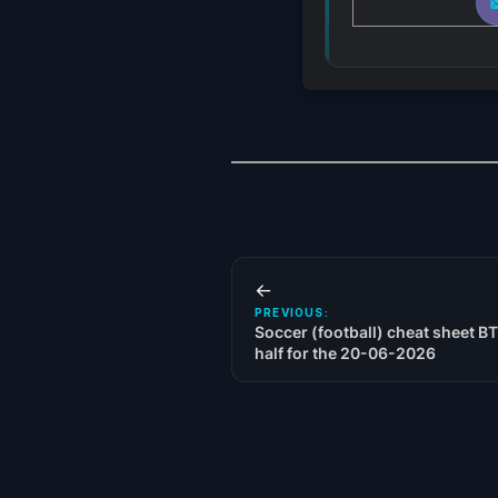
←
PREVIOUS:
Soccer (football) cheat sheet BT
half for the 20-06-2026