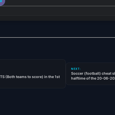
NEXT:
Soccer (football) cheat s
TS (Both teams to score) in the 1st
halftime of the 20-06-2