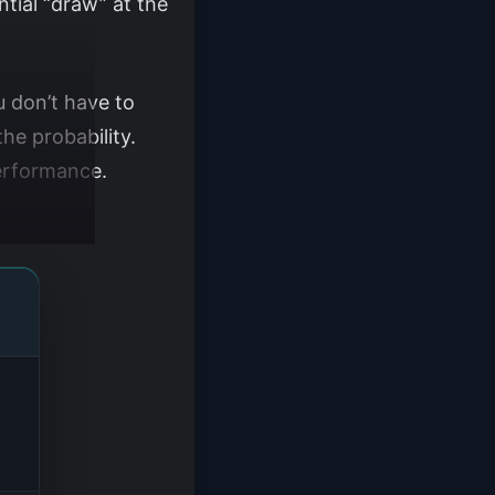
ntial “draw” at the
u don’t have to
he probability.
erformance.