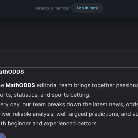
Already a member?
Log in here
athODDS
he
MathODDS
editorial team brings together passiona
orts, statistics, and sports betting.
ery day, our team breaks down the latest news, odds
liver reliable analysis, well-argued predictions, and ad
th beginner and experienced bettors.