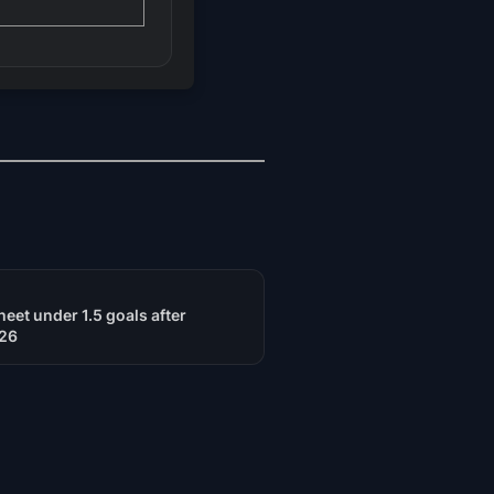
heet under 1.5 goals after
026