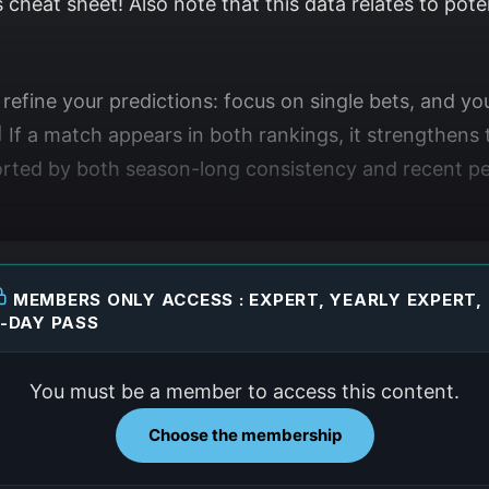
 cheat sheet! Also note that this data relates to pote
 refine your predictions: focus on single bets, and yo
If a match appears in both rankings, it strengthens t
orted by both season-long consistency and recent p
MEMBERS ONLY ACCESS : EXPERT, YEARLY EXPERT,
-DAY PASS
You must be a member to access this content.
Choose the membership