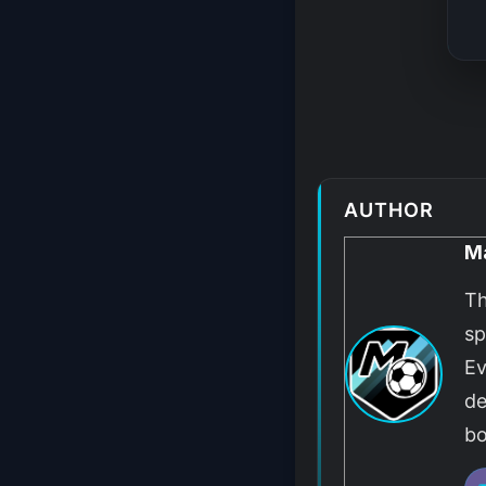
AUTHOR
M
T
sp
Ev
de
bo