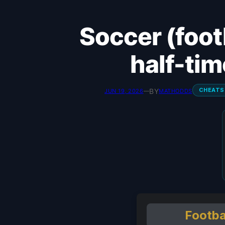
Soccer (football) cheat sheet TOP 5 potential
half-ti
CHEATS
BY
JUN 19, 2026
—
MATHODDS
Footba