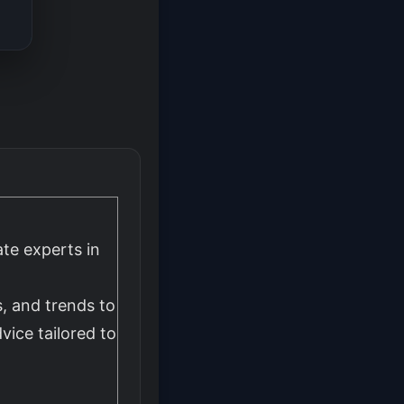
te experts in
, and trends to
vice tailored to