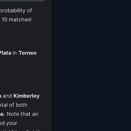
probability of
t 10 matches!
Plata
in
Torneo
a
and
Kimberley
tal of both
me
. Note that an
nd your