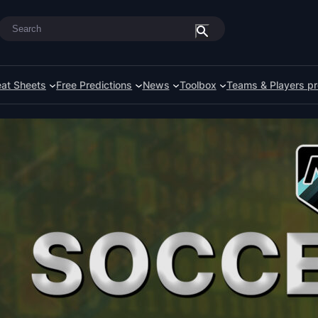
Search
at Sheets
Free Predictions
News
Toolbox
Teams & Players pr