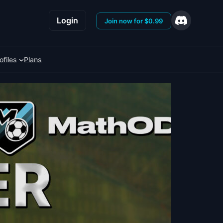
Login
Join now for $0.99
ofiles
Plans