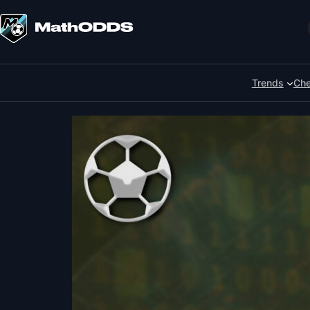
Skip
to
Search
content
Trends
Che