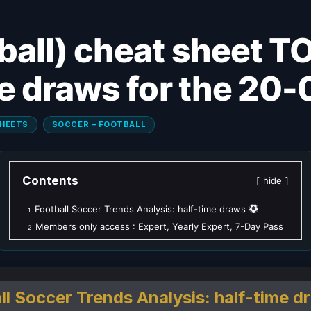
me draws for the 20
HEETS
SOCCER – FOOTBALL
Contents
hide
Football Soccer Trends Analysis: half-time draws
1
Members only access : Expert, Yearly Expert, 7-Day Pass
2
ll Soccer Trends Analysis: half-time 