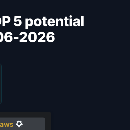
-06-2026
draws