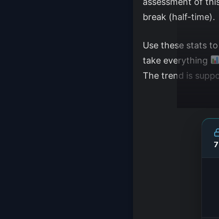
assessment of this
break (half-time).
Use these stats to
take everything
The trend is supp
7