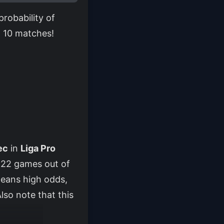
probability of
t 10 matches!
ec
in
Liga Pro
 22 games out of
means high odds,
lso note that this