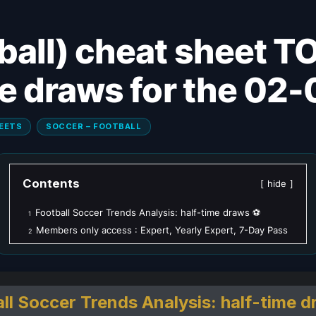
me draws for the 02
EETS
SOCCER – FOOTBALL
Contents
hide
Football Soccer Trends Analysis: half-time draws ⚽
1
Members only access : Expert, Yearly Expert, 7-Day Pass
2
ll Soccer Trends Analysis: half-time 