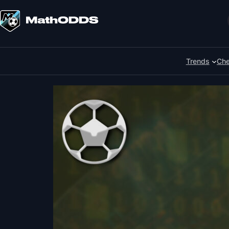
Skip
to
Search
content
Trends
Che