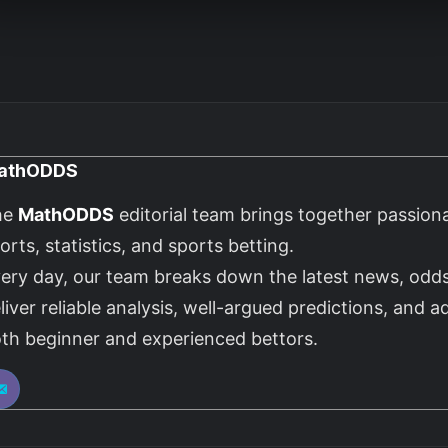
athODDS
he
MathODDS
editorial team brings together passiona
orts, statistics, and sports betting.
ery day, our team breaks down the latest news, odds
liver reliable analysis, well-argued predictions, and ad
th beginner and experienced bettors.