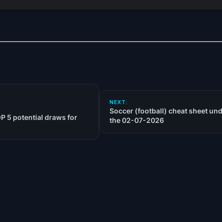
NEXT:
Soccer (football) cheat sheet un
P 5 potential draws for
the 02-07-2026