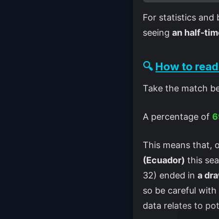
For statistics and
seeing
an half-ti
🔍
How to read 
Take the match 
A percentage of
6
This means that, 
(Ecuador)
this se
32) ended in
a dra
so be careful with
data relates to pot