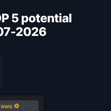
-07-2026
draws ⚽