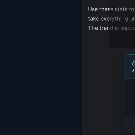
Use these stats to
take everything 📊
The trend is supp
7