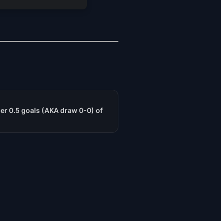
der 0.5 goals (AKA draw 0-0) of