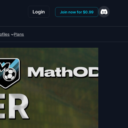
Login
Join now for $0.99
ofiles
Plans