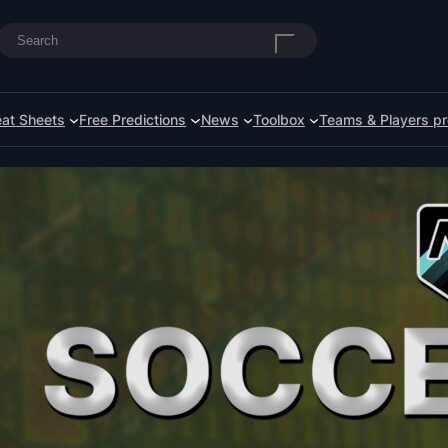
Search
at Sheets
Free Predictions
News
Toolbox
Teams & Players pr