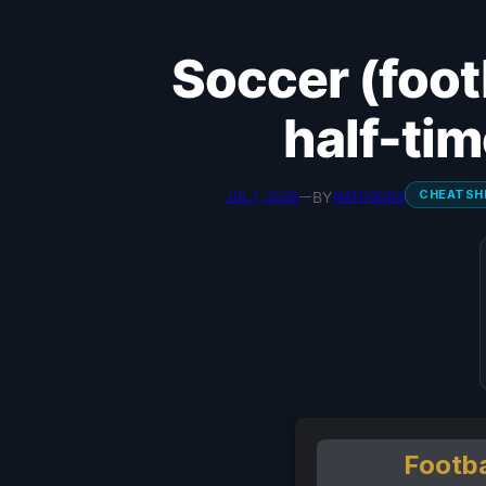
Soccer (football) cheat sheet TOP 5 potential
half-ti
CHEATSH
BY
JUL 1, 2026
—
MATHODDS
Footba