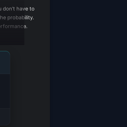
u don’t have to
he probability.
erformance.