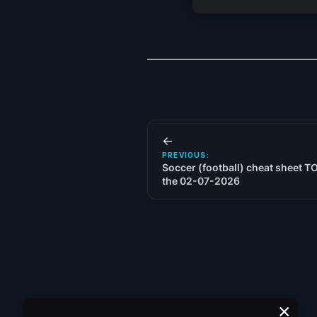
←
PREVIOUS:
Soccer (football) cheat sheet TO
the 02-07-2026
×