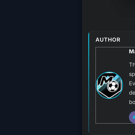
AUTHOR
M
T
sp
Ev
de
bo