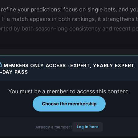
 refine your predictions: focus on single bets, and yo
 If a match appears in both rankings, it strengthens t
orted by both season-long consistency and recent p
MEMBERS ONLY ACCESS : EXPERT, YEARLY EXPERT,
-DAY PASS
You must be a member to access this content.
Choose the membership
Already a member?
Log in here