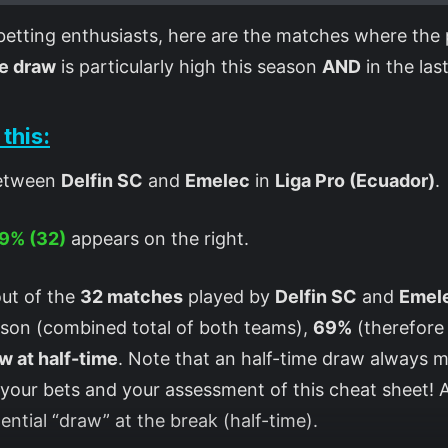
 betting enthusiasts, here are the matches where the 
me draw
is particularly high this season
AND
in the las
this:
between
Delfin SC
and
Emelec
in
Liga Pro (Ecuador)
.
9% (32)
appears on the right.
out of the
32 matches
played by
Delfin SC
and
Emel
ason (combined total of both teams),
69%
(therefore
w at half-time
. Note that an half-time draw always 
 your bets and your assessment of this cheat sheet! A
ential “draw” at the break (half-time).