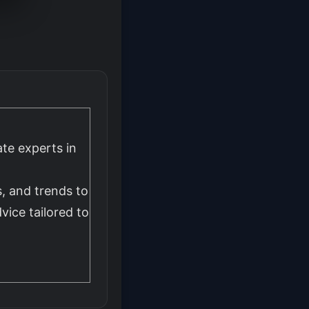
te experts in
, and trends to
vice tailored to