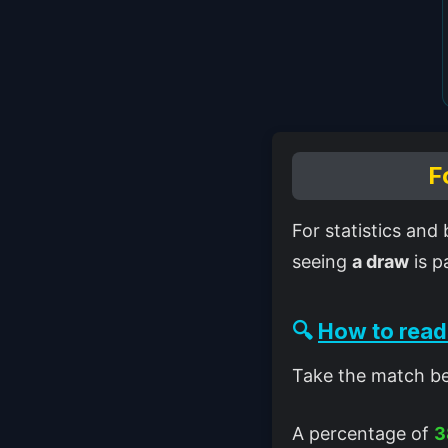
F
For statistics and
seeing
a draw
is p
🔍
How to read 
Take the match 
A percentage of
3