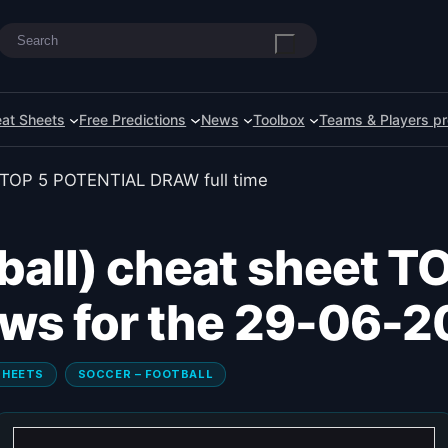
Search
at Sheets
Free Predictions
News
Toolbox
Teams & Players pr
ws for the 29-06-
SHEETS
SOCCER – FOOTBALL