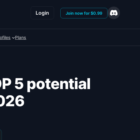
Login
Join now for $0.99
ofiles
Plans
2026