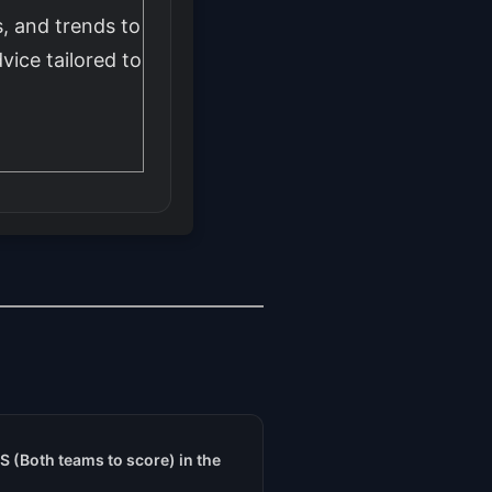
, and trends to
vice tailored to
S (Both teams to score) in the