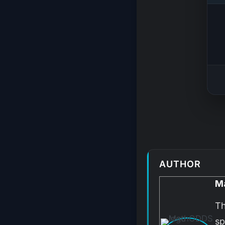
AUTHOR
M
T
sp