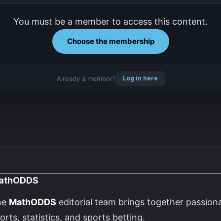
You must be a member to access this content.
Choose the membership
Already a member?
Log in here
athODDS
he
MathODDS
editorial team brings together passiona
orts, statistics, and sports betting.