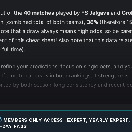
out of the
40 matches
played by
FS Jelgava
and
Gro
on (combined total of both teams),
38%
(therefore 1
Note that a draw always means high odds, so be caref
t of this cheat sheet! Also note that this data relate
(full time).
 refine your predictions: focus on single bets, and yo
 If a match appears in both rankings, it strengthens t
orted by both season-long consistency and recent p
MEMBERS ONLY ACCESS : EXPERT, YEARLY EXPERT,
-DAY PASS