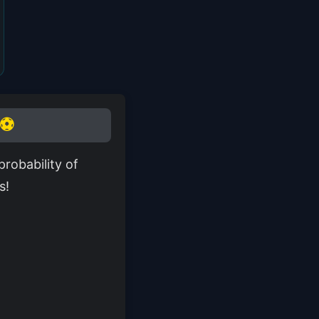
 ⚽
probability of
s!