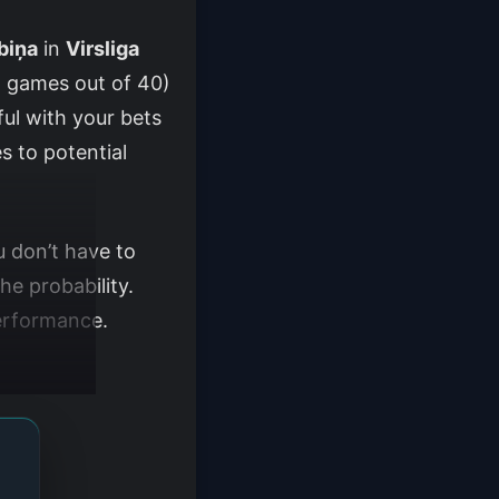
biņa
in
Virsliga
5 games out of 40)
ul with your bets
s to potential
u don’t have to
he probability.
erformance.