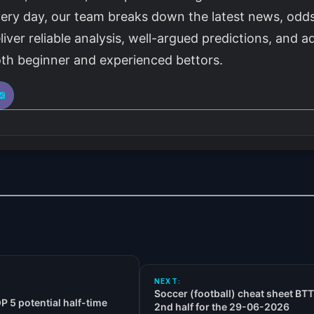
ery day, our team breaks down the latest news, odds
liver reliable analysis, well-argued predictions, and ad
th beginner and experienced bettors.
NEXT:
Soccer (football) cheat sheet BTT
P 5 potential half-time
2nd half for the 29-06-2026