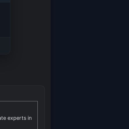
te experts in