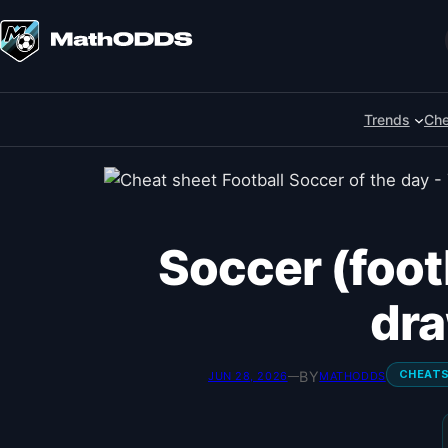
Skip
to
Search
content
Trends
Che
Soccer (football) cheat sheet TOP 5 potential
dra
CHEAT
BY
JUN 28, 2026
—
MATHODDS