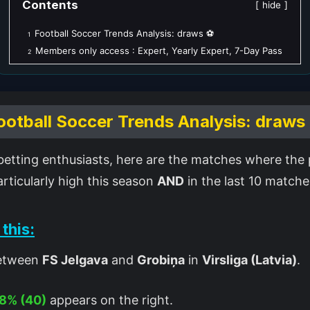
Contents
hide
Football Soccer Trends Analysis: draws ⚽
1
Members only access : Expert, Yearly Expert, 7-Day Pass
2
ootball Soccer Trends Analysis: draws
 betting enthusiasts, here are the matches where the 
articularly high this season
AND
in the last 10 matche
this:
between
FS Jelgava
and
Grobiņa
in
Virsliga (Latvia)
.
8% (40)
appears on the right.