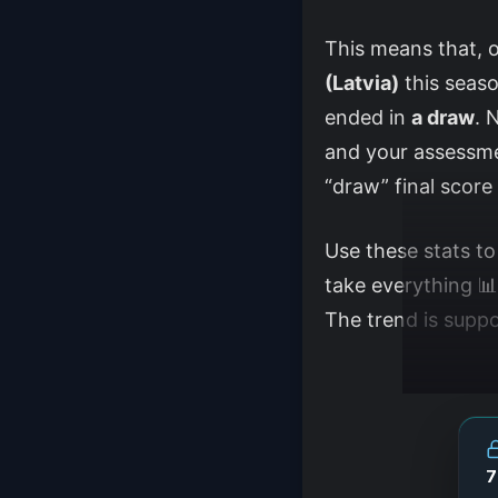
This means that, 
(Latvia)
this seas
ended in
a draw
. 
and your assessmen
“draw” final score 
Use these stats to
take everything 📊
The trend is supp
7