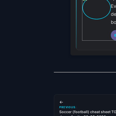
Ev
de
bo
←
PREVIOUS:
Soccer (football) cheat sheet TO