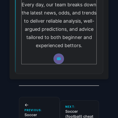
Every day, our team breaks down
the latest news, odds, and trends
to deliver reliable analysis, well-
argued predictions, and advice
tailored to both beginner and
experienced bettors.
←
NEXT:
PREVIOUS:
Soccer
Soccer
(football) cheat