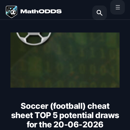
Skip
to
content
Search
Soccer (football) cheat
sheet TOP 5 potential draws
for the 20-06-2026