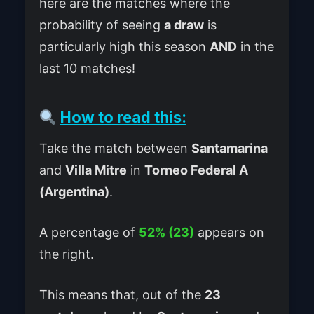
here are the matches where the
probability of seeing
a draw
is
particularly high this season
AND
in the
last 10 matches!
How to read this:
Take the match between
Santamarina
and
Villa Mitre
in
Torneo Federal A
(Argentina)
.
A percentage of
52% (23)
appears on
the right.
This means that, out of the
23