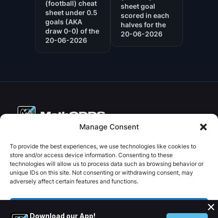
(football) cheat
sheet goal
sheet under 0.5
scored in each
goals (AKA
halves for the
draw 0-0) of the
20-06-2026
20-06-2026
Manage Consent
Copyright © 2026 PenseBet
To provide the best experiences, we use technologies like cookies to
store and/or access device information. Consenting to these
ABOUT
PRIVACY
SOCIAL
technologies will allow us to process data such as browsing behavior or
Facebook
Instagram
X
unique IDs on this site. Not consenting or withdrawing consent, may
About us
Privacy Policy
adversely affect certain features and functions.
Plans
Terms and Conditions
×
Contact us
Accept
Download our App!