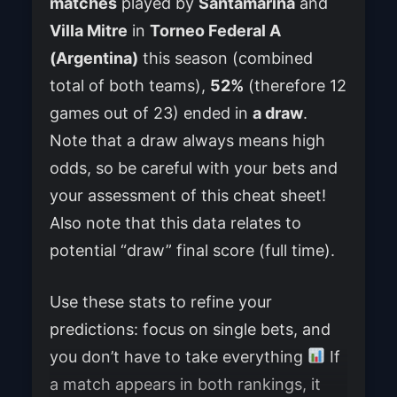
matches
played by
Santamarina
and
Villa Mitre
in
Torneo Federal A
(Argentina)
this season (combined
total of both teams),
52%
(therefore 12
games out of 23) ended in
a draw
.
Note that a draw always means high
odds, so be careful with your bets and
your assessment of this cheat sheet!
Also note that this data relates to
potential “draw” final score (full time).
Use these stats to refine your
predictions: focus on single bets, and
you don’t have to take everything
If
a match appears in both rankings, it