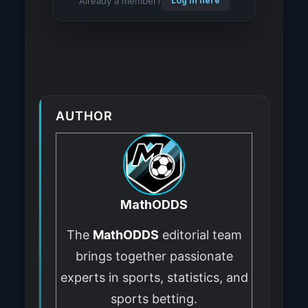
Already a member?
Log in here
AUTHOR
MathODDS
The
MathODDS
editorial team
brings together passionate
experts in sports, statistics, and
sports betting.