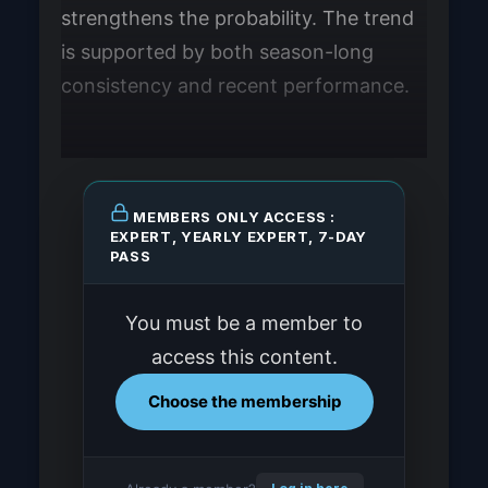
strengthens the probability. The trend
is supported by both season-long
consistency and recent performance.
MEMBERS ONLY ACCESS :
EXPERT, YEARLY EXPERT, 7-DAY
PASS
You must be a member to
access this content.
Choose the membership