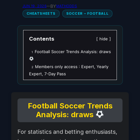
BY
JUN 19, 2026
—
MATHODDS
CHEATSHEETS
SOCCER – FOOTBALL
Contents
hide
Football Soccer Trends Analysis: draws
1
Members only access : Expert, Yearly
2
Expert, 7-Day Pass
Football Soccer Trends
Analysis: draws
For statistics and betting enthusiasts,