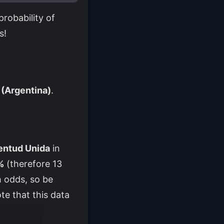
probability of
s!
 (Argentina)
.
entud Unida
in
%
(therefore 13
 odds, so be
te that this data