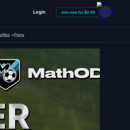
Login
Join now for $0.99
ofiles
Plans