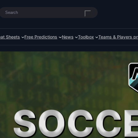
Search
at Sheets
Free Predictions
News
Toolbox
Teams & Players pr