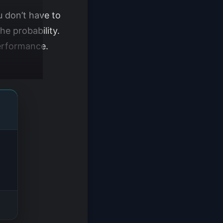
u don’t have to
he probability.
erformance.