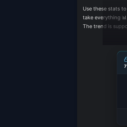
Use these stats to
take everything 📊
The trend is supp
7