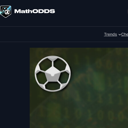
Skip
to
Search
content
Trends
Che