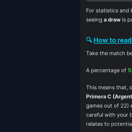
For statistics and
seeing
a draw
is p
🔍
How to read 
Take the match 
A percentage of
5
This means that, 
Primera C (Argent
games out of 22) 
careful with your 
relates to potentia