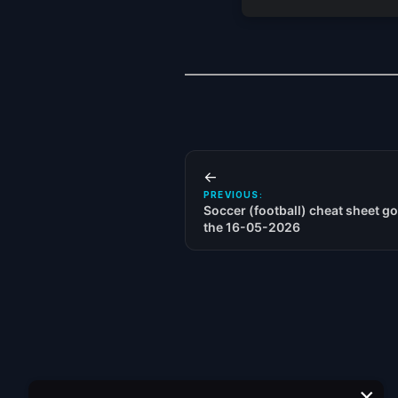
←
PREVIOUS:
Soccer (football) cheat sheet go
the 16-05-2026
×