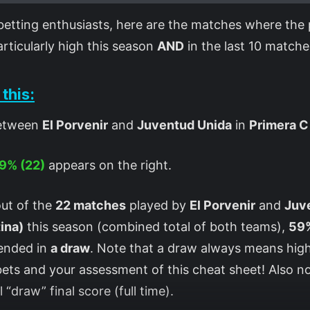
 betting enthusiasts, here are the matches where the 
articularly high this season
AND
in the last 10 matche
this:
between
El Porvenir
and
Juventud Unida
in
Primera C
9% (22)
appears on the right.
out of the
22 matches
played by
El Porvenir
and
Juv
ina)
this season (combined total of both teams),
59
ended in
a draw
. Note that a draw always means high
bets and your assessment of this cheat sheet! Also no
l “draw” final score (full time).