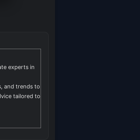
te experts in
, and trends to
vice tailored to