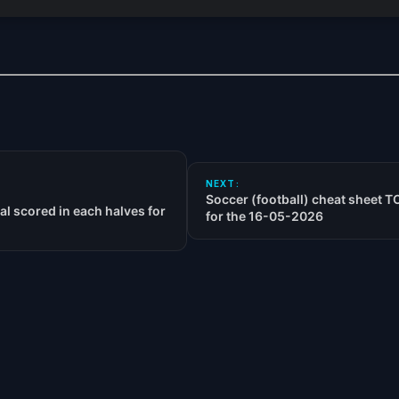
NEXT:
Soccer (football) cheat sheet T
al scored in each halves for
for the 16-05-2026