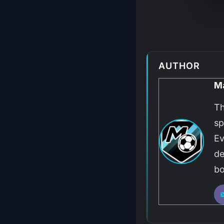
AUTHOR
M
T
sp
Ev
de
bo