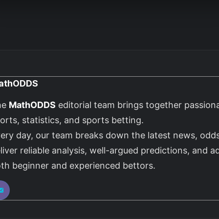
athODDS
he
MathODDS
editorial team brings together passiona
orts, statistics, and sports betting.
ery day, our team breaks down the latest news, odds
liver reliable analysis, well-argued predictions, and ad
th beginner and experienced bettors.