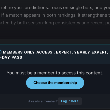
 refine your predictions: focus on single bets, and yo
 If a match appears in both rankings, it strengthens t
orted by both season-long consistency and recent p
MEMBERS ONLY ACCESS : EXPERT, YEARLY EXPERT,
-DAY PASS
You must be a member to access this content.
Choose the membership
Already a member?
Log in here