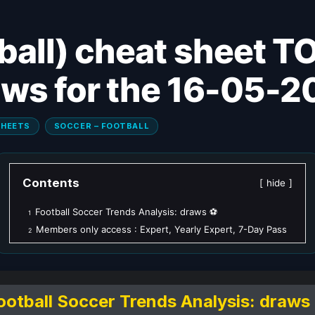
aws for the 16-05-2
SHEETS
SOCCER – FOOTBALL
Contents
hide
Football Soccer Trends Analysis: draws ⚽
1
Members only access : Expert, Yearly Expert, 7-Day Pass
2
ootball Soccer Trends Analysis: draws