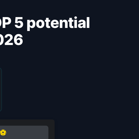
026
 ⚽