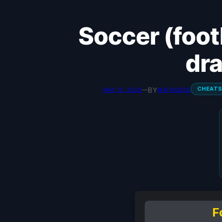
Soccer (football) cheat sheet TOP 5 potential
dr
CHEAT
BY
MAY 15, 2026
—
MATHODDS
F