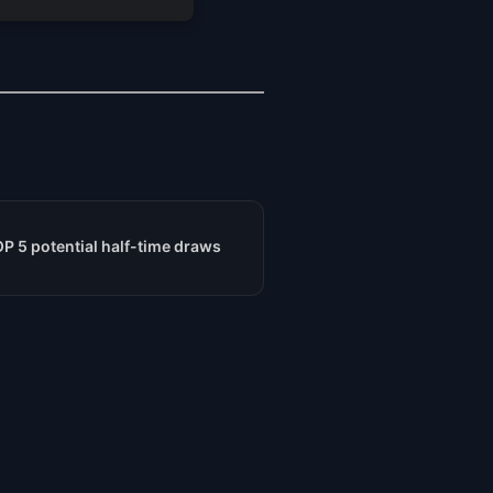
OP 5 potential half-time draws