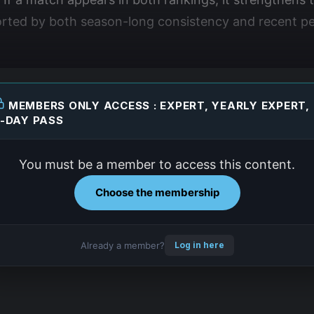
orted by both season-long consistency and recent p
MEMBERS ONLY ACCESS : EXPERT, YEARLY EXPERT,
-DAY PASS
You must be a member to access this content.
Choose the membership
Already a member?
Log in here