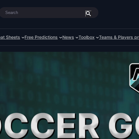
Search
at Sheets
Free Predictions
News
Toolbox
Teams & Players pr