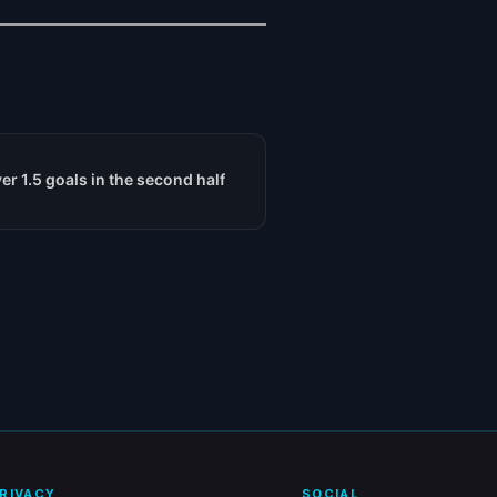
er 1.5 goals in the second half
RIVACY
SOCIAL