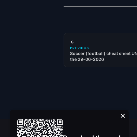
←
PREVIOUS:
Soccer (football) cheat sheet U
the 29-06-2026
×