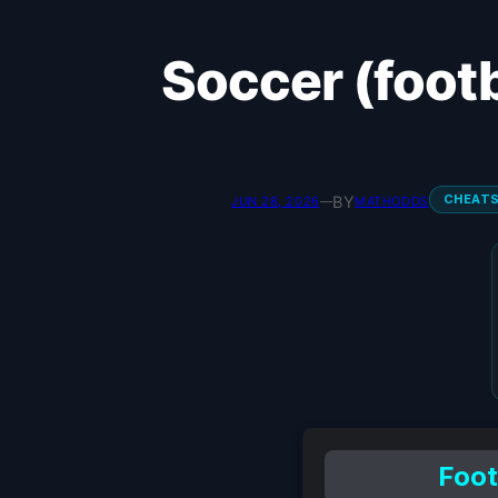
Soccer (football) cheat sheet over 3.5 goals of
CHEAT
BY
JUN 28, 2026
—
MATHODDS
Foot