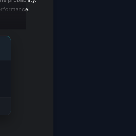
erformance.