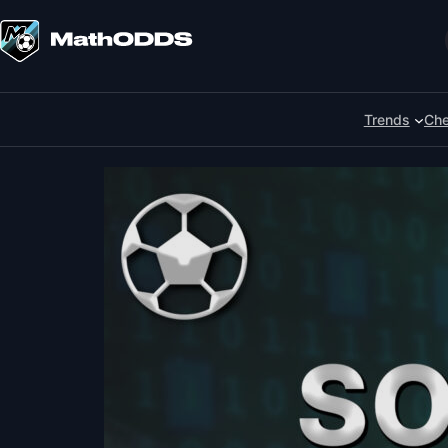
Skip
to
Search
content
Trends
Che