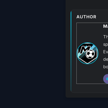
AUTHOR
M
T
sp
Ev
de
bo