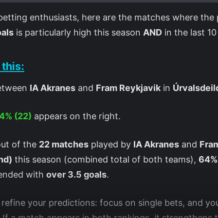
 betting enthusiasts, here are the matches where the 
oals
is particularly high this season
AND
in the last 1
this:
between
IA Akranes
and
Fram Reykjavik
in
Úrvalsdeil
4% (22)
appears on the right.
out of the
22 matches
played by
IA Akranes
and
Fram
nd)
this season (combined total of both teams),
64%
 ended with
over 3.5 goals
.
 refine your predictions: focus on single bets, and yo
 If a match appears in both rankings, it strengthens t