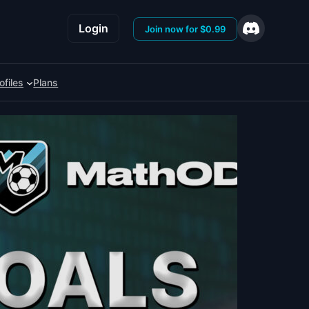
Login
Join now for $0.99
ofiles
Plans