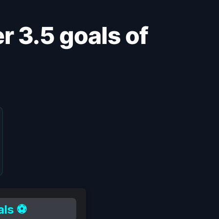
als ⚽