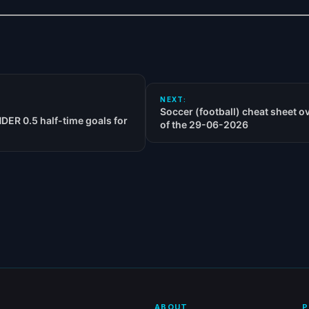
NEXT:
Soccer (football) cheat sheet ov
NDER 0.5 half-time goals for
of the 29-06-2026
ABOUT
P