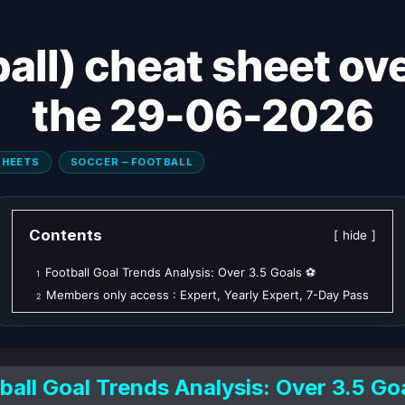
the 29-06-2026
SHEETS
SOCCER – FOOTBALL
Contents
hide
Football Goal Trends Analysis: Over 3.5 Goals ⚽
1
Members only access : Expert, Yearly Expert, 7-Day Pass
2
ball Goal Trends Analysis: Over 3.5 Go