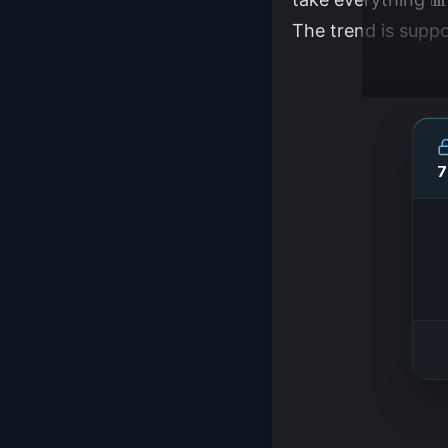
The trend is supp
7