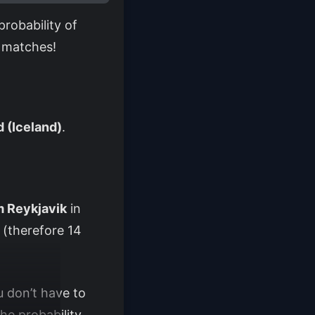
probability of
0 matches!
d (Iceland)
.
 Reykjavik
in
(therefore 14
u don’t have to
he probability.