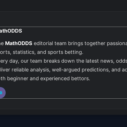
athODDS
he
MathODDS
editorial team brings together passiona
orts, statistics, and sports betting.
ery day, our team breaks down the latest news, odds
liver reliable analysis, well-argued predictions, and ad
th beginner and experienced bettors.