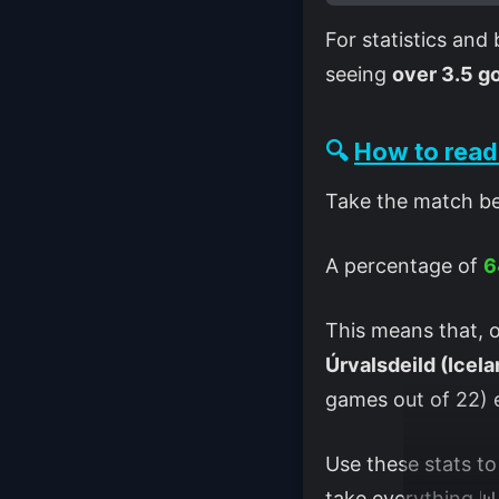
For statistics and
seeing
over 3.5 g
🔍
How to read 
Take the match 
A percentage of
6
This means that, 
Úrvalsdeild (Icela
games out of 22)
Use these stats to
take everything 📊