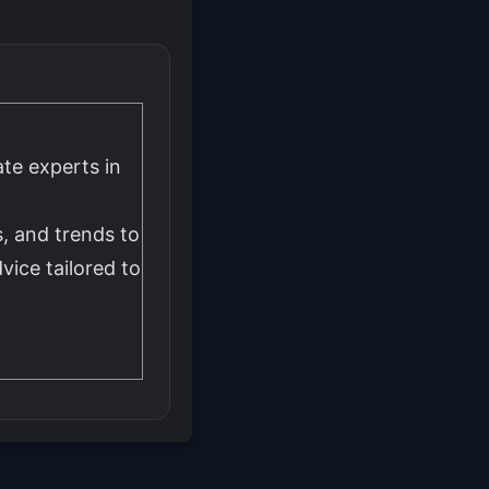
te experts in
, and trends to
vice tailored to