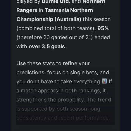
played by
Burnie Utd.
and
Northern
Rangers
in
Tasmania Northern
Championship (Australia)
this season
(combined total of both teams),
95%
(therefore 20 games out of 21) ended
with
over 3.5 goals
.
Use these stats to refine your
predictions: focus on single bets, and
you don’t have to take everything
If
a match appears in both rankings, it
strengthens the probability. The trend
is supported by both season-long
consistency and recent performance.