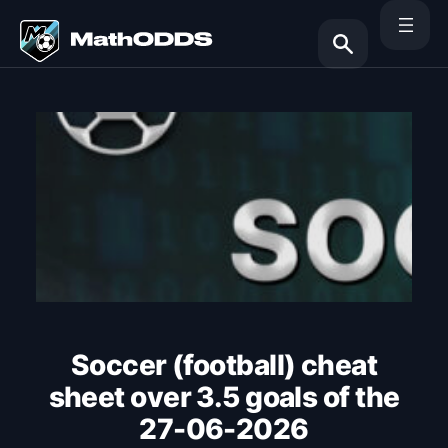
Skip
to
content
Search
Soccer (football) cheat
sheet over 3.5 goals of the
27-06-2026