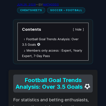
BY
JUN 26, 2026
—
MATHODDS
CHEATSHEETS
SOCCER – FOOTBALL
Contents
hide
Football Goal Trends Analysis: Over
1
3.5 Goals
Members only access : Expert, Yearly
2
Expert, 7-Day Pass
Football Goal Trends
Analysis: Over 3.5 Goals
For statistics and betting enthusiasts,