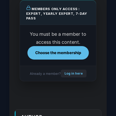
MEMBERS ONLY ACCESS :
EXPERT, YEARLY EXPERT, 7-DAY
PASS
You must be a member to
access this content.
Choose the membership
Already a member?
Log in here