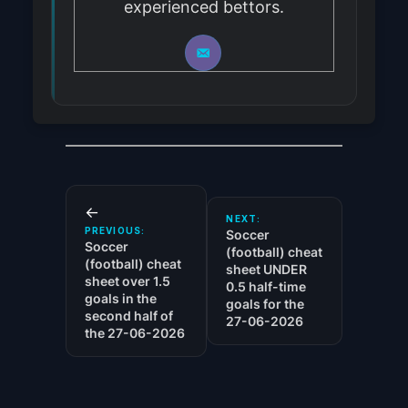
experienced bettors.
←
NEXT:
PREVIOUS:
Soccer
Soccer
(football) cheat
(football) cheat
sheet UNDER
sheet over 1.5
0.5 half-time
goals in the
goals for the
second half of
27-06-2026
the 27-06-2026