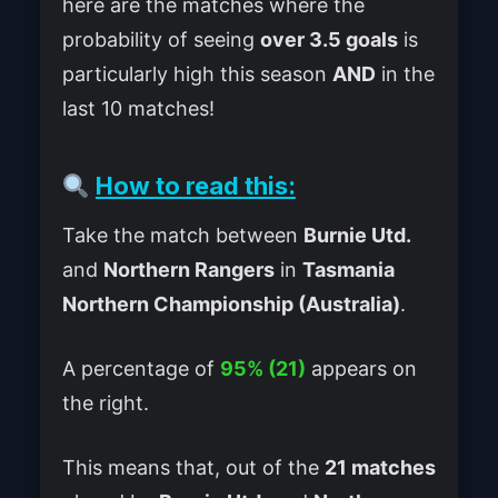
here are the matches where the
probability of seeing
over 3.5 goals
is
particularly high this season
AND
in the
last 10 matches!
How to read this:
Take the match between
Burnie Utd.
and
Northern Rangers
in
Tasmania
Northern Championship (Australia)
.
A percentage of
95% (21)
appears on
the right.
This means that, out of the
21 matches