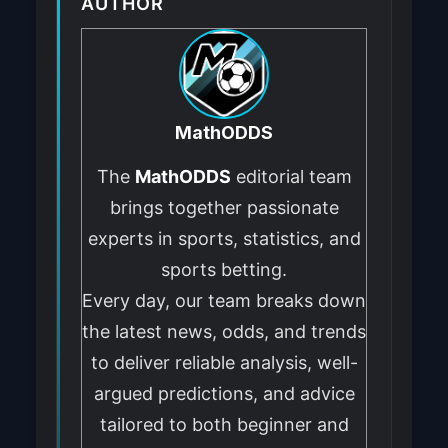
AUTHOR
MathODDS
The
MathODDS
editorial team
brings together passionate
experts in sports, statistics, and
sports betting.
Every day, our team breaks down
the latest news, odds, and trends
to deliver reliable analysis, well-
argued predictions, and advice
tailored to both beginner and