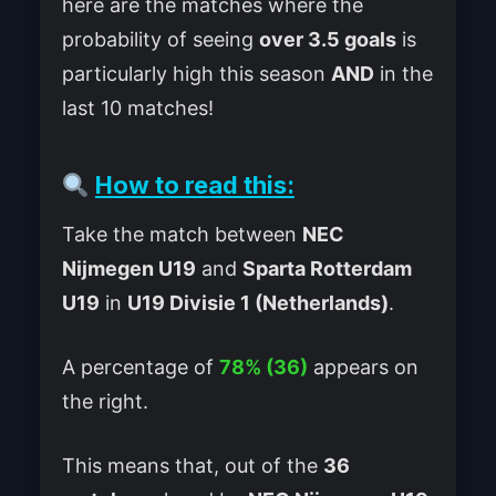
here are the matches where the
probability of seeing
over 3.5 goals
is
particularly high this season
AND
in the
last 10 matches!
How to read this:
Take the match between
NEC
Nijmegen U19
and
Sparta Rotterdam
U19
in
U19 Divisie 1 (Netherlands)
.
A percentage of
78% (36)
appears on
the right.
This means that, out of the
36