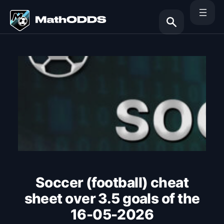
Skip
to
content
Search
Soccer (football) cheat
sheet over 3.5 goals of the
16-05-2026