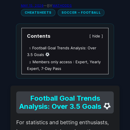
BY
MAY 15, 2026
—
MATHODDS
CHEATSHEETS
SOCCER – FOOTBALL
Contents
hide
Football Goal Trends Analysis: Over
1
3.5 Goals
Members only access : Expert, Yearly
2
Expert, 7-Day Pass
Football Goal Trends
Analysis: Over 3.5 Goals
For statistics and betting enthusiasts,