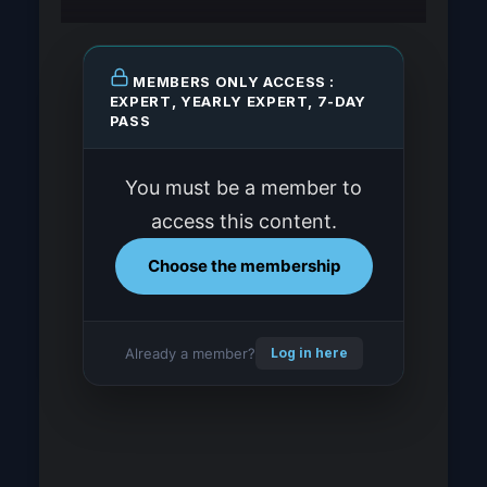
MEMBERS ONLY ACCESS :
EXPERT, YEARLY EXPERT, 7-DAY
PASS
You must be a member to
access this content.
Choose the membership
Already a member?
Log in here