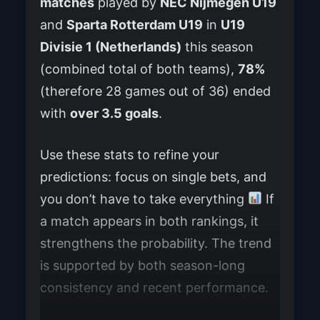
matches
played by
NEC Nijmegen U19
and
Sparta Rotterdam U19
in
U19
Divisie 1 (Netherlands)
this season
(combined total of both teams),
78%
(therefore 28 games out of 36) ended
with
over 3.5 goals
.
Use these stats to refine your
predictions: focus on single bets, and
you don’t have to take everything
If
a match appears in both rankings, it
strengthens the probability. The trend
is supported by both season-long
consistency and recent performance.