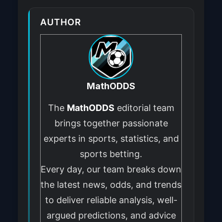
AUTHOR
MathODDS
The
MathODDS
editorial team
brings together passionate
experts in sports, statistics, and
sports betting.
Every day, our team breaks down
the latest news, odds, and trends
to deliver reliable analysis, well-
argued predictions, and advice