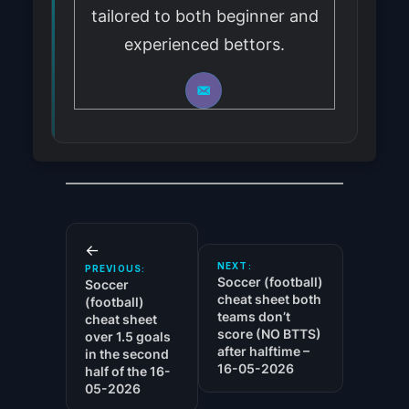
tailored to both beginner and
experienced bettors.
←
NEXT:
PREVIOUS:
Soccer (football)
Soccer
cheat sheet both
(football)
teams don’t
cheat sheet
score (NO BTTS)
over 1.5 goals
after halftime –
in the second
16-05-2026
half of the 16-
05-2026